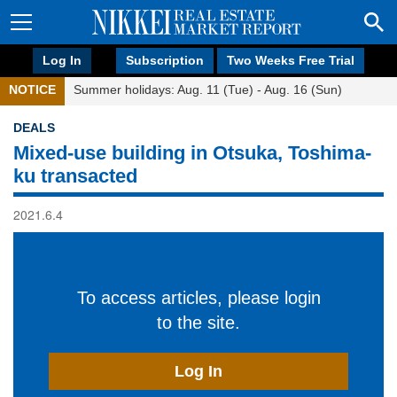
Log In
Subscription
Two Weeks Free Trial
NOTICE
Summer holidays: Aug. 11 (Tue) - Aug. 16 (Sun)
DEALS
Mixed-use building in Otsuka, Toshima-
ku transacted
2021.6.4
To access articles, please login
to the site.
Log In