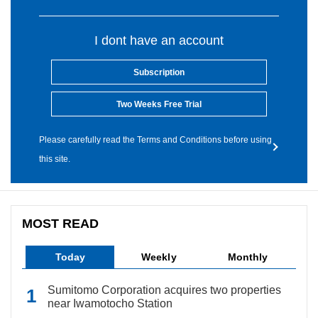
I dont have an account
Subscription
Two Weeks Free Trial
Please carefully read the Terms and Conditions before using
this site.
MOST READ
Today
Weekly
Monthly
Sumitomo Corporation acquires two properties
near Iwamotocho Station