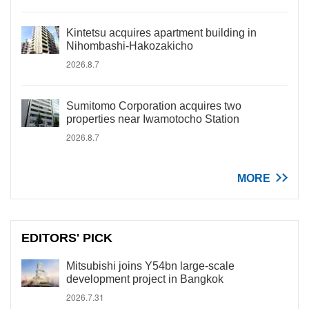
Kintetsu acquires apartment building in
Nihombashi-Hakozakicho
2026.8.7
Sumitomo Corporation acquires two
properties near Iwamotocho Station
2026.8.7
MORE
EDITORS' PICK
Mitsubishi joins Y54bn large-scale
development project in Bangkok
2026.7.31