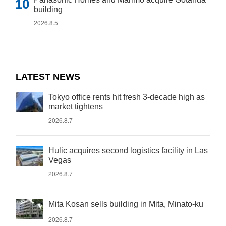
building
2026.8.5
LATEST NEWS
Tokyo office rents hit fresh 3-decade high as
market tightens
2026.8.7
Hulic acquires second logistics facility in Las
Vegas
2026.8.7
Mita Kosan sells building in Mita, Minato-ku
2026.8.7