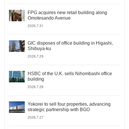
FPG acquires new retail building along
Omotesando Avenue
2026.7.31
GIC disposes of office building in Higashi,
Shibuya-ku
2026.7.29
HSBC of the U.K. sells Nihombashi office
building
2026.7.28
Yokorei to sell four properties, advancing
strategic partnership with BGO
2026.7.27