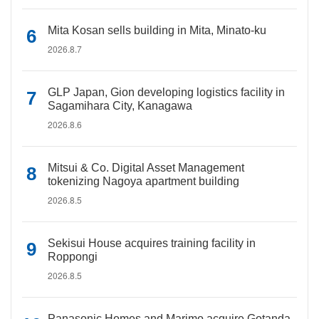
Mita Kosan sells building in Mita, Minato-ku
2026.8.7
GLP Japan, Gion developing logistics facility in
Sagamihara City, Kanagawa
2026.8.6
Mitsui & Co. Digital Asset Management
tokenizing Nagoya apartment building
2026.8.5
Sekisui House acquires training facility in
Roppongi
2026.8.5
Panasonic Homes and Marimo acquire Gotanda