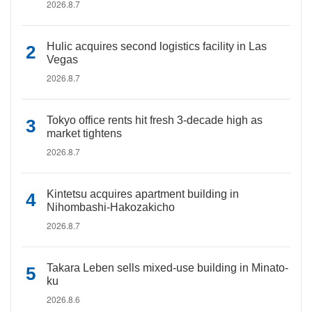
2026.8.7
Hulic acquires second logistics facility in Las
Vegas
2026.8.7
Tokyo office rents hit fresh 3-decade high as
market tightens
2026.8.7
Kintetsu acquires apartment building in
Nihombashi-Hakozakicho
2026.8.7
Takara Leben sells mixed-use building in Minato-
ku
2026.8.6