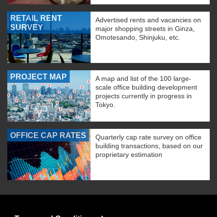
RETAIL RENT
Advertised rents and vacancies on
SURVEY
major shopping streets in Ginza,
Omotesando, Shinjuku, etc.
PROJECT MAP
A map and list of the 100 large-
scale office building development
projects currently in progress in
Tokyo.
OFFICE CAP RATES
Quarterly cap rate survey on office
building transactions, based on our
proprietary estimation