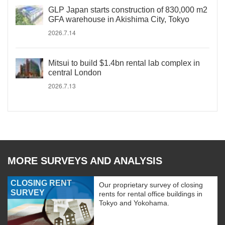
GLP Japan starts construction of 830,000 m2
GFA warehouse in Akishima City, Tokyo
2026.7.14
Mitsui to build $1.4bn rental lab complex in
central London
2026.7.13
MORE SURVEYS AND ANALYSIS
CLOSING RENT
Our proprietary survey of closing
SURVEY
rents for rental office buildings in
Tokyo and Yokohama.