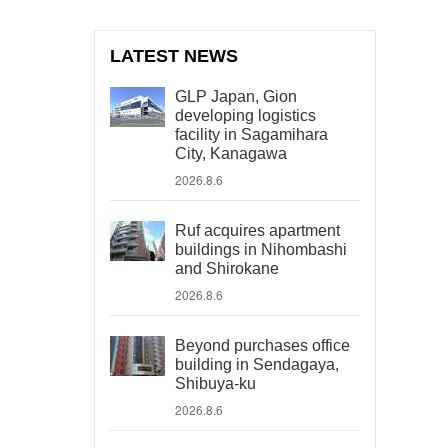
LATEST NEWS
GLP Japan, Gion
developing logistics
facility in Sagamihara
City, Kanagawa
2026.8.6
Ruf acquires apartment
buildings in Nihombashi
and Shirokane
2026.8.6
Beyond purchases office
building in Sendagaya,
Shibuya-ku
2026.8.6