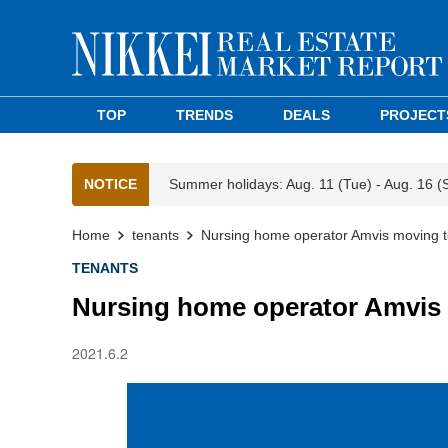
TOP
TRENDS
DEALS
PROJECT
NOTICE
Summer holidays: Aug. 11 (Tue) - Aug. 16 (
Home
tenants
Nursing home operator Amvis moving to
TENANTS
Nursing home operator Amvis 
2021.6.2