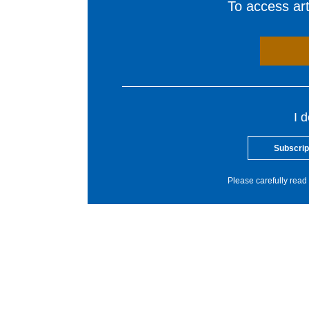
To access arti
I 
Subscrip
Please carefully read 