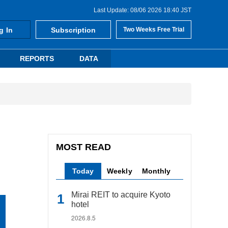
Last Update: 08/06 2026 18:40 JST
g In
Subscription
Two Weeks Free Trial
REPORTS
DATA
MOST READ
Today
Weekly
Monthly
Mirai REIT to acquire Kyoto
hotel
2026.8.5