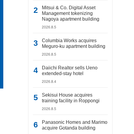
Mitsui & Co. Digital Asset
Management tokenizing
Nagoya apartment building
2026.8.5
Columbia Works acquires
Meguro-ku apartment building
2026.8.5
Daiichi Realtor sells Ueno
extended-stay hotel
2026.8.4
Sekisui House acquires
training facility in Roppongi
2026.8.5
Panasonic Homes and Marimo
acquire Gotanda building