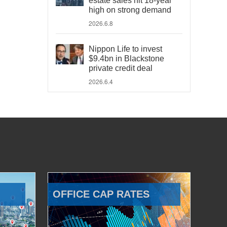
estate sales hit 18-year
high on strong demand
2026.6.8
Nippon Life to invest
$9.4bn in Blackstone
private credit deal
2026.6.4
OFFICE CAP RATES