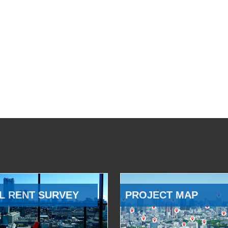
L RENT SURVEY
PROJECT MAP