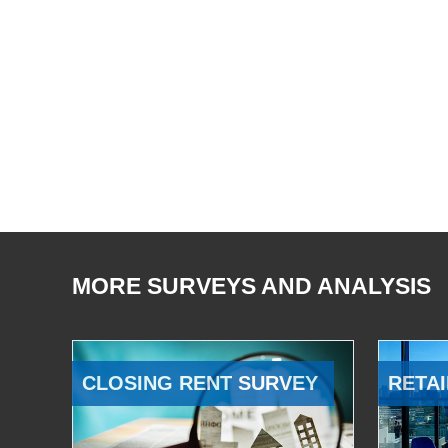
MORE SURVEYS AND ANALYSIS
CLOSING RENT SURVEY
RETAI