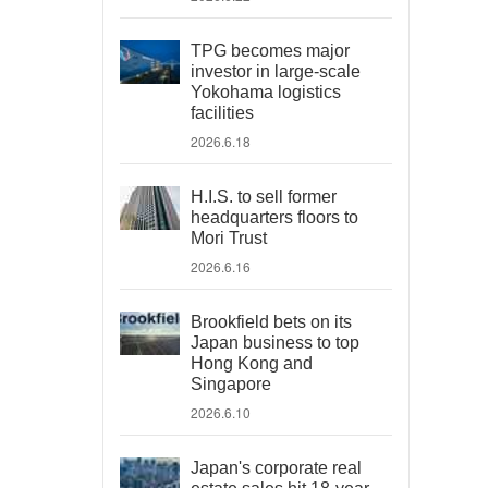
TPG becomes major
investor in large-scale
Yokohama logistics
facilities
2026.6.18
H.I.S. to sell former
headquarters floors to
Mori Trust
2026.6.16
Brookfield bets on its
Japan business to top
Hong Kong and
Singapore
2026.6.10
Japan's corporate real