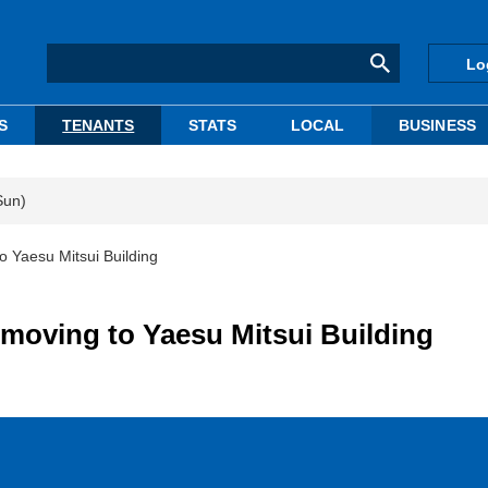
Lo
S
TENANTS
STATS
LOCAL
BUSINESS
Sun)
 Yaesu Mitsui Building
moving to Yaesu Mitsui Building