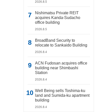
2026.8.5
Nishimatsu Private REIT
acquires Kanda-Sudacho
office building
2026.8.5
BroadBand Security to
relocate to Sankaido Building
2026.8.4
ACN Fudosan acquires office
building near Shimbashi
Station
2026.8.4
Well Being sells Toshima-ku
land and Sumida-ku apartment
building
2026.8.4