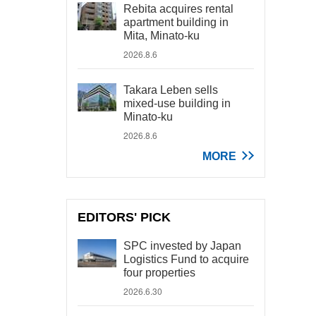
Rebita acquires rental
apartment building in
Mita, Minato-ku
2026.8.6
Takara Leben sells
mixed-use building in
Minato-ku
2026.8.6
MORE
EDITORS' PICK
SPC invested by Japan
Logistics Fund to acquire
four properties
2026.6.30