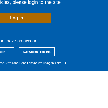
cles, please login to the site.
Log In
dont have an account
tion
Two Weeks Free Trial
the Terms and Conditions before using this site.