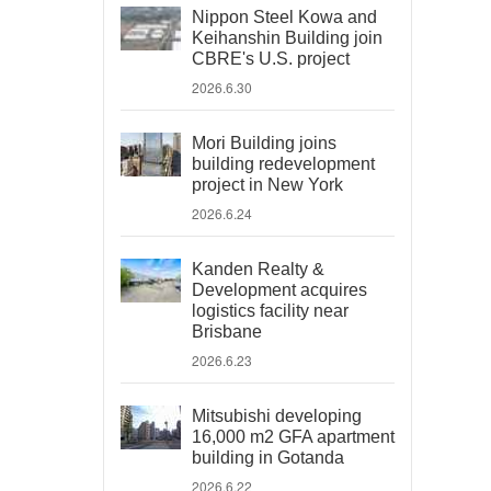
Nippon Steel Kowa and
Keihanshin Building join
CBRE's U.S. project
2026.6.30
Mori Building joins
building redevelopment
project in New York
2026.6.24
Kanden Realty &
Development acquires
logistics facility near
Brisbane
2026.6.23
Mitsubishi developing
16,000 m2 GFA apartment
building in Gotanda
2026.6.22