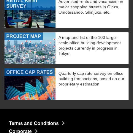
RETAIL RENT
Advertised rents and vacancies on
SURVEY
major shopping streets in Ginza,
Omotesando, Shinjuku, etc.
PROJECT MAP
A map and list of the 100 large-
scale office building development
projects currently in progress in
Tokyo.
OFFICE CAP RATES
Quarterly cap rate survey on office
building transactions, based on our
proprietary estimation
Terms and Conditions
Corporate