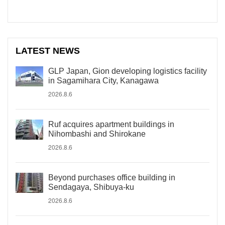
LATEST NEWS
GLP Japan, Gion developing logistics facility
in Sagamihara City, Kanagawa
2026.8.6
Ruf acquires apartment buildings in
Nihombashi and Shirokane
2026.8.6
Beyond purchases office building in
Sendagaya, Shibuya-ku
2026.8.6