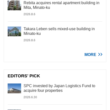
Rebita acquires rental apartment building in
Mita, Minato-ku
2026.8.6
Takara Leben sells mixed-use building in
Minato-ku
2026.8.6
MORE
EDITORS' PICK
SPC invested by Japan Logistics Fund to
acquire four properties
2026.6.30