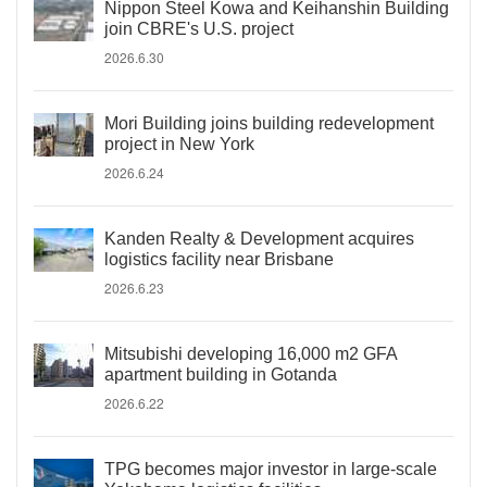
Nippon Steel Kowa and Keihanshin Building
join CBRE's U.S. project
2026.6.30
Mori Building joins building redevelopment
project in New York
2026.6.24
Kanden Realty & Development acquires
logistics facility near Brisbane
2026.6.23
Mitsubishi developing 16,000 m2 GFA
apartment building in Gotanda
2026.6.22
TPG becomes major investor in large-scale