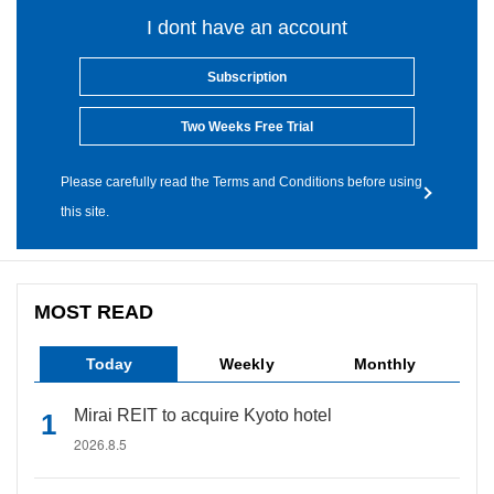
I dont have an account
Subscription
Two Weeks Free Trial
Please carefully read the Terms and Conditions before using
this site.
MOST READ
Today
Weekly
Monthly
Mirai REIT to acquire Kyoto hotel
2026.8.5