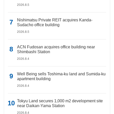
2026.8.5
Nishimatsu Private REIT acquires Kanda-
Sudacho office building
2026.8.5
ACN Fudosan acquires office building near
Shimbashi Station
2026.8.4
Well Being sells Toshima-ku land and Sumida-ku
apartment building
2026.8.4
Tokyu Land secures 1,000 m2 development site
near Daikan-Yama Station
2026.8.4