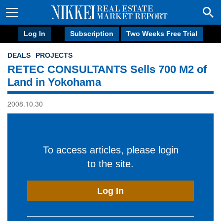
Log In
Subscription
Two Weeks Free Trial
DEALS
PROJECTS
RETEC CONSULTANTS Sells 700 M2 of
Land in Yokohama
2008.10.30
To access articles, please login
to the site.
Log In