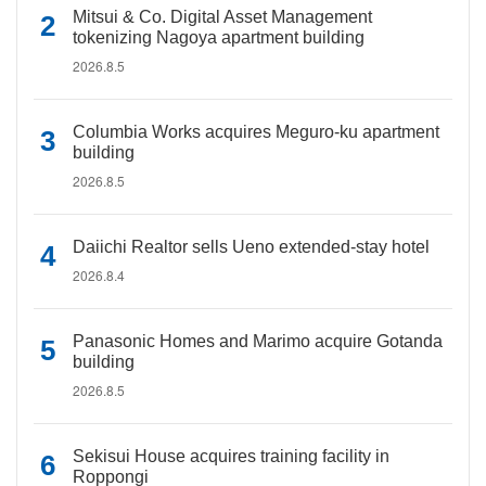
Mitsui & Co. Digital Asset Management
tokenizing Nagoya apartment building
2026.8.5
Columbia Works acquires Meguro-ku apartment
building
2026.8.5
Daiichi Realtor sells Ueno extended-stay hotel
2026.8.4
Panasonic Homes and Marimo acquire Gotanda
building
2026.8.5
Sekisui House acquires training facility in
Roppongi