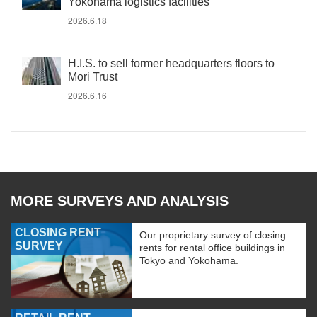
Yokohama logistics facilities
2026.6.18
H.I.S. to sell former headquarters floors to
Mori Trust
2026.6.16
MORE SURVEYS AND ANALYSIS
CLOSING RENT
Our proprietary survey of closing
SURVEY
rents for rental office buildings in
Tokyo and Yokohama.