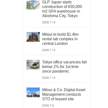
GLP Japan starts
construction of 830,000
m2 GFA warehouse in
Akishima City, Tokyo
2026.7.14
Mitsui to build $1.4bn
rental lab complex in
central London
2026.7.13
Tokyo office vacancies fall
below 2% for 1st time
since pandemic
2026.7.10
Mitsui & Co. Digital Asset
Management conducts
STO of leased site
2026.7.6