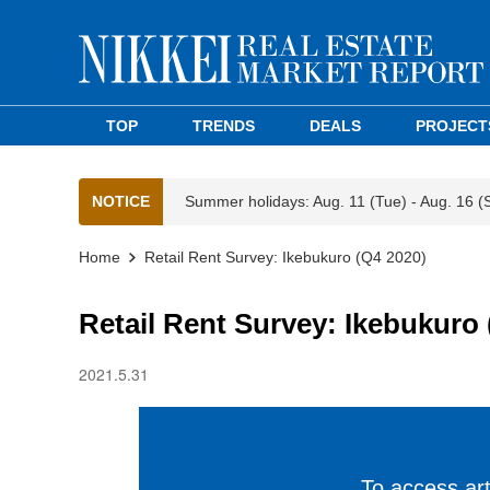
TOP
TRENDS
DEALS
PROJECT
NOTICE
Summer holidays: Aug. 11 (Tue) - Aug. 16 (
Home
Retail Rent Survey: Ikebukuro (Q4 2020)
Retail Rent Survey: Ikebukuro 
2021.5.31
To access arti