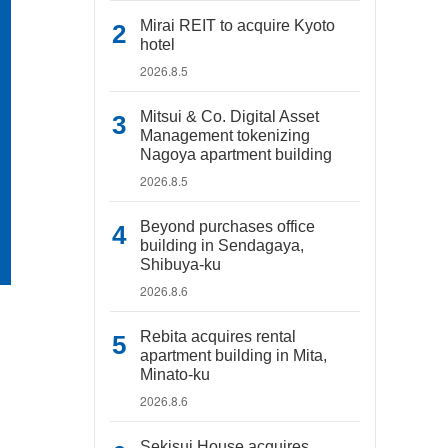
Mirai REIT to acquire Kyoto
hotel
2026.8.5
Mitsui & Co. Digital Asset
Management tokenizing
Nagoya apartment building
2026.8.5
Beyond purchases office
building in Sendagaya,
Shibuya-ku
2026.8.6
Rebita acquires rental
apartment building in Mita,
Minato-ku
2026.8.6
Sekisui House acquires