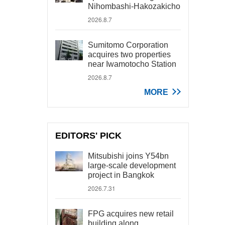
Nihombashi-Hakozakicho
2026.8.7
Sumitomo Corporation
acquires two properties
near Iwamotocho Station
2026.8.7
MORE
EDITORS' PICK
Mitsubishi joins Y54bn
large-scale development
project in Bangkok
2026.7.31
FPG acquires new retail
building along