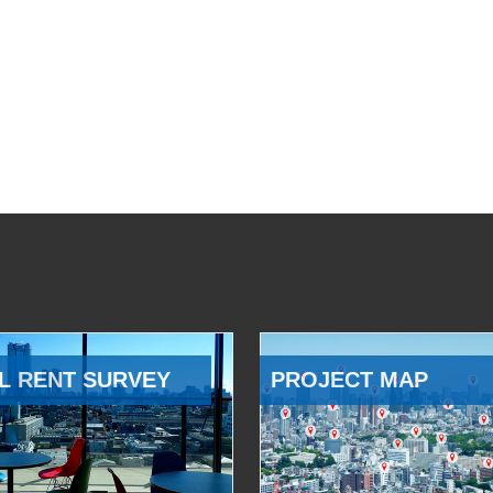
L RENT SURVEY
PROJECT MAP