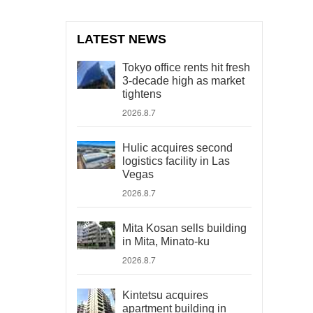
LATEST NEWS
Tokyo office rents hit fresh
3-decade high as market
tightens
2026.8.7
Hulic acquires second
logistics facility in Las
Vegas
2026.8.7
Mita Kosan sells building
in Mita, Minato-ku
2026.8.7
Kintetsu acquires
apartment building in