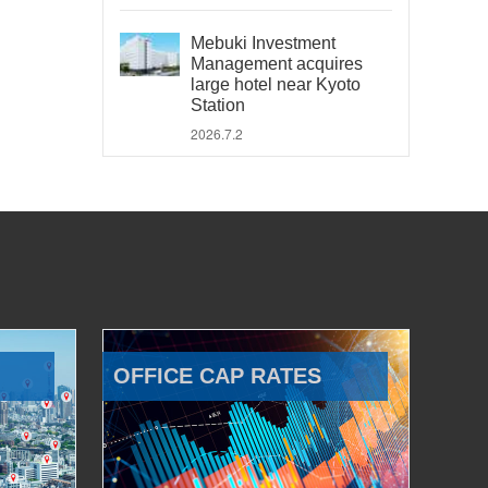
Mebuki Investment
Management acquires
large hotel near Kyoto
Station
2026.7.2
OFFICE CAP RATES