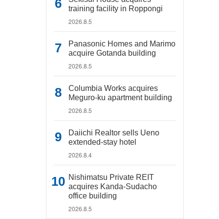
training facility in Roppongi
2026.8.5
Panasonic Homes and Marimo
acquire Gotanda building
2026.8.5
Columbia Works acquires
Meguro-ku apartment building
2026.8.5
Daiichi Realtor sells Ueno
extended-stay hotel
2026.8.4
Nishimatsu Private REIT
acquires Kanda-Sudacho
office building
2026.8.5