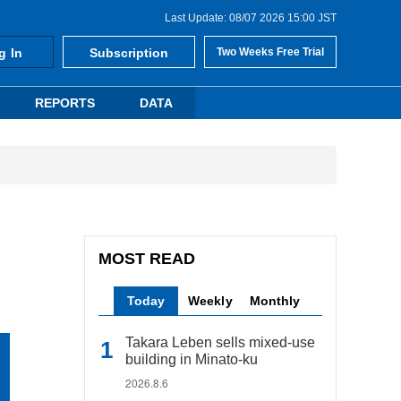
Last Update: 08/07 2026 15:00 JST
g In
Subscription
Two Weeks Free Trial
REPORTS
DATA
MOST READ
Today
Weekly
Monthly
Takara Leben sells mixed-use
building in Minato-ku
2026.8.6