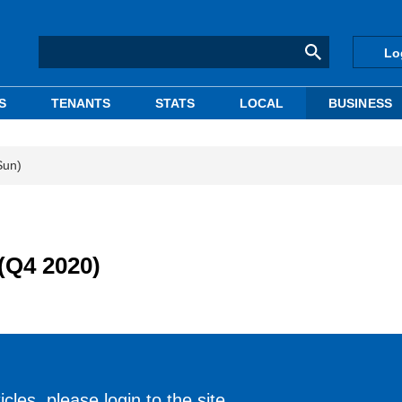
Lo
S
TENANTS
STATS
LOCAL
BUSINESS
Sun)
(Q4 2020)
cles, please login to the site.