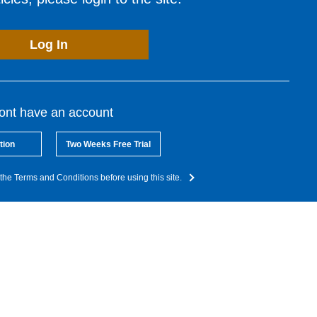
Log In
dont have an account
tion
Two Weeks Free Trial
the Terms and Conditions before using this site.