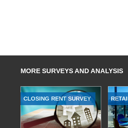
MORE SURVEYS AND ANALYSIS
CLOSING RENT SURVEY
RETAI