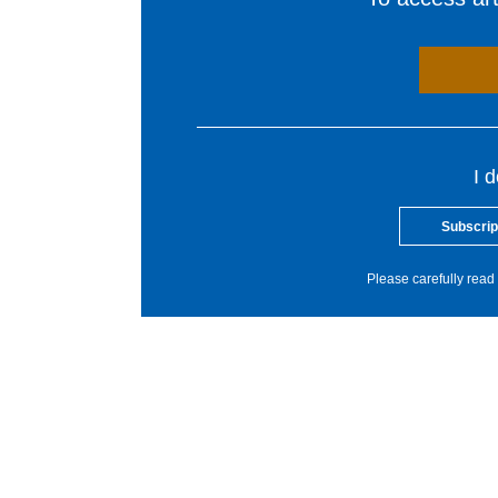
I 
Subscrip
Please carefully read 