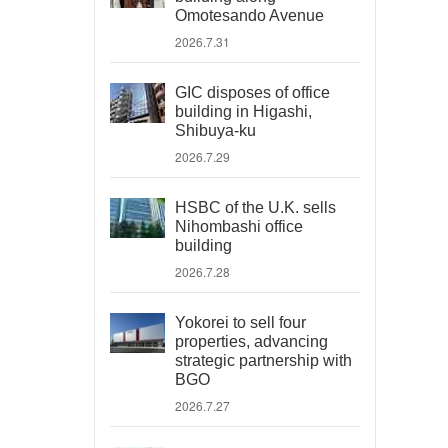
Omotesando Avenue
2026.7.31
GIC disposes of office
building in Higashi,
Shibuya-ku
2026.7.29
HSBC of the U.K. sells
Nihombashi office
building
2026.7.28
Yokorei to sell four
properties, advancing
strategic partnership with
BGO
2026.7.27