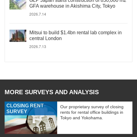
GLP Japan starts construction of 830,000 m2
GFA warehouse in Akishima City, Tokyo
2026.7.14
Mitsui to build $1.4bn rental lab complex in
central London
2026.7.13
MORE SURVEYS AND ANALYSIS
CLOSING RENT
Our proprietary survey of closing
SURVEY
rents for rental office buildings in
Tokyo and Yokohama.