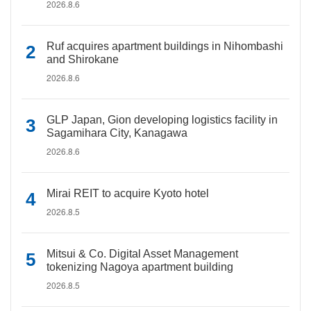
2026.8.6
Ruf acquires apartment buildings in Nihombashi
and Shirokane
2026.8.6
GLP Japan, Gion developing logistics facility in
Sagamihara City, Kanagawa
2026.8.6
Mirai REIT to acquire Kyoto hotel
2026.8.5
Mitsui & Co. Digital Asset Management
tokenizing Nagoya apartment building
2026.8.5