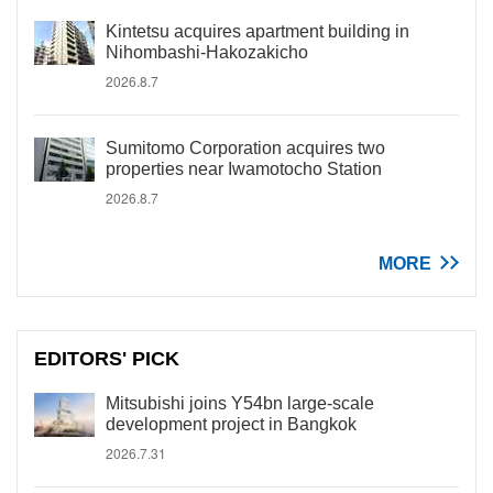
Kintetsu acquires apartment building in
Nihombashi-Hakozakicho
2026.8.7
Sumitomo Corporation acquires two
properties near Iwamotocho Station
2026.8.7
MORE
EDITORS' PICK
Mitsubishi joins Y54bn large-scale
development project in Bangkok
2026.7.31