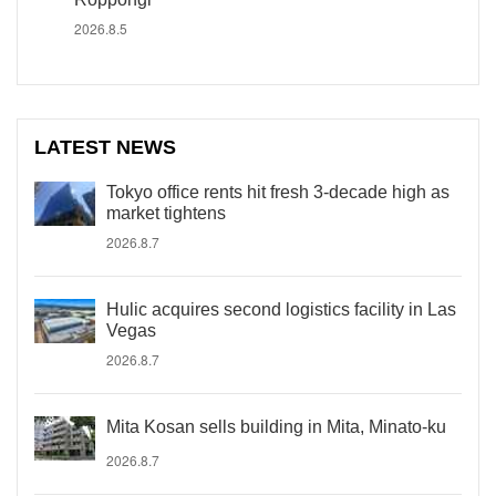
2026.8.5
LATEST NEWS
Tokyo office rents hit fresh 3-decade high as
market tightens
2026.8.7
Hulic acquires second logistics facility in Las
Vegas
2026.8.7
Mita Kosan sells building in Mita, Minato-ku
2026.8.7