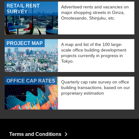
RETAIL RENT
Advertised rents and vacancies on
SURVEY
major shopping streets in Ginza,
Omotesando, Shinjuku, etc.
PROJECT MAP
A map and list of the 100 large-
scale office building development
projects currently in progress in
Tokyo.
OFFICE CAP RATES
Quarterly cap rate survey on office
building transactions, based on our
proprietary estimation
Terms and Conditions