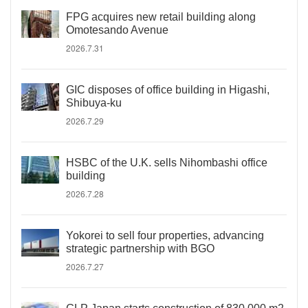
FPG acquires new retail building along
Omotesando Avenue
2026.7.31
GIC disposes of office building in Higashi,
Shibuya-ku
2026.7.29
HSBC of the U.K. sells Nihombashi office
building
2026.7.28
Yokorei to sell four properties, advancing
strategic partnership with BGO
2026.7.27