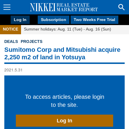
Log In
Subscription
Two Weeks Free Trial
NOTICE
Summer holidays: Aug. 11 (Tue) - Aug. 16 (Sun)
DEALS
PROJECTS
Sumitomo Corp and Mitsubishi acquire
2,250 m2 of land in Yotsuya
2021.5.31
To access articles, please login
to the site.
Log In