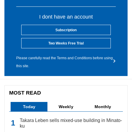
I dont have an account
Subscription
Two Weeks Free Trial
Please carefully read the Terms and Conditions before using
this site.
MOST READ
Today
Weekly
Monthly
Takara Leben sells mixed-use building in Minato-
ku