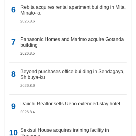
Rebita acquires rental apartment building in Mita,
Minato-ku
2026.8.6
Panasonic Homes and Marimo acquire Gotanda
building
2026.8.5
Beyond purchases office building in Sendagaya,
Shibuya-ku
2026.8.6
Daiichi Realtor sells Ueno extended-stay hotel
2026.8.4
Sekisui House acquires training facility in
Roppongi