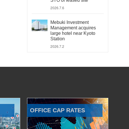
STO of leased site
2026.7.6
Mebuki Investment
Management acquires
large hotel near Kyoto
Station
2026.7.2
OFFICE CAP RATES