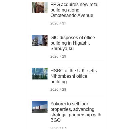
FPG acquires new retail
building along
Omotesando Avenue
2026.7.31
GIC disposes of office
building in Higashi,
Shibuya-ku
2026.7.29
HSBC of the U.K. sells
Nihombashi office
building
2026.7.28
Yokorei to sell four
properties, advancing
strategic partnership with
BGO
2026.7.27