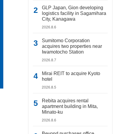
GLP Japan, Gion developing
logistics facility in Sagamihara
City, Kanagawa
2026.8.6
Sumitomo Corporation
acquires two properties near
Iwamotocho Station
2026.8.7
Mirai REIT to acquire Kyoto
hotel
2026.8.5
Rebita acquires rental
apartment building in Mita,
Minato-ku
2026.8.6
Beyond purchases office