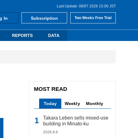
Last Update: 08/07 2026 15:00 JST
g In
Subscription
Two Weeks Free Trial
REPORTS
DATA
MOST READ
Today
Weekly
Monthly
Takara Leben sells mixed-use
building in Minato-ku
2026.8.6