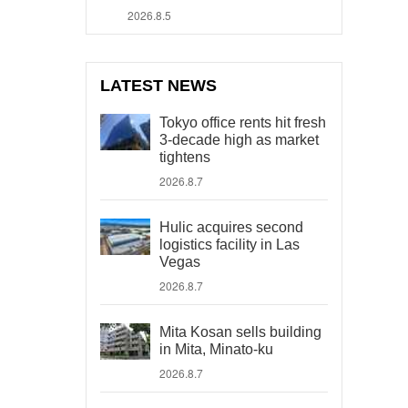
2026.8.5
LATEST NEWS
Tokyo office rents hit fresh
3-decade high as market
tightens
2026.8.7
Hulic acquires second
logistics facility in Las
Vegas
2026.8.7
Mita Kosan sells building
in Mita, Minato-ku
2026.8.7