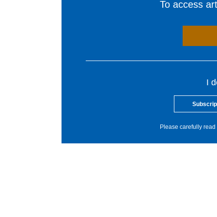
To access arti
I 
Subscrip
Please carefully read 