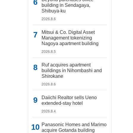
building in Sendagaya,
Shibuya-ku
2026.8.6
Mitsui & Co. Digital Asset
Management tokenizing
Nagoya apartment building
2026.8.5
Ruf acquires apartment
buildings in Nihombashi and
Shirokane
2026.8.6
Daiichi Realtor sells Ueno
extended-stay hotel
2026.8.4
Panasonic Homes and Marimo
acquire Gotanda building