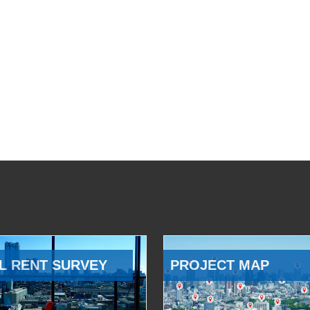
L RENT SURVEY
PROJECT MAP