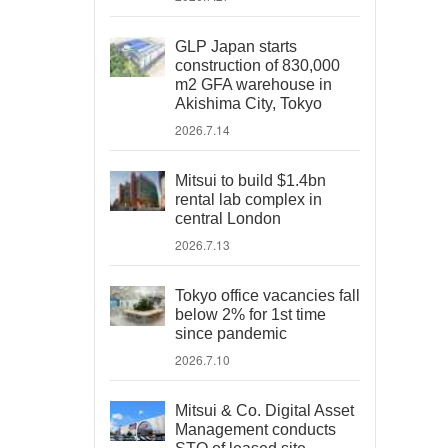
GLP Japan starts
construction of 830,000
m2 GFA warehouse in
Akishima City, Tokyo
2026.7.14
Mitsui to build $1.4bn
rental lab complex in
central London
2026.7.13
Tokyo office vacancies fall
below 2% for 1st time
since pandemic
2026.7.10
Mitsui & Co. Digital Asset
Management conducts