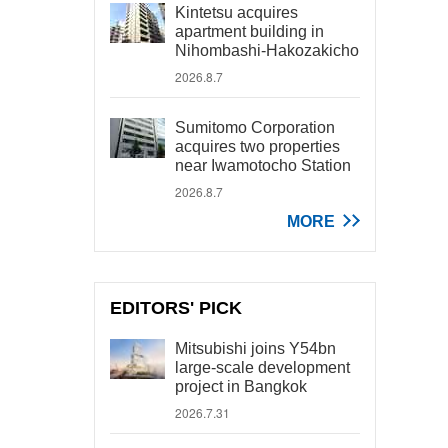
Kintetsu acquires
apartment building in
Nihombashi-Hakozakicho
2026.8.7
Sumitomo Corporation
acquires two properties
near Iwamotocho Station
2026.8.7
MORE
EDITORS' PICK
Mitsubishi joins Y54bn
large-scale development
project in Bangkok
2026.7.31