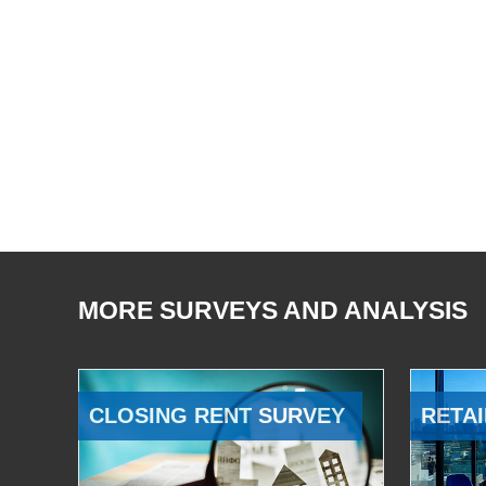
MORE SURVEYS AND ANALYSIS
CLOSING RENT SURVEY
RETAI