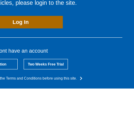
cles, please login to the site.
Log In
dont have an account
tion
Two Weeks Free Trial
the Terms and Conditions before using this site.