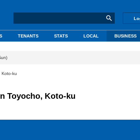
Lo
S
TENANTS
STATS
LOCAL
BUSINESS
Sun)
, Koto-ku
 in Toyocho, Koto-ku