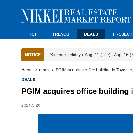
TOP
TRENDS
DEALS
PROJECT
NOTICE
Summer holidays: Aug. 11 (Tue) - Aug. 16 (
Home
deals
PGIM acquires office building in Toyocho
DEALS
PGIM acquires office building
2021.5.26