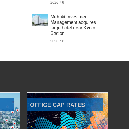
2026.7.6
Mebuki Investment
Management acquires
large hotel near Kyoto
Station
2026.7.2
OFFICE CAP RATES