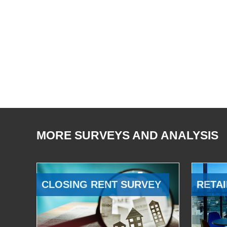
MORE SURVEYS AND ANALYSIS
CLOSING RENT SURVEY
RETAI