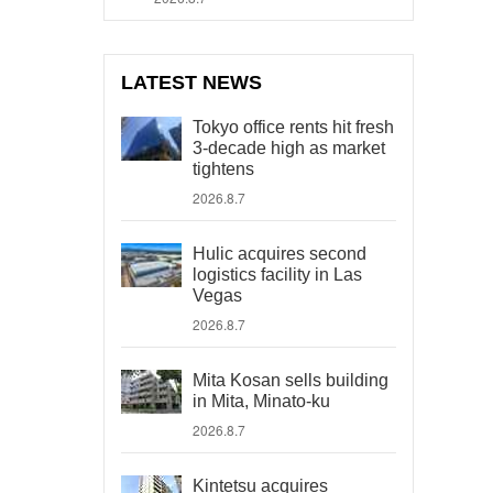
LATEST NEWS
Tokyo office rents hit fresh
3-decade high as market
tightens
2026.8.7
Hulic acquires second
logistics facility in Las
Vegas
2026.8.7
Mita Kosan sells building
in Mita, Minato-ku
2026.8.7
Kintetsu acquires