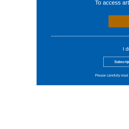
To access arti
I 
Subscrip
Please carefully read 