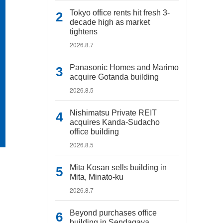
Tokyo office rents hit fresh 3-
decade high as market
tightens
2026.8.7
Panasonic Homes and Marimo
acquire Gotanda building
2026.8.5
Nishimatsu Private REIT
acquires Kanda-Sudacho
office building
2026.8.5
Mita Kosan sells building in
Mita, Minato-ku
2026.8.7
Beyond purchases office
building in Sendagaya,