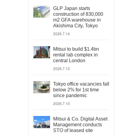
GLP Japan starts
construction of 830,000
m2 GFA warehouse in
Akishima City, Tokyo
2026.7.14
Mitsui to build $1.4bn
rental lab complex in
central London
2026.7.13
Tokyo office vacancies fall
below 2% for 1st time
since pandemic
2026.7.10
Mitsui & Co. Digital Asset
Management conducts
STO of leased site