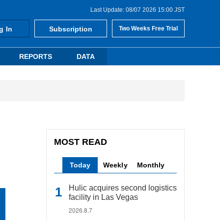
Last Update: 08/07 2026 15:00 JST
g In
Subscription
Two Weeks Free Trial
REPORTS
DATA
MOST READ
Today
Weekly
Monthly
Hulic acquires second logistics
facility in Las Vegas
2026.8.7