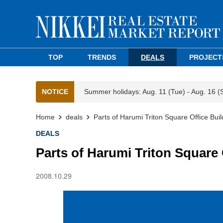
TOP
TRENDS
DEALS
PROJECT
NOTICE
Summer holidays: Aug. 11 (Tue) - Aug. 16 (
Home
deals
Parts of Harumi Triton Square Office Buil
DEALS
Parts of Harumi Triton Square 
2008.10.29