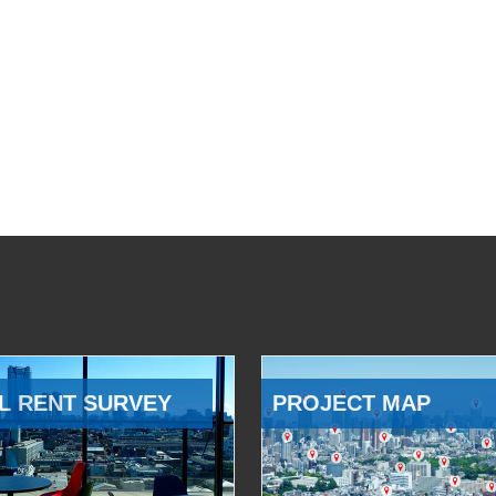
L RENT SURVEY
PROJECT MAP