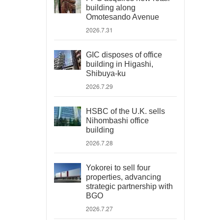
building along
Omotesando Avenue
2026.7.31
GIC disposes of office
building in Higashi,
Shibuya-ku
2026.7.29
HSBC of the U.K. sells
Nihombashi office
building
2026.7.28
Yokorei to sell four
properties, advancing
strategic partnership with
BGO
2026.7.27