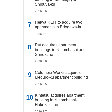
Shibuya-ku
2026.8.6
Heiwa REIT to acquire two
apartments in Edogawa-ku
2026.8.4
Ruf acquires apartment
buildings in Nihombashi and
Shirokane
2026.8.6
Columbia Works acquires
Meguro-ku apartment building
2026.8.5
Kintetsu acquires apartment
building in Nihombashi-
Hakozakicho
2026.8.7