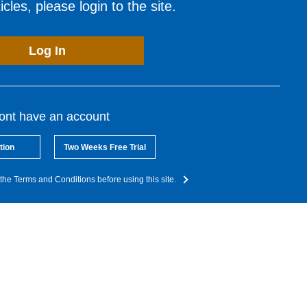
cles, please login to the site.
Log In
dont have an account
tion
Two Weeks Free Trial
the Terms and Conditions before using this site.