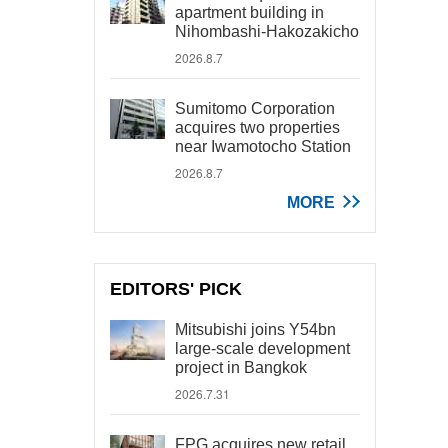
apartment building in
Nihombashi-Hakozakicho
2026.8.7
Sumitomo Corporation
acquires two properties
near Iwamotocho Station
2026.8.7
MORE
EDITORS' PICK
Mitsubishi joins Y54bn
large-scale development
project in Bangkok
2026.7.31
FPG acquires new retail