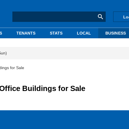
Lo
S
TENANTS
STATS
LOCAL
BUSINESS
Sun)
dings for Sale
Office Buildings for Sale