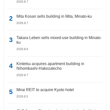
2026.8.7
Mita Kosan sells building in Mita, Minato-ku
2026.8.7
Takara Leben sells mixed-use building in Minato-
ku
2026.8.6
Kintetsu acquires apartment building in
Nihombashi-Hakozakicho
2026.8.7
Mirai REIT to acquire Kyoto hotel
2026.8.5