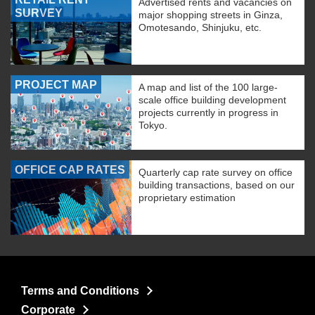
Advertised rents and vacancies on
SURVEY
major shopping streets in Ginza,
Omotesando, Shinjuku, etc.
PROJECT MAP
A map and list of the 100 large-
scale office building development
projects currently in progress in
Tokyo.
OFFICE CAP RATES
Quarterly cap rate survey on office
building transactions, based on our
proprietary estimation
Terms and Conditions
Corporate