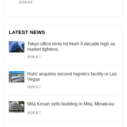
2026.8.6
LATEST NEWS
Tokyo office rents hit fresh 3-decade high as
market tightens
2026.8.7
Hulic acquires second logistics facility in Las
Vegas
2026.8.7
Mita Kosan sells building in Mita, Minato-ku
2026.8.7