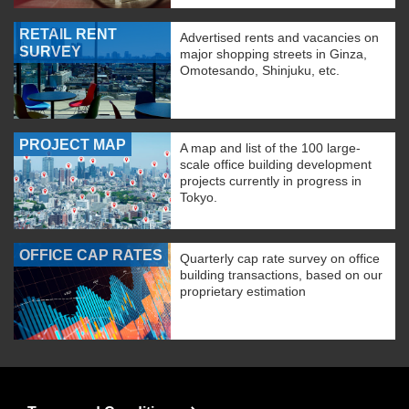
RETAIL RENT
Advertised rents and vacancies on
SURVEY
major shopping streets in Ginza,
Omotesando, Shinjuku, etc.
PROJECT MAP
A map and list of the 100 large-
scale office building development
projects currently in progress in
Tokyo.
OFFICE CAP RATES
Quarterly cap rate survey on office
building transactions, based on our
proprietary estimation