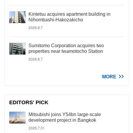
Kintetsu acquires apartment building in
Nihombashi-Hakozakicho
2026.8.7
Sumitomo Corporation acquires two
properties near Iwamotocho Station
2026.8.7
MORE
EDITORS' PICK
Mitsubishi joins Y54bn large-scale
development project in Bangkok
2026.7.31