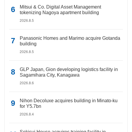
Mitsui & Co. Digital Asset Management
tokenizing Nagoya apartment building
2026.8.5
Panasonic Homes and Marimo acquire Gotanda
building
2026.8.5
GLP Japan, Gion developing logistics facility in
Sagamihara City, Kanagawa
2026.8.6
Nihon Decoluxe acquires building in Minato-ku
for Y5.7bn
2026.8.4
Sekisui House acquires training facility in