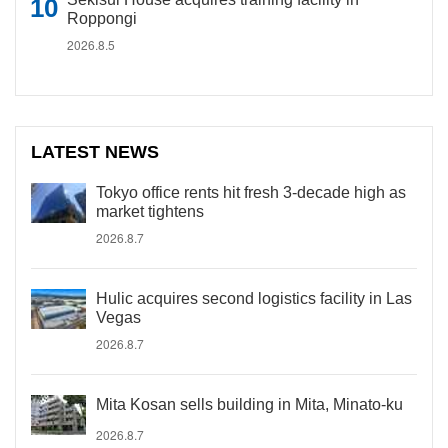
Roppongi
2026.8.5
LATEST NEWS
Tokyo office rents hit fresh 3-decade high as
market tightens
2026.8.7
Hulic acquires second logistics facility in Las
Vegas
2026.8.7
Mita Kosan sells building in Mita, Minato-ku
2026.8.7