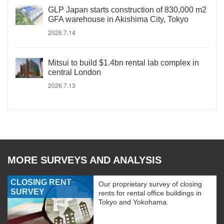
GLP Japan starts construction of 830,000 m2
GFA warehouse in Akishima City, Tokyo
2026.7.14
Mitsui to build $1.4bn rental lab complex in
central London
2026.7.13
MORE SURVEYS AND ANALYSIS
CLOSING RENT
Our proprietary survey of closing
SURVEY
rents for rental office buildings in
Tokyo and Yokohama.