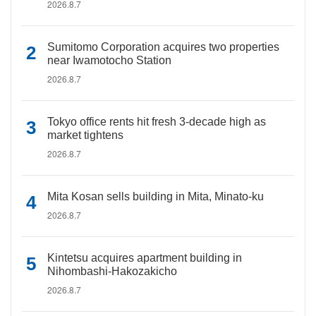
2026.8.7
Sumitomo Corporation acquires two properties
near Iwamotocho Station
2026.8.7
Tokyo office rents hit fresh 3-decade high as
market tightens
2026.8.7
Mita Kosan sells building in Mita, Minato-ku
2026.8.7
Kintetsu acquires apartment building in
Nihombashi-Hakozakicho
2026.8.7