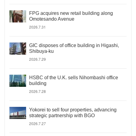
FPG acquires new retail building along
Omotesando Avenue
2026.7.31
GIC disposes of office building in Higashi,
Shibuya-ku
2026.7.29
HSBC of the U.K. sells Nihombashi office
building
2026.7.28
Yokorei to sell four properties, advancing
strategic partnership with BGO
2026.7.27