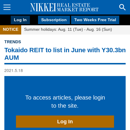
Log In
Subscription
Two Weeks Free Trial
NOTICE
Summer holidays: Aug. 11 (Tue) - Aug. 16 (Sun)
TRENDS
Tokaido REIT to list in June with Y30.3bn
AUM
2021.5.18
To access articles, please login
to the site.
Log In