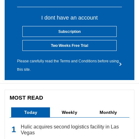
I dont have an account
Subscription
Two Weeks Free Trial
Please carefully read the Terms and Conditions before using
this site.
MOST READ
Today
Weekly
Monthly
Hulic acquires second logistics facility in Las
Vegas