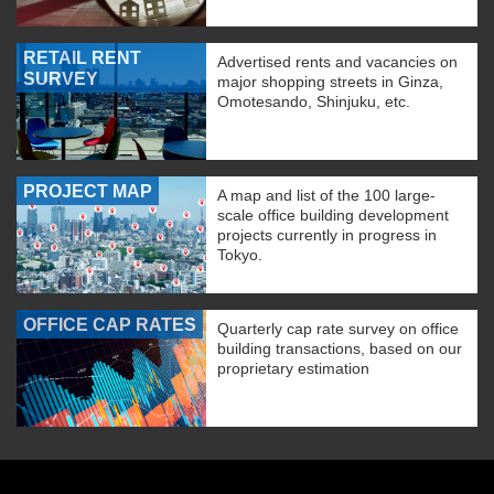
RETAIL RENT
Advertised rents and vacancies on
SURVEY
major shopping streets in Ginza,
Omotesando, Shinjuku, etc.
PROJECT MAP
A map and list of the 100 large-
scale office building development
projects currently in progress in
Tokyo.
OFFICE CAP RATES
Quarterly cap rate survey on office
building transactions, based on our
proprietary estimation