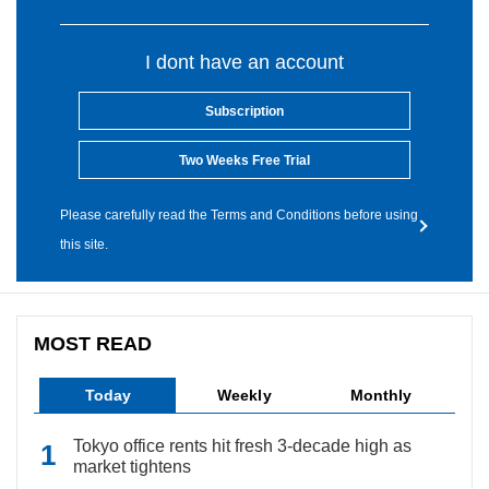
I dont have an account
Subscription
Two Weeks Free Trial
Please carefully read the Terms and Conditions before using
this site.
MOST READ
Today
Weekly
Monthly
Tokyo office rents hit fresh 3-decade high as
market tightens