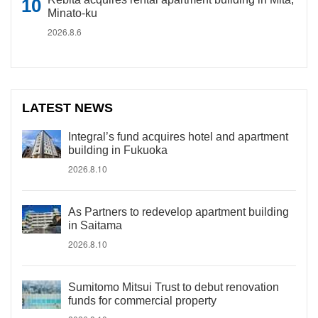
Minato-ku
2026.8.6
LATEST NEWS
Integral’s fund acquires hotel and apartment
building in Fukuoka
2026.8.10
As Partners to redevelop apartment building
in Saitama
2026.8.10
Sumitomo Mitsui Trust to debut renovation
funds for commercial property