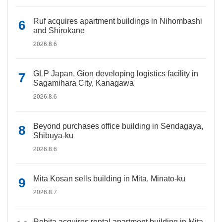
Ruf acquires apartment buildings in Nihombashi
and Shirokane
2026.8.6
GLP Japan, Gion developing logistics facility in
Sagamihara City, Kanagawa
2026.8.6
Beyond purchases office building in Sendagaya,
Shibuya-ku
2026.8.6
Mita Kosan sells building in Mita, Minato-ku
2026.8.7
Rebita acquires rental apartment building in Mita,