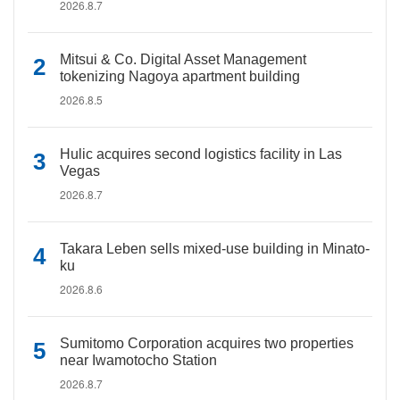
2026.8.7
Mitsui & Co. Digital Asset Management
tokenizing Nagoya apartment building
2026.8.5
Hulic acquires second logistics facility in Las
Vegas
2026.8.7
Takara Leben sells mixed-use building in Minato-
ku
2026.8.6
Sumitomo Corporation acquires two properties
near Iwamotocho Station
2026.8.7