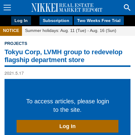
Log In
Subscription
Two Weeks Free Trial
NOTICE
Summer holidays: Aug. 11 (Tue) - Aug. 16 (Sun)
PROJECTS
Tokyu Corp, LVMH group to redevelop
flagship department store
2021.5.17
To access articles, please login
to the site.
Log In