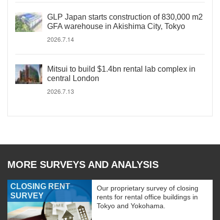
GLP Japan starts construction of 830,000 m2
GFA warehouse in Akishima City, Tokyo
2026.7.14
Mitsui to build $1.4bn rental lab complex in
central London
2026.7.13
MORE SURVEYS AND ANALYSIS
CLOSING RENT
Our proprietary survey of closing
SURVEY
rents for rental office buildings in
Tokyo and Yokohama.