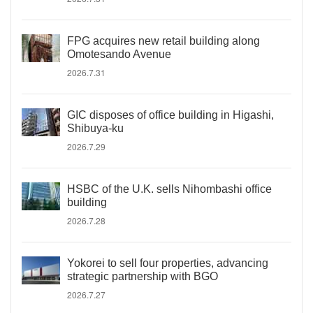
FPG acquires new retail building along
Omotesando Avenue
2026.7.31
GIC disposes of office building in Higashi,
Shibuya-ku
2026.7.29
HSBC of the U.K. sells Nihombashi office
building
2026.7.28
Yokorei to sell four properties, advancing
strategic partnership with BGO
2026.7.27