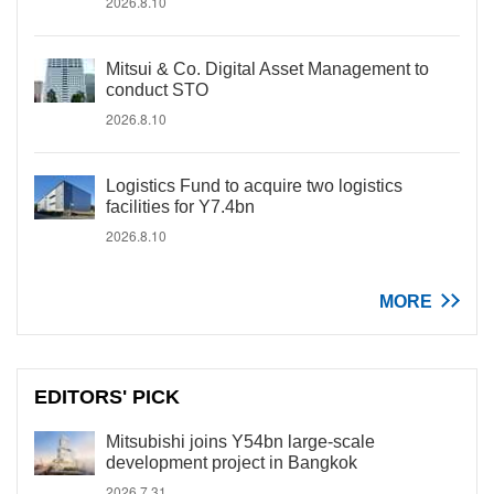
2026.8.10
Mitsui & Co. Digital Asset Management to
conduct STO
2026.8.10
Logistics Fund to acquire two logistics
facilities for Y7.4bn
2026.8.10
MORE
EDITORS' PICK
Mitsubishi joins Y54bn large-scale
development project in Bangkok
2026.7.31