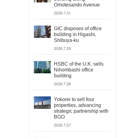
Omotesando Avenue
2026.7.31
GIC disposes of office
building in Higashi,
Shibuya-ku
2026.7.29
HSBC of the U.K. sells
Nihombashi office
building
2026.7.28
Yokorei to sell four
properties, advancing
strategic partnership with
BGO
2026.7.27