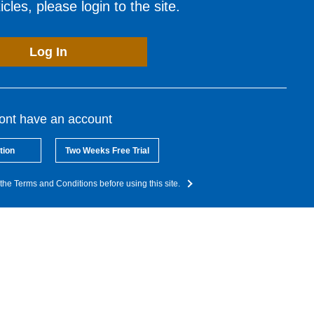
cles, please login to the site.
Log In
dont have an account
tion
Two Weeks Free Trial
the Terms and Conditions before using this site.