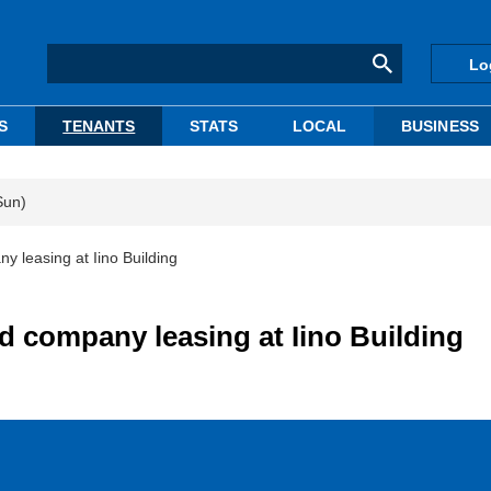
Lo
S
TENANTS
STATS
LOCAL
BUSINESS
Sun)
y leasing at Iino Building
d company leasing at Iino Building