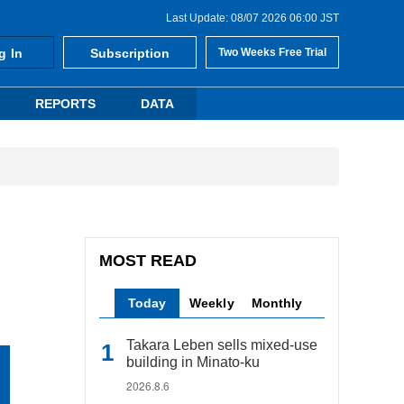
Last Update: 08/07 2026 06:00 JST
g In
Subscription
Two Weeks Free Trial
REPORTS
DATA
MOST READ
Today
Weekly
Monthly
Takara Leben sells mixed-use
building in Minato-ku
2026.8.6