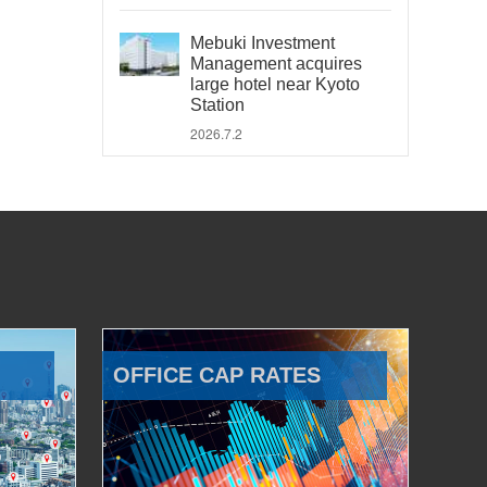
Mebuki Investment
Management acquires
large hotel near Kyoto
Station
2026.7.2
OFFICE CAP RATES