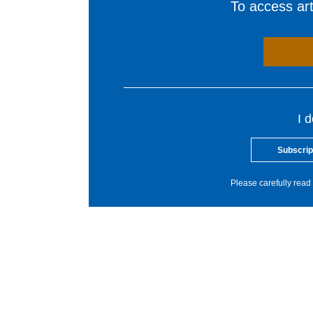
To access arti
I 
Subscrip
Please carefully read 