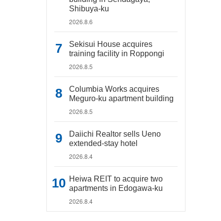
Shibuya-ku
2026.8.6
Sekisui House acquires
training facility in Roppongi
2026.8.5
Columbia Works acquires
Meguro-ku apartment building
2026.8.5
Daiichi Realtor sells Ueno
extended-stay hotel
2026.8.4
Heiwa REIT to acquire two
apartments in Edogawa-ku
2026.8.4