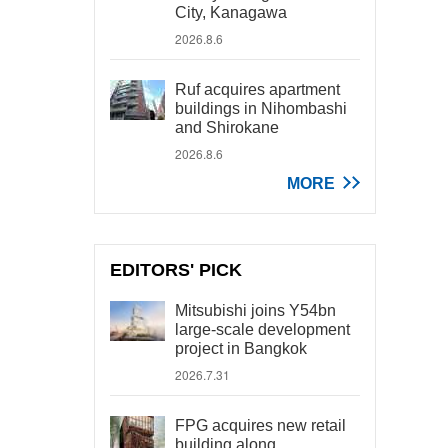
City, Kanagawa
2026.8.6
Ruf acquires apartment
buildings in Nihombashi
and Shirokane
2026.8.6
MORE
EDITORS' PICK
Mitsubishi joins Y54bn
large-scale development
project in Bangkok
2026.7.31
FPG acquires new retail
building along