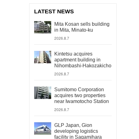
LATEST NEWS
Mita Kosan sells building
in Mita, Minato-ku
2026.8.7
Kintetsu acquires
apartment building in
Nihombashi-Hakozakicho
2026.8.7
Sumitomo Corporation
acquires two properties
near Iwamotocho Station
2026.8.7
GLP Japan, Gion
developing logistics
facility in Sagamihara