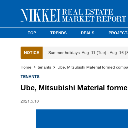
TOP
TRENDS
DEALS
PROJECT
NOTICE
Summer holidays: Aug. 11 (Tue) - Aug. 16 (
Home
tenants
Ube, Mitsubishi Material formed compan
TENANTS
Ube, Mitsubishi Material forme
2021.5.18