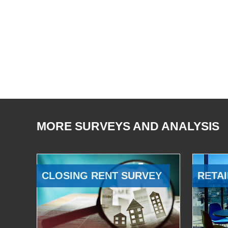
MORE SURVEYS AND ANALYSIS
CLOSING RENT SURVEY
RETAI