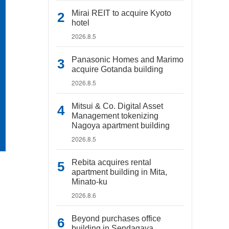
Mirai REIT to acquire Kyoto
hotel
2026.8.5
Panasonic Homes and Marimo
acquire Gotanda building
2026.8.5
Mitsui & Co. Digital Asset
Management tokenizing
Nagoya apartment building
2026.8.5
Rebita acquires rental
apartment building in Mita,
Minato-ku
2026.8.6
Beyond purchases office
building in Sendagaya,