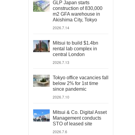
GLP Japan starts
construction of 830,000
m2 GFA warehouse in
Akishima City, Tokyo
2026.7.14
Mitsui to build $1.4bn
rental lab complex in
central London
2026.7.13
Tokyo office vacancies fall
below 2% for 1st time
since pandemic
2026.7.10
Mitsui & Co. Digital Asset
Management conducts
STO of leased site
2026.7.6