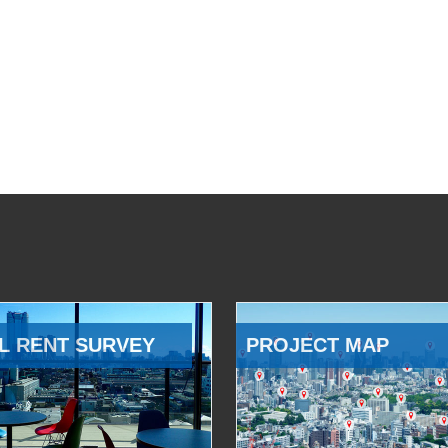
L RENT SURVEY
PROJECT MAP