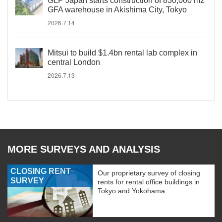
GLP Japan starts construction of 830,000 m2
GFA warehouse in Akishima City, Tokyo
2026.7.14
Mitsui to build $1.4bn rental lab complex in
central London
2026.7.13
MORE SURVEYS AND ANALYSIS
CLOSING RENT
Our proprietary survey of closing
SURVEY
rents for rental office buildings in
Tokyo and Yokohama.