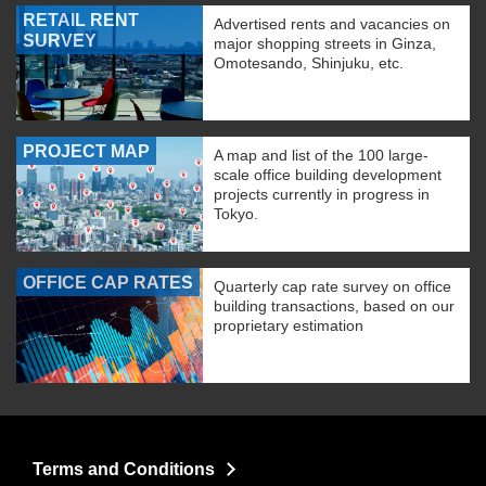
RETAIL RENT
Advertised rents and vacancies on
SURVEY
major shopping streets in Ginza,
Omotesando, Shinjuku, etc.
PROJECT MAP
A map and list of the 100 large-
scale office building development
projects currently in progress in
Tokyo.
OFFICE CAP RATES
Quarterly cap rate survey on office
building transactions, based on our
proprietary estimation
Terms and Conditions