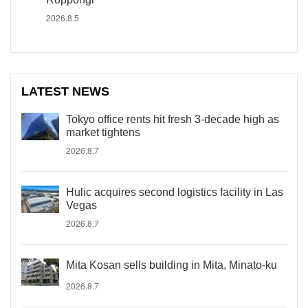
2026.8.5
LATEST NEWS
Tokyo office rents hit fresh 3-decade high as
market tightens
2026.8.7
Hulic acquires second logistics facility in Las
Vegas
2026.8.7
Mita Kosan sells building in Mita, Minato-ku
2026.8.7