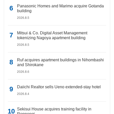
Panasonic Homes and Marimo acquire Gotanda
building
2026.8.5
Mitsui & Co. Digital Asset Management
tokenizing Nagoya apartment building
2026.8.5
Ruf acquires apartment buildings in Nihombashi
and Shirokane
2026.8.6
Daiichi Realtor sells Ueno extended-stay hotel
2026.8.4
Sekisui House acquires training facility in
Roppongi