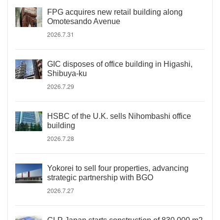
FPG acquires new retail building along
Omotesando Avenue
2026.7.31
GIC disposes of office building in Higashi,
Shibuya-ku
2026.7.29
HSBC of the U.K. sells Nihombashi office
building
2026.7.28
Yokorei to sell four properties, advancing
strategic partnership with BGO
2026.7.27