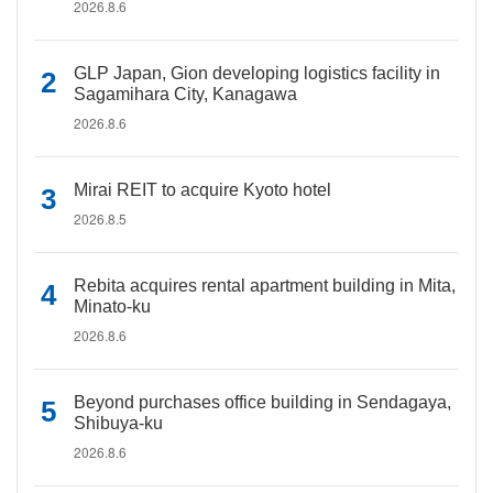
2026.8.6
GLP Japan, Gion developing logistics facility in
Sagamihara City, Kanagawa
2026.8.6
Mirai REIT to acquire Kyoto hotel
2026.8.5
Rebita acquires rental apartment building in Mita,
Minato-ku
2026.8.6
Beyond purchases office building in Sendagaya,
Shibuya-ku
2026.8.6