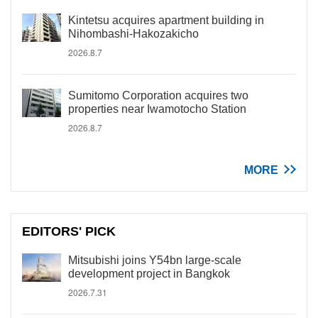
Kintetsu acquires apartment building in
Nihombashi-Hakozakicho
2026.8.7
Sumitomo Corporation acquires two
properties near Iwamotocho Station
2026.8.7
MORE
EDITORS' PICK
Mitsubishi joins Y54bn large-scale
development project in Bangkok
2026.7.31