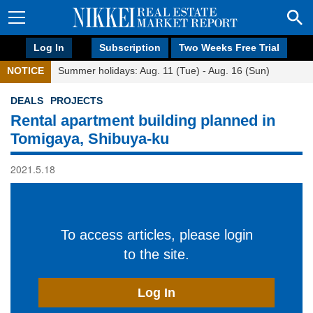
Log In
Subscription
Two Weeks Free Trial
NOTICE
Summer holidays: Aug. 11 (Tue) - Aug. 16 (Sun)
DEALS
PROJECTS
Rental apartment building planned in
Tomigaya, Shibuya-ku
2021.5.18
To access articles, please login
to the site.
Log In