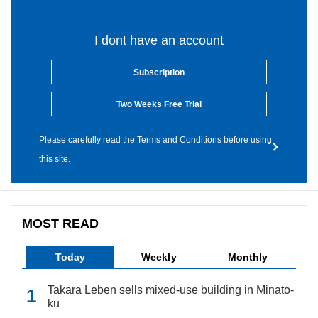
I dont have an account
Subscription
Two Weeks Free Trial
Please carefully read the Terms and Conditions before using
this site.
MOST READ
Today
Weekly
Monthly
Takara Leben sells mixed-use building in Minato-
ku