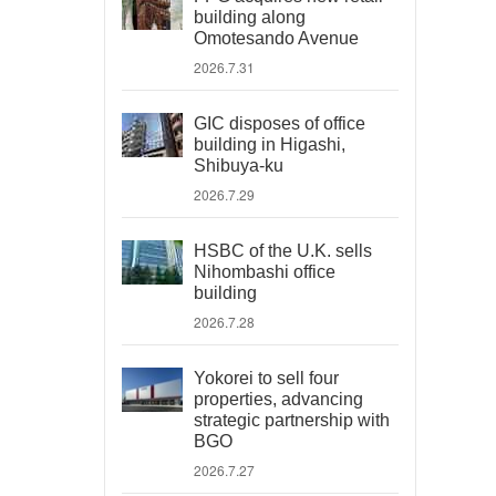
building along
Omotesando Avenue
2026.7.31
GIC disposes of office
building in Higashi,
Shibuya-ku
2026.7.29
HSBC of the U.K. sells
Nihombashi office
building
2026.7.28
Yokorei to sell four
properties, advancing
strategic partnership with
BGO
2026.7.27