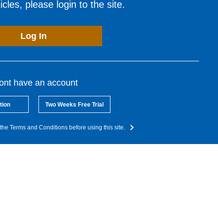
cles, please login to the site.
Log In
dont have an account
tion
Two Weeks Free Trial
the Terms and Conditions before using this site.