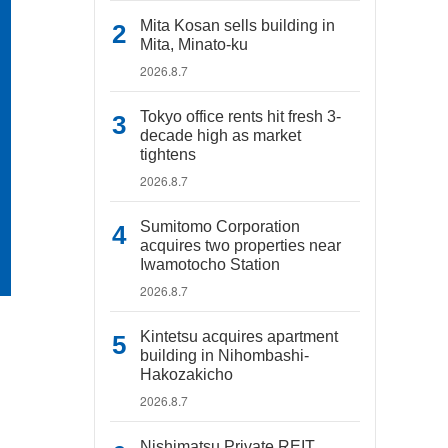
Mita Kosan sells building in
Mita, Minato-ku
2026.8.7
Tokyo office rents hit fresh 3-
decade high as market
tightens
2026.8.7
Sumitomo Corporation
acquires two properties near
Iwamotocho Station
2026.8.7
Kintetsu acquires apartment
building in Nihombashi-
Hakozakicho
2026.8.7
Nishimatsu Private REIT