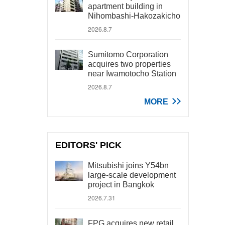
apartment building in
Nihombashi-Hakozakicho
2026.8.7
Sumitomo Corporation
acquires two properties
near Iwamotocho Station
2026.8.7
MORE
EDITORS' PICK
Mitsubishi joins Y54bn
large-scale development
project in Bangkok
2026.7.31
FPG acquires new retail