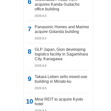
acquires Kanda-Sudacho
office building
2026.8.5
Panasonic Homes and Marimo
acquire Gotanda building
2026.8.5
GLP Japan, Gion developing
logistics facility in Sagamihara
City, Kanagawa
2026.8.6
Takara Leben sells mixed-use
building in Minato-ku
2026.8.6
Mirai REIT to acquire Kyoto
hotel
2026.8.5