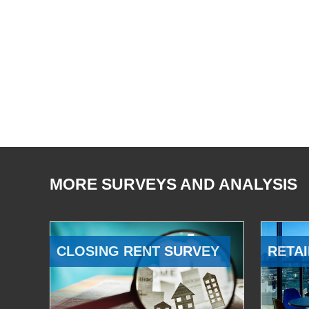
MORE SURVEYS AND ANALYSIS
CLOSING RENT SURVEY
RETAI