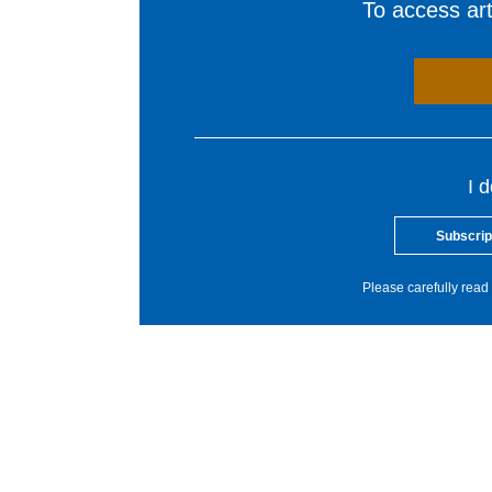
To access arti
I 
Subscrip
Please carefully read 