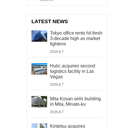
LATEST NEWS
Tokyo office rents hit fresh
3-decade high as market
tightens
2026.8.7
Hulic acquires second
logistics facility in Las
Vegas
2026.8.7
Mita Kosan sells building
in Mita, Minato-ku
2026.8.7
Kintetsu acquires