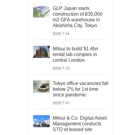
GLP Japan starts
construction of 830,000
m2 GFA warehouse in
Akishima City, Tokyo
2026.7.14
Mitsui to build $1.4bn
rental lab complex in
central London
2026.7.13
Tokyo office vacancies fall
below 2% for 1st time
since pandemic
2026.7.10
Mitsui & Co. Digital Asset
Management conducts
STO of leased site