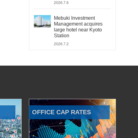
2026.7.6
Mebuki Investment
Management acquires
large hotel near Kyoto
Station
2026.7.2
OFFICE CAP RATES