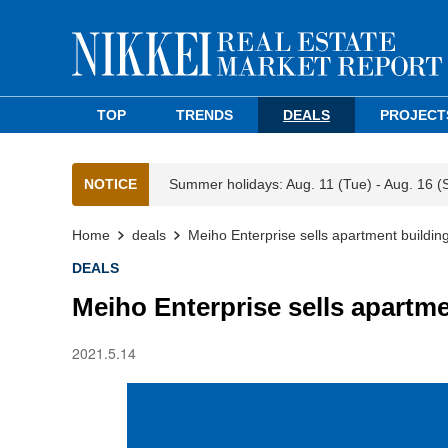
TOP
TRENDS
DEALS
PROJECT
NOTICE
Summer holidays: Aug. 11 (Tue) - Aug. 16 (
Home
deals
Meiho Enterprise sells apartment buildin
DEALS
Meiho Enterprise sells apartme
2021.5.14