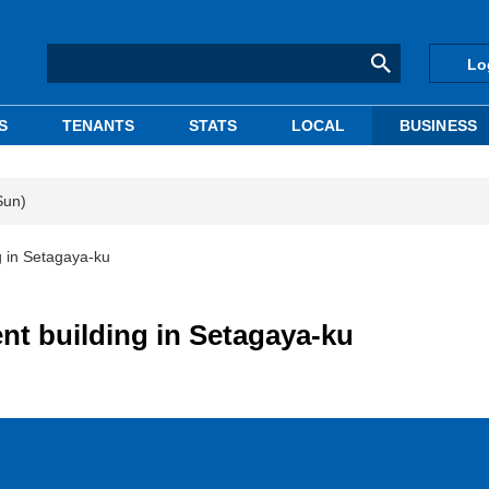
Lo
S
TENANTS
STATS
LOCAL
BUSINESS
Sun)
g in Setagaya-ku
nt building in Setagaya-ku