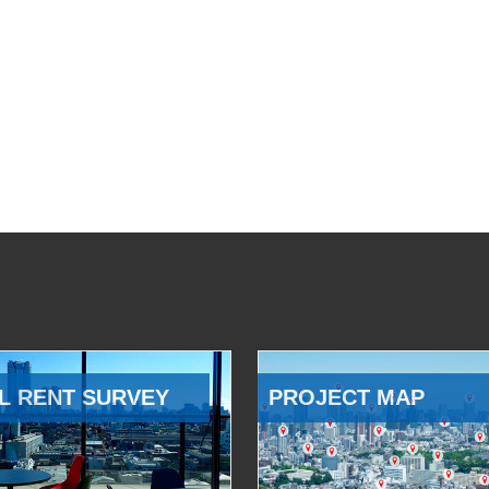
L RENT SURVEY
PROJECT MAP