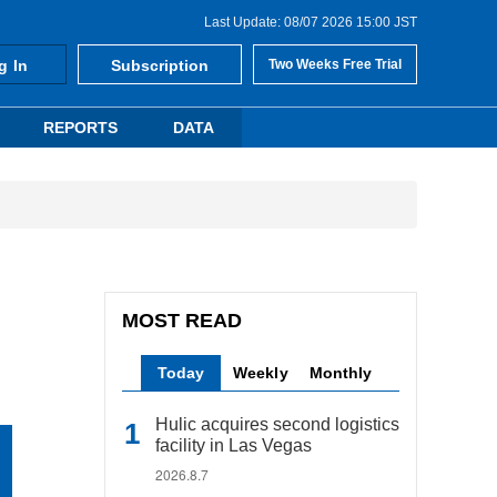
Last Update: 08/07 2026 15:00 JST
g In
Subscription
Two Weeks Free Trial
REPORTS
DATA
MOST READ
Today
Weekly
Monthly
Hulic acquires second logistics
facility in Las Vegas
2026.8.7