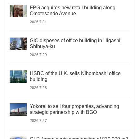
FPG acquires new retail building along
Omotesando Avenue
2026.7.31
GIC disposes of office building in Higashi,
Shibuya-ku
2026.7.29
HSBC of the U.K. sells Nihombashi office
building
2026.7.28
Yokorei to sell four properties, advancing
strategic partnership with BGO
2026.7.27