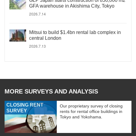
GLP Japan starts construction of 830,000 m2
GFA warehouse in Akishima City, Tokyo
2026.7.14
Mitsui to build $1.4bn rental lab complex in
central London
2026.7.13
MORE SURVEYS AND ANALYSIS
CLOSING RENT
Our proprietary survey of closing
SURVEY
rents for rental office buildings in
Tokyo and Yokohama.