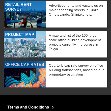
RETAIL RENT
Advertised rents and vacancies on
SURVEY
major shopping streets in Ginza,
Omotesando, Shinjuku, etc.
PROJECT MAP
A map and list of the 100 large-
scale office building development
projects currently in progress in
Tokyo.
OFFICE CAP RATES
Quarterly cap rate survey on office
building transactions, based on our
proprietary estimation
Terms and Conditions