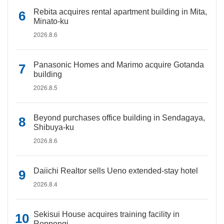
Rebita acquires rental apartment building in Mita,
Minato-ku
2026.8.6
Panasonic Homes and Marimo acquire Gotanda
building
2026.8.5
Beyond purchases office building in Sendagaya,
Shibuya-ku
2026.8.6
Daiichi Realtor sells Ueno extended-stay hotel
2026.8.4
Sekisui House acquires training facility in
Roppongi