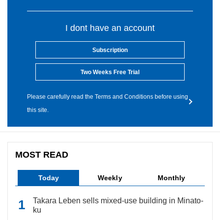
I dont have an account
Subscription
Two Weeks Free Trial
Please carefully read the Terms and Conditions before using
this site.
MOST READ
Today
Weekly
Monthly
Takara Leben sells mixed-use building in Minato-
ku