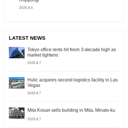
2026.8.5
LATEST NEWS
Tokyo office rents hit fresh 3-decade high as
market tightens
2026.8.7
Hulic acquires second logistics facility in Las
Vegas
2026.8.7
Mita Kosan sells building in Mita, Minato-ku
2026.8.7