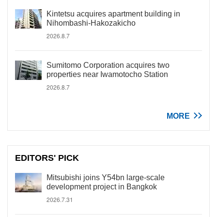
Kintetsu acquires apartment building in
Nihombashi-Hakozakicho
2026.8.7
Sumitomo Corporation acquires two
properties near Iwamotocho Station
2026.8.7
MORE
EDITORS' PICK
Mitsubishi joins Y54bn large-scale
development project in Bangkok
2026.7.31