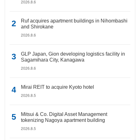
2026.8.6
Ruf acquires apartment buildings in Nihombashi
and Shirokane
2026.8.6
GLP Japan, Gion developing logistics facility in
Sagamihara City, Kanagawa
2026.8.6
Mirai REIT to acquire Kyoto hotel
2026.8.5
Mitsui & Co. Digital Asset Management
tokenizing Nagoya apartment building
2026.8.5