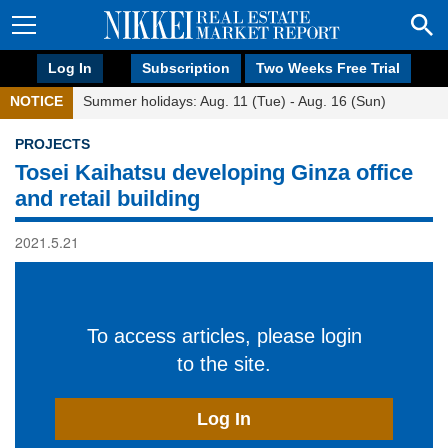
Log In
Subscription
Two Weeks Free Trial
NOTICE
Summer holidays: Aug. 11 (Tue) - Aug. 16 (Sun)
PROJECTS
Tosei Kaihatsu developing Ginza office
and retail building
2021.5.21
To access articles, please login
to the site.
Log In