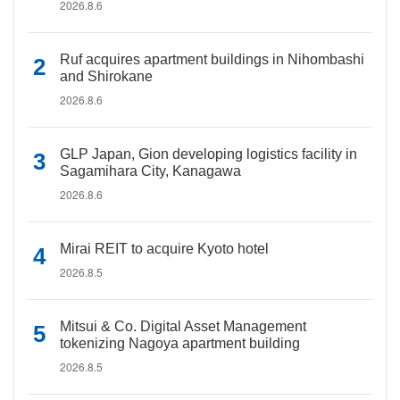
2026.8.6
Ruf acquires apartment buildings in Nihombashi
and Shirokane
2026.8.6
GLP Japan, Gion developing logistics facility in
Sagamihara City, Kanagawa
2026.8.6
Mirai REIT to acquire Kyoto hotel
2026.8.5
Mitsui & Co. Digital Asset Management
tokenizing Nagoya apartment building
2026.8.5