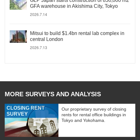
GLP Japan starts construction of 830,000 m2
GFA warehouse in Akishima City, Tokyo
2026.7.14
Mitsui to build $1.4bn rental lab complex in
central London
2026.7.13
MORE SURVEYS AND ANALYSIS
CLOSING RENT
Our proprietary survey of closing
SURVEY
rents for rental office buildings in
Tokyo and Yokohama.