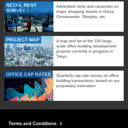
RETAIL RENT
Advertised rents and vacancies on
SURVEY
major shopping streets in Ginza,
Omotesando, Shinjuku, etc.
PROJECT MAP
A map and list of the 100 large-
scale office building development
projects currently in progress in
Tokyo.
OFFICE CAP RATES
Quarterly cap rate survey on office
building transactions, based on our
proprietary estimation
Terms and Conditions