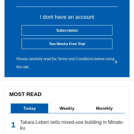
I dont have an account
Subscription
Two Weeks Free Trial
Please carefully read the Terms and Conditions before using
this site.
MOST READ
Today
Weekly
Monthly
Takara Leben sells mixed-use building in Minato-
ku