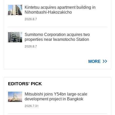
Kintetsu acquires apartment building in
Nihombashi-Hakozakicho
2026.8.7
Sumitomo Corporation acquires two
properties near Iwamotocho Station
2026.8.7
MORE
EDITORS' PICK
Mitsubishi joins Y54bn large-scale
development project in Bangkok
2026.7.31