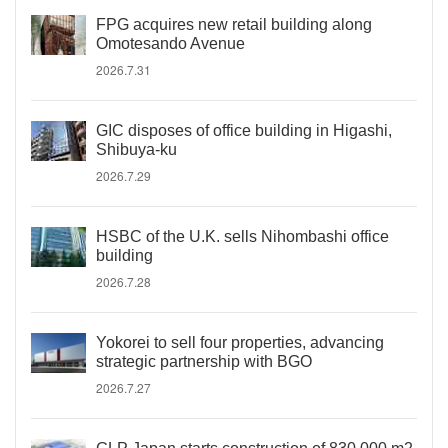
FPG acquires new retail building along
Omotesando Avenue
2026.7.31
GIC disposes of office building in Higashi,
Shibuya-ku
2026.7.29
HSBC of the U.K. sells Nihombashi office
building
2026.7.28
Yokorei to sell four properties, advancing
strategic partnership with BGO
2026.7.27