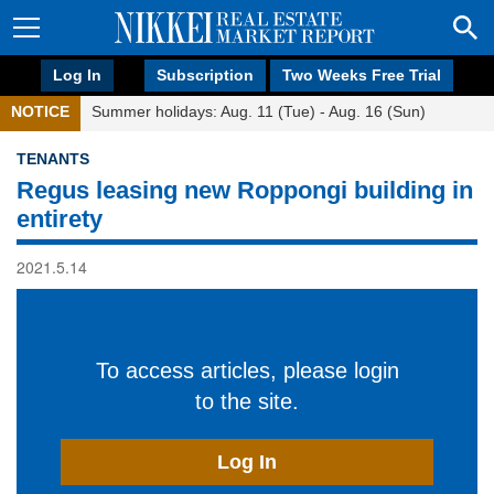
Log In
Subscription
Two Weeks Free Trial
NOTICE
Summer holidays: Aug. 11 (Tue) - Aug. 16 (Sun)
TENANTS
Regus leasing new Roppongi building in
entirety
2021.5.14
To access articles, please login
to the site.
Log In