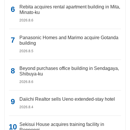
Rebita acquires rental apartment building in Mita,
Minato-ku
2026.8.6
Panasonic Homes and Marimo acquire Gotanda
building
2026.8.5
Beyond purchases office building in Sendagaya,
Shibuya-ku
2026.8.6
Daiichi Realtor sells Ueno extended-stay hotel
2026.8.4
Sekisui House acquires training facility in
Roppongi