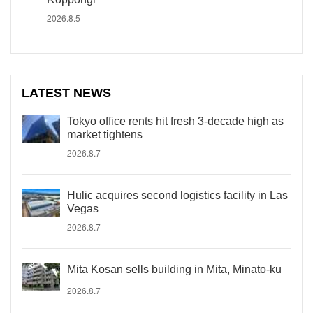
2026.8.5
LATEST NEWS
Tokyo office rents hit fresh 3-decade high as
market tightens
2026.8.7
Hulic acquires second logistics facility in Las
Vegas
2026.8.7
Mita Kosan sells building in Mita, Minato-ku
2026.8.7