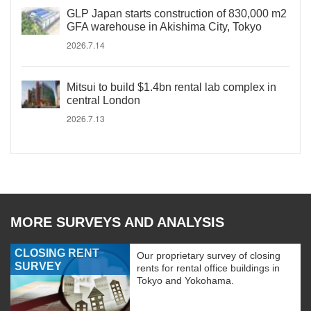
GLP Japan starts construction of 830,000 m2
GFA warehouse in Akishima City, Tokyo
2026.7.14
Mitsui to build $1.4bn rental lab complex in
central London
2026.7.13
MORE SURVEYS AND ANALYSIS
CLOSING RENT
Our proprietary survey of closing
SURVEY
rents for rental office buildings in
Tokyo and Yokohama.