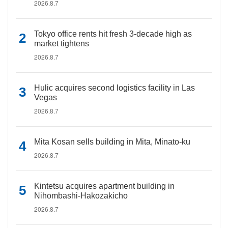
2026.8.7
Tokyo office rents hit fresh 3-decade high as
market tightens
2026.8.7
Hulic acquires second logistics facility in Las
Vegas
2026.8.7
Mita Kosan sells building in Mita, Minato-ku
2026.8.7
Kintetsu acquires apartment building in
Nihombashi-Hakozakicho
2026.8.7