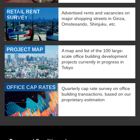
RETAIL RENT
Advertised rents and vacancies on
SURVEY
major shopping streets in Ginza,
Omotesando, Shinjuku, etc.
PROJECT MAP
A map and list of the 100 large-
scale office building development
projects currently in progress in
Tokyo.
OFFICE CAP RATES
Quarterly cap rate survey on office
building transactions, based on our
proprietary estimation