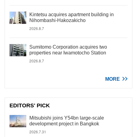
Kintetsu acquires apartment building in
Nihombashi-Hakozakicho
2026.8.7
Sumitomo Corporation acquires two
properties near Iwamotocho Station
2026.8.7
MORE
EDITORS' PICK
Mitsubishi joins Y54bn large-scale
development project in Bangkok
2026.7.31