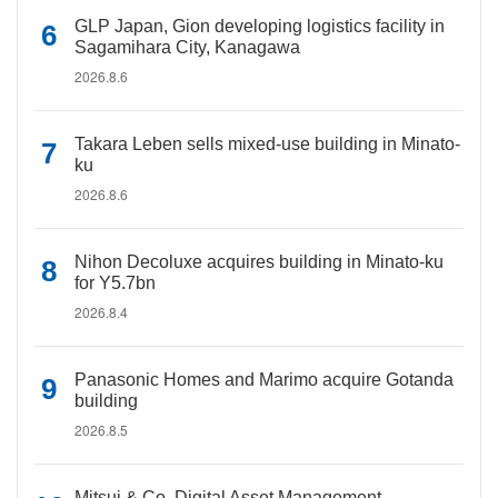
GLP Japan, Gion developing logistics facility in
Sagamihara City, Kanagawa
2026.8.6
Takara Leben sells mixed-use building in Minato-
ku
2026.8.6
Nihon Decoluxe acquires building in Minato-ku
for Y5.7bn
2026.8.4
Panasonic Homes and Marimo acquire Gotanda
building
2026.8.5
Mitsui & Co. Digital Asset Management