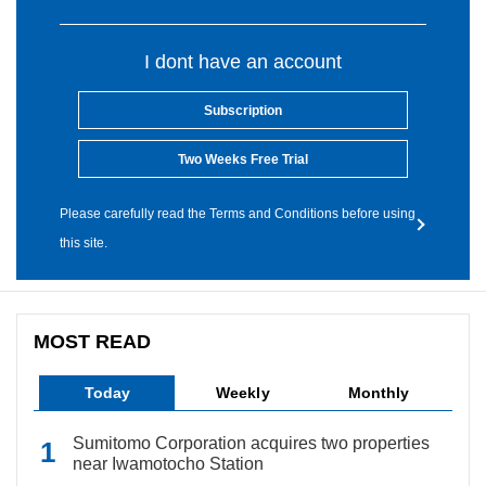
I dont have an account
Subscription
Two Weeks Free Trial
Please carefully read the Terms and Conditions before using
this site.
MOST READ
Today
Weekly
Monthly
Sumitomo Corporation acquires two properties
near Iwamotocho Station