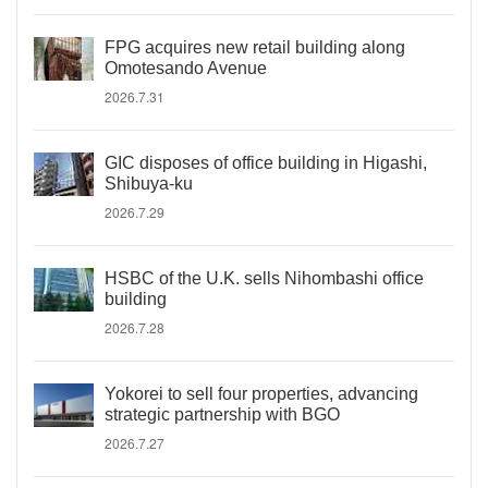
FPG acquires new retail building along
Omotesando Avenue
2026.7.31
GIC disposes of office building in Higashi,
Shibuya-ku
2026.7.29
HSBC of the U.K. sells Nihombashi office
building
2026.7.28
Yokorei to sell four properties, advancing
strategic partnership with BGO
2026.7.27