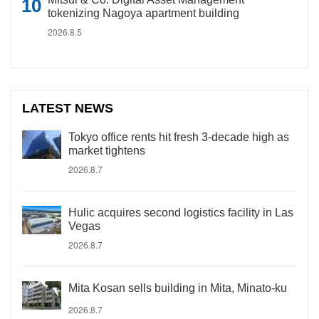
tokenizing Nagoya apartment building
2026.8.5
LATEST NEWS
Tokyo office rents hit fresh 3-decade high as
market tightens
2026.8.7
Hulic acquires second logistics facility in Las
Vegas
2026.8.7
Mita Kosan sells building in Mita, Minato-ku
2026.8.7