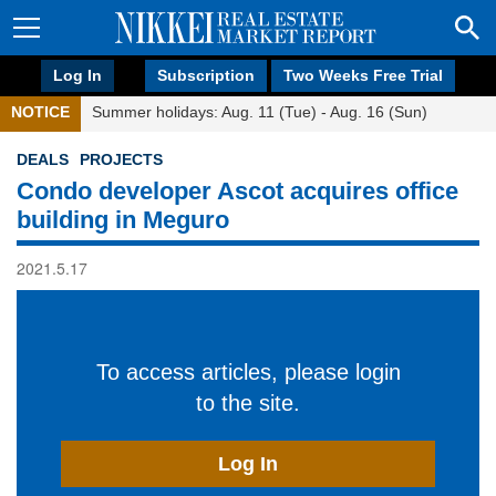
Log In
Subscription
Two Weeks Free Trial
NOTICE
Summer holidays: Aug. 11 (Tue) - Aug. 16 (Sun)
DEALS
PROJECTS
Condo developer Ascot acquires office
building in Meguro
2021.5.17
To access articles, please login
to the site.
Log In