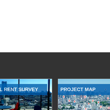
L RENT SURVEY
PROJECT MAP