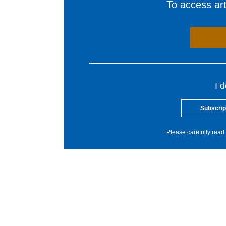
To access arti
I 
Subscrip
Please carefully read 