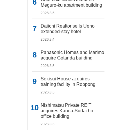
Meguro-ku apartment building
2026.8.5
Daiichi Realtor sells Ueno
extended-stay hotel
2026.8.4
Panasonic Homes and Marimo
acquire Gotanda building
2026.8.5
Sekisui House acquires
training facility in Roppongi
2026.8.5
Nishimatsu Private REIT
acquires Kanda-Sudacho
office building
2026.8.5