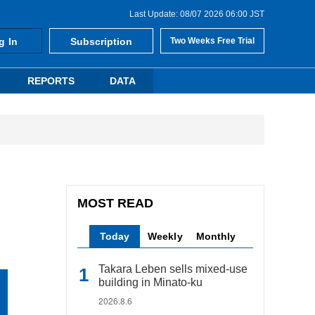
Last Update: 08/07 2026 06:00 JST
g In
Subscription
Two Weeks Free Trial
REPORTS
DATA
MOST READ
Today
Weekly
Monthly
Takara Leben sells mixed-use
building in Minato-ku
2026.8.6