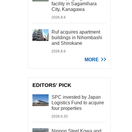
facility in Sagamihara
City, Kanagawa
2026.8.6
Ruf acquires apartment
buildings in Nihombashi
and Shirokane
2026.8.6
MORE
EDITORS' PICK
SPC invested by Japan
Logistics Fund to acquire
four properties
2026.6.30
Nippon Steel Kowa and