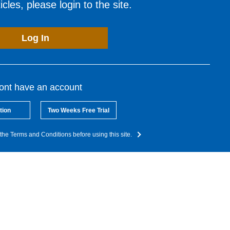
cles, please login to the site.
Log In
dont have an account
tion
Two Weeks Free Trial
the Terms and Conditions before using this site.