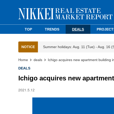
TOP
TRENDS
DEALS
PROJECT
NOTICE
Summer holidays: Aug. 11 (Tue) - Aug. 16 (
Home
deals
Ichigo acquires new apartment building 
DEALS
Ichigo acquires new apartment
2021.5.12