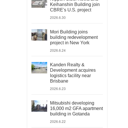
Keihanshin Building join
CBRE's U.S. project
2026.6.30
Mori Building joins
building redevelopment
project in New York
2026.6.24
Kanden Realty &
Development acquires
logistics facility near
Brisbane
2026.6.23
Mitsubishi developing
16,000 m2 GFA apartment
building in Gotanda
2026.6.22