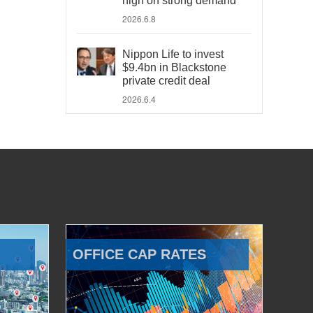
high on strong demand
2026.6.8
Nippon Life to invest
$9.4bn in Blackstone
private credit deal
2026.6.4
OFFICE CAP RATES