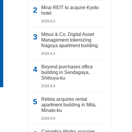
Mirai REIT to acquire Kyoto
hotel
2026.8.5
Mitsui & Co. Digital Asset
Management tokenizing
Nagoya apartment building
2026.8.5
Beyond purchases office
building in Sendagaya,
Shibuya-ku
2026.8.6
Rebita acquires rental
apartment building in Mita,
Minato-ku
2026.8.6
Columbia Works acquires