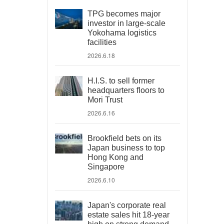
TPG becomes major
investor in large-scale
Yokohama logistics
facilities
2026.6.18
H.I.S. to sell former
headquarters floors to
Mori Trust
2026.6.16
Brookfield bets on its
Japan business to top
Hong Kong and
Singapore
2026.6.10
Japan's corporate real
estate sales hit 18-year