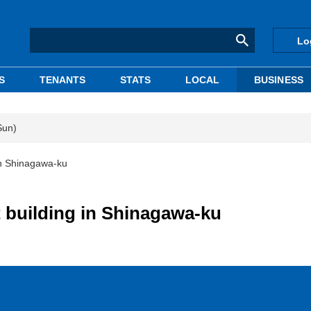
Lo
S
TENANTS
STATS
LOCAL
BUSINESS
Sun)
in Shinagawa-ku
 building in Shinagawa-ku