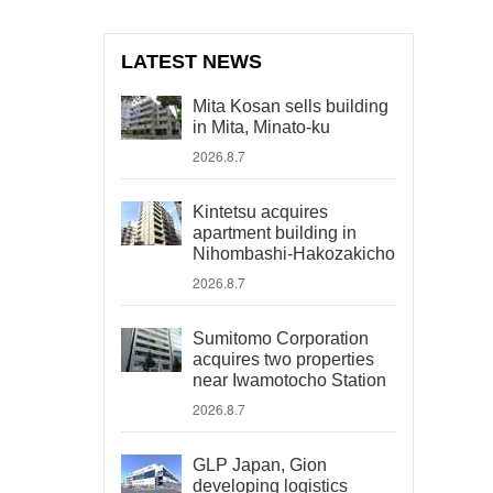
LATEST NEWS
Mita Kosan sells building
in Mita, Minato-ku
2026.8.7
Kintetsu acquires
apartment building in
Nihombashi-Hakozakicho
2026.8.7
Sumitomo Corporation
acquires two properties
near Iwamotocho Station
2026.8.7
GLP Japan, Gion
developing logistics