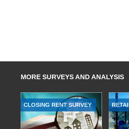
MORE SURVEYS AND ANALYSIS
CLOSING RENT SURVEY
RETAI