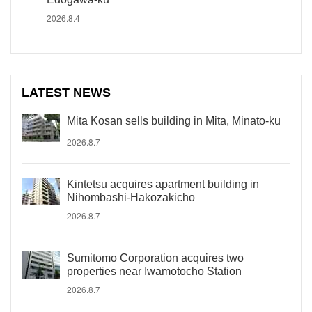
2026.8.4
LATEST NEWS
Mita Kosan sells building in Mita, Minato-ku
2026.8.7
Kintetsu acquires apartment building in
Nihombashi-Hakozakicho
2026.8.7
Sumitomo Corporation acquires two
properties near Iwamotocho Station
2026.8.7