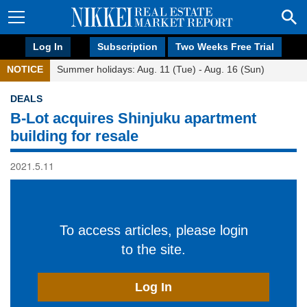
Log In
Subscription
Two Weeks Free Trial
NOTICE
Summer holidays: Aug. 11 (Tue) - Aug. 16 (Sun)
DEALS
B-Lot acquires Shinjuku apartment
building for resale
2021.5.11
To access articles, please login
to the site.
Log In