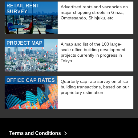
RETAIL RENT
Advertised rents and vacancies on
SURVEY
major shopping streets in Ginza,
Omotesando, Shinjuku, etc.
PROJECT MAP
A map and list of the 100 large-
scale office building development
projects currently in progress in
Tokyo.
OFFICE CAP RATES
Quarterly cap rate survey on office
building transactions, based on our
proprietary estimation
Terms and Conditions