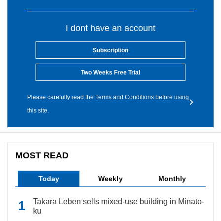
I dont have an account
Subscription
Two Weeks Free Trial
Please carefully read the Terms and Conditions before using
this site.
MOST READ
Today
Weekly
Monthly
Takara Leben sells mixed-use building in Minato-
ku