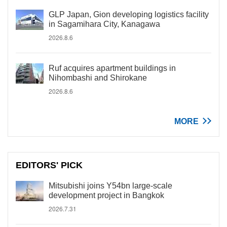
GLP Japan, Gion developing logistics facility
in Sagamihara City, Kanagawa
2026.8.6
Ruf acquires apartment buildings in
Nihombashi and Shirokane
2026.8.6
MORE
EDITORS' PICK
Mitsubishi joins Y54bn large-scale
development project in Bangkok
2026.7.31