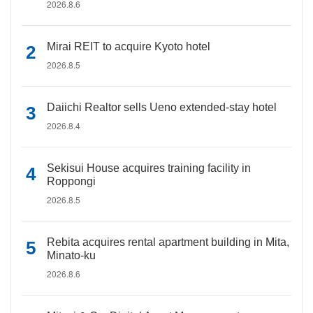
2026.8.6
Mirai REIT to acquire Kyoto hotel
2026.8.5
Daiichi Realtor sells Ueno extended-stay hotel
2026.8.4
Sekisui House acquires training facility in
Roppongi
2026.8.5
Rebita acquires rental apartment building in Mita,
Minato-ku
2026.8.6