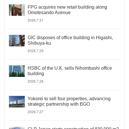
FPG acquires new retail building along
Omotesando Avenue
2026.7.31
GIC disposes of office building in Higashi,
Shibuya-ku
2026.7.29
HSBC of the U.K. sells Nihombashi office
building
2026.7.28
Yokorei to sell four properties, advancing
strategic partnership with BGO
2026.7.27