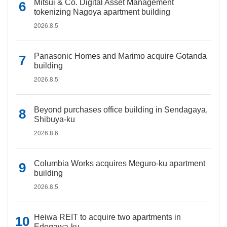
Mitsui & Co. Digital Asset Management
tokenizing Nagoya apartment building
2026.8.5
Panasonic Homes and Marimo acquire Gotanda
building
2026.8.5
Beyond purchases office building in Sendagaya,
Shibuya-ku
2026.8.6
Columbia Works acquires Meguro-ku apartment
building
2026.8.5
Heiwa REIT to acquire two apartments in
Edogawa-ku