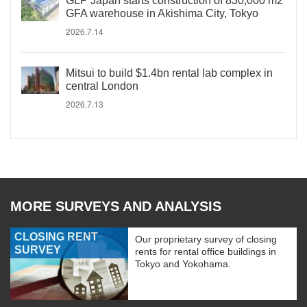
GLP Japan starts construction of 830,000 m2
GFA warehouse in Akishima City, Tokyo
2026.7.14
Mitsui to build $1.4bn rental lab complex in
central London
2026.7.13
MORE SURVEYS AND ANALYSIS
CLOSING RENT
Our proprietary survey of closing
SURVEY
rents for rental office buildings in
Tokyo and Yokohama.