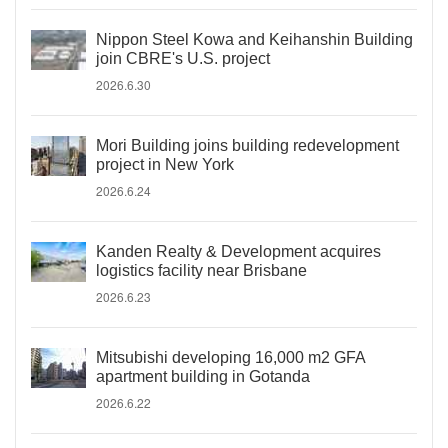
Nippon Steel Kowa and Keihanshin Building
join CBRE's U.S. project
2026.6.30
Mori Building joins building redevelopment
project in New York
2026.6.24
Kanden Realty & Development acquires
logistics facility near Brisbane
2026.6.23
Mitsubishi developing 16,000 m2 GFA
apartment building in Gotanda
2026.6.22