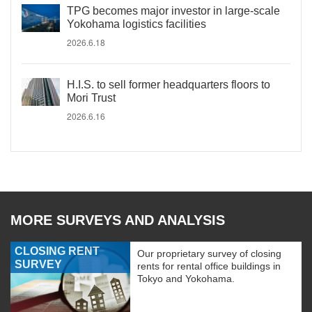
TPG becomes major investor in large-scale
Yokohama logistics facilities
2026.6.18
H.I.S. to sell former headquarters floors to
Mori Trust
2026.6.16
MORE SURVEYS AND ANALYSIS
CLOSING RENT
Our proprietary survey of closing
SURVEY
rents for rental office buildings in
Tokyo and Yokohama.