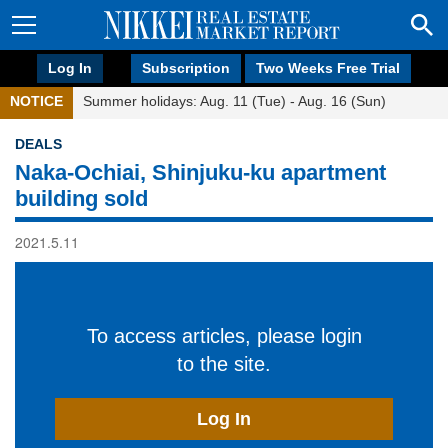
Log In
Subscription
Two Weeks Free Trial
NOTICE
Summer holidays: Aug. 11 (Tue) - Aug. 16 (Sun)
DEALS
Naka-Ochiai, Shinjuku-ku apartment
building sold
2021.5.11
To access articles, please login
to the site.
Log In