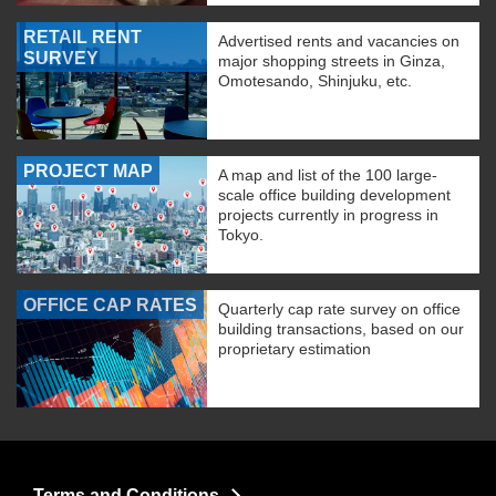
RETAIL RENT
Advertised rents and vacancies on
SURVEY
major shopping streets in Ginza,
Omotesando, Shinjuku, etc.
PROJECT MAP
A map and list of the 100 large-
scale office building development
projects currently in progress in
Tokyo.
OFFICE CAP RATES
Quarterly cap rate survey on office
building transactions, based on our
proprietary estimation
Terms and Conditions