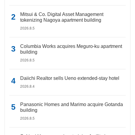
Mitsui & Co. Digital Asset Management
tokenizing Nagoya apartment building
2026.8.5
Columbia Works acquires Meguro-ku apartment
building
2026.8.5
Daiichi Realtor sells Ueno extended-stay hotel
2026.8.4
Panasonic Homes and Marimo acquire Gotanda
building
2026.8.5