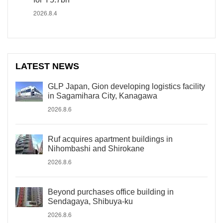
2026.8.4
LATEST NEWS
GLP Japan, Gion developing logistics facility
in Sagamihara City, Kanagawa
2026.8.6
Ruf acquires apartment buildings in
Nihombashi and Shirokane
2026.8.6
Beyond purchases office building in
Sendagaya, Shibuya-ku
2026.8.6