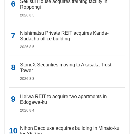
Sekisui House acquires training facility in
Roppongi
2026.8.5
Nishimatsu Private REIT acquires Kanda-
Sudacho office building
2026.8.5
StoneX Securities moving to Akasaka Trust
Tower
2026.8.3
Heiwa REIT to acquire two apartments in
Edogawa-ku
2026.8.4
Nihon Decoluxe acquires building in Minato-ku
for Y5.7bn