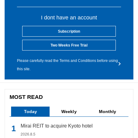
I dont have an account
Subscription
Two Weeks Free Trial
Please carefully read the Terms and Conditions before using
this site.
MOST READ
Today
Weekly
Monthly
Mirai REIT to acquire Kyoto hotel
2026.8.5