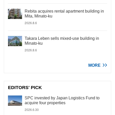
Rebita acquires rental apartment building in
Mita, Minato-ku
2026.8.6
Takara Leben sells mixed-use building in
Minato-ku
2026.8.6
MORE
EDITORS' PICK
SPC invested by Japan Logistics Fund to
acquire four properties
2026.6.30