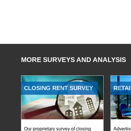
MORE SURVEYS AND ANALYSIS
CLOSING RENT SURVEY
RETAI
Our proprietary survey of closing
Advertis