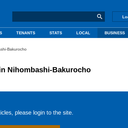
Lo
S
TENANTS
STATS
LOCAL
BUSINESS
bashi-Bakurocho
g in Nihombashi-Bakurocho
cles, please login to the site.