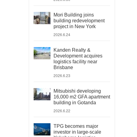
Mori Building joins
building redevelopment
project in New York
2026.6.24
Kanden Realty &
Development acquires
logistics facility near
Brisbane
2026.6.23
Mitsubishi developing
16,000 m2 GFA apartment
building in Gotanda
2026.6.22
TPG becomes major
investor in large-scale