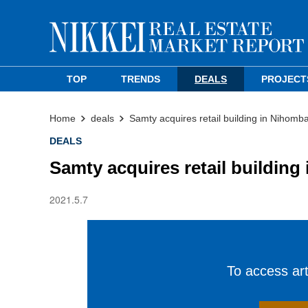
TOP
TRENDS
DEALS
PROJECT
Home
deals
Samty acquires retail building in Nihom
DEALS
Samty acquires retail buildin
2021.5.7
To access arti