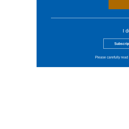
I 
Subscrip
Please carefully read 