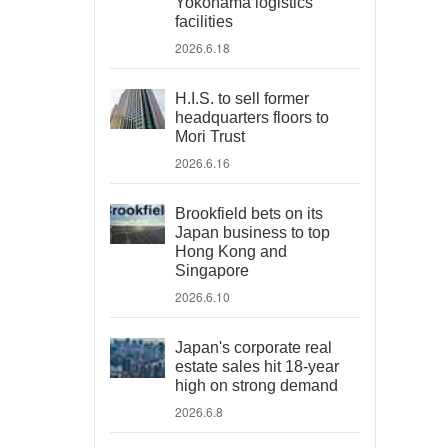
Yokohama logistics
facilities
2026.6.18
H.I.S. to sell former
headquarters floors to
Mori Trust
2026.6.16
Brookfield bets on its
Japan business to top
Hong Kong and
Singapore
2026.6.10
Japan's corporate real
estate sales hit 18-year
high on strong demand
2026.6.8