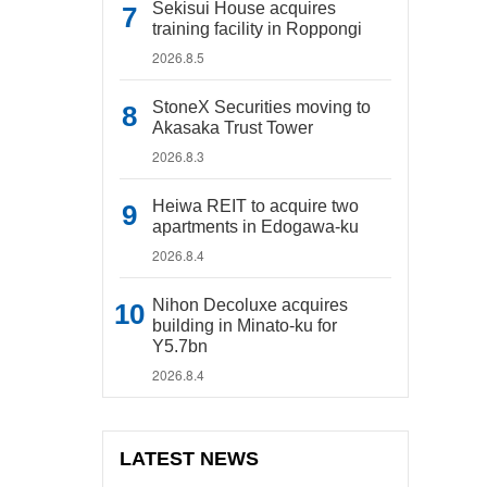
Sekisui House acquires
training facility in Roppongi
2026.8.5
StoneX Securities moving to
Akasaka Trust Tower
2026.8.3
Heiwa REIT to acquire two
apartments in Edogawa-ku
2026.8.4
Nihon Decoluxe acquires
building in Minato-ku for
Y5.7bn
2026.8.4
LATEST NEWS