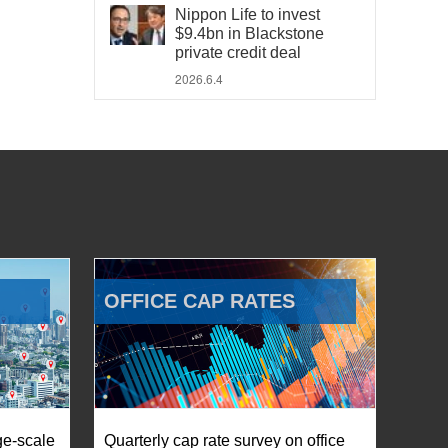
Nippon Life to invest
$9.4bn in Blackstone
private credit deal
2026.6.4
OFFICE CAP RATES
ge-scale
Quarterly cap rate survey on office