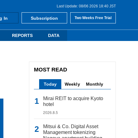
Last Update: 08/06 2026 18:40 JST
g In
Subscription
Two Weeks Free Trial
REPORTS
DATA
MOST READ
Today
Weekly
Monthly
Mirai REIT to acquire Kyoto
hotel
2026.8.5
Mitsui & Co. Digital Asset
Management tokenizing