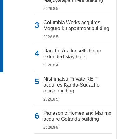
Nagoya apartment building
2026.8.5
Columbia Works acquires
Meguro-ku apartment building
2026.8.5
Daiichi Realtor sells Ueno
extended-stay hotel
2026.8.4
Nishimatsu Private REIT
acquires Kanda-Sudacho
office building
2026.8.5
Panasonic Homes and Marimo
acquire Gotanda building
2026.8.5