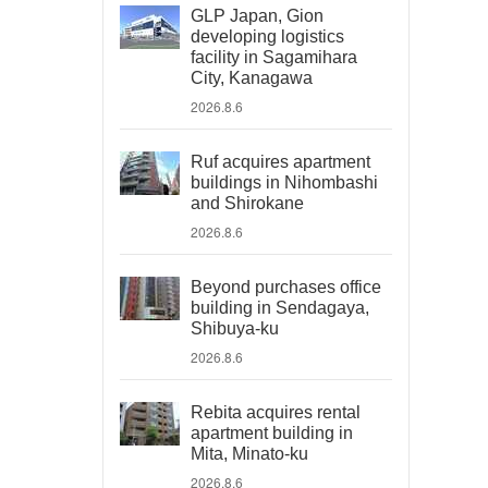
GLP Japan, Gion
developing logistics
facility in Sagamihara
City, Kanagawa
2026.8.6
Ruf acquires apartment
buildings in Nihombashi
and Shirokane
2026.8.6
Beyond purchases office
building in Sendagaya,
Shibuya-ku
2026.8.6
Rebita acquires rental
apartment building in
Mita, Minato-ku
2026.8.6