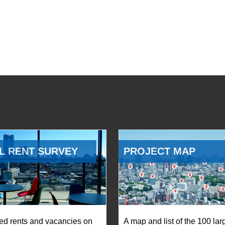
L RENT SURVEY
PROJECT MAP
ed rents and vacancies on
A map and list of the 100 lar