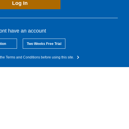
Log In
dont have an account
tion
Two Weeks Free Trial
the Terms and Conditions before using this site.