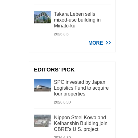
Takara Leben sells
mixed-use building in
Minato-ku
2026.8.6
MORE
EDITORS' PICK
SPC invested by Japan
Logistics Fund to acquire
four properties
2026.6.30
Nippon Steel Kowa and
Keihanshin Building join
CBRE's U.S. project
2026.6.30