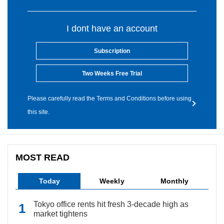
I dont have an account
Subscription
Two Weeks Free Trial
Please carefully read the Terms and Conditions before using
this site.
MOST READ
Today
Weekly
Monthly
Tokyo office rents hit fresh 3-decade high as
market tightens