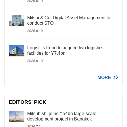
2026.8.10
Mitsui & Co. Digital Asset Management to
conduct STO
2026.8.10
Logistics Fund to acquire two logistics
facilities for Y7.4bn
2026.8.10
MORE
EDITORS' PICK
Mitsubishi joins Y54bn large-scale
development project in Bangkok
2026.7.31