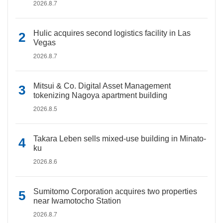
2026.8.7
Hulic acquires second logistics facility in Las
Vegas
2026.8.7
Mitsui & Co. Digital Asset Management
tokenizing Nagoya apartment building
2026.8.5
Takara Leben sells mixed-use building in Minato-
ku
2026.8.6
Sumitomo Corporation acquires two properties
near Iwamotocho Station
2026.8.7