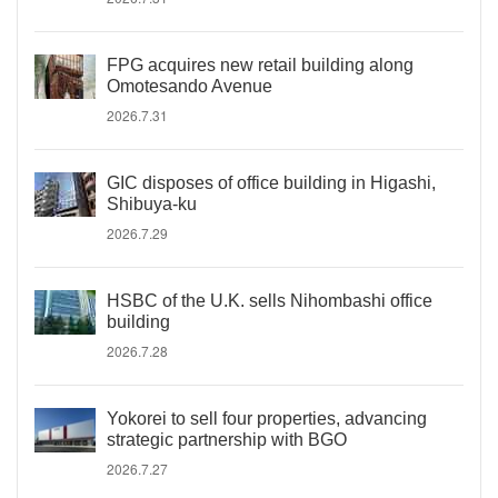
FPG acquires new retail building along
Omotesando Avenue
2026.7.31
GIC disposes of office building in Higashi,
Shibuya-ku
2026.7.29
HSBC of the U.K. sells Nihombashi office
building
2026.7.28
Yokorei to sell four properties, advancing
strategic partnership with BGO
2026.7.27