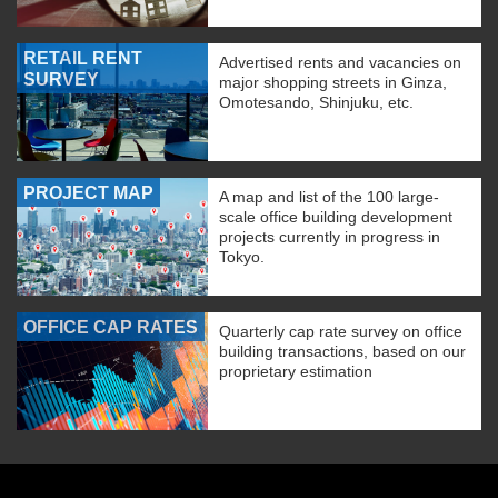
RETAIL RENT
Advertised rents and vacancies on
SURVEY
major shopping streets in Ginza,
Omotesando, Shinjuku, etc.
PROJECT MAP
A map and list of the 100 large-
scale office building development
projects currently in progress in
Tokyo.
OFFICE CAP RATES
Quarterly cap rate survey on office
building transactions, based on our
proprietary estimation