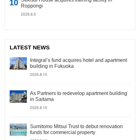
Roppongi
2026.8.5
LATEST NEWS
Integral’s fund acquires hotel and apartment
building in Fukuoka
2026.8.10
As Partners to redevelop apartment building
in Saitama
2026.8.10
Sumitomo Mitsui Trust to debut renovation
funds for commercial property