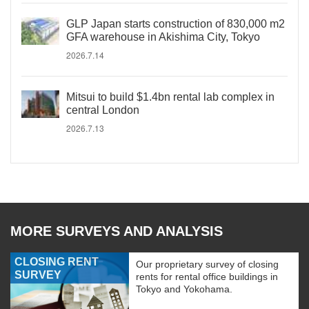
GLP Japan starts construction of 830,000 m2
GFA warehouse in Akishima City, Tokyo
2026.7.14
Mitsui to build $1.4bn rental lab complex in
central London
2026.7.13
MORE SURVEYS AND ANALYSIS
CLOSING RENT
Our proprietary survey of closing
SURVEY
rents for rental office buildings in
Tokyo and Yokohama.