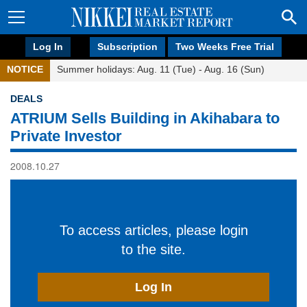
Log In
Subscription
Two Weeks Free Trial
NOTICE
Summer holidays: Aug. 11 (Tue) - Aug. 16 (Sun)
DEALS
ATRIUM Sells Building in Akihabara to
Private Investor
2008.10.27
To access articles, please login
to the site.
Log In