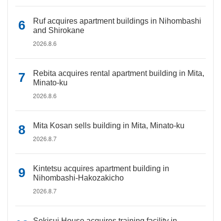
Ruf acquires apartment buildings in Nihombashi
and Shirokane
2026.8.6
Rebita acquires rental apartment building in Mita,
Minato-ku
2026.8.6
Mita Kosan sells building in Mita, Minato-ku
2026.8.7
Kintetsu acquires apartment building in
Nihombashi-Hakozakicho
2026.8.7
Sekisui House acquires training facility in