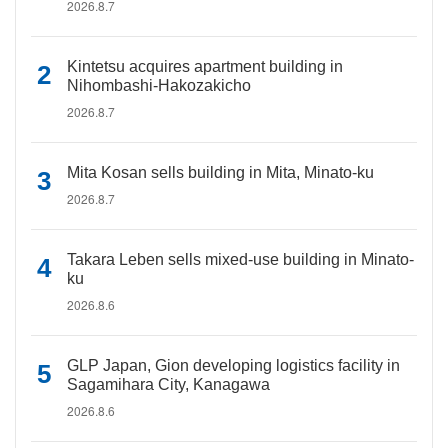
2026.8.7
Kintetsu acquires apartment building in
Nihombashi-Hakozakicho
2026.8.7
Mita Kosan sells building in Mita, Minato-ku
2026.8.7
Takara Leben sells mixed-use building in Minato-
ku
2026.8.6
GLP Japan, Gion developing logistics facility in
Sagamihara City, Kanagawa
2026.8.6