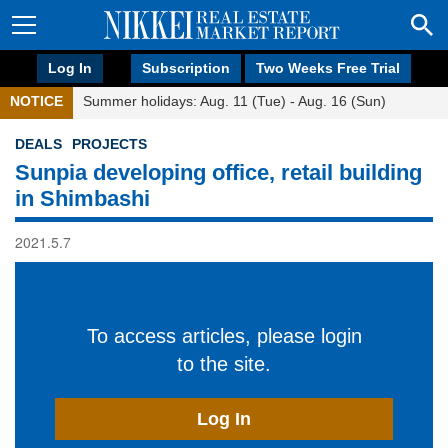
Log In
Subscription
Two Weeks Free Trial
NOTICE
Summer holidays: Aug. 11 (Tue) - Aug. 16 (Sun)
DEALS
PROJECTS
Sunpia developing office, retail building
in Shimbashi
2021.5.7
To access articles, please login
to the site.
Log In