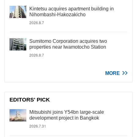
Kintetsu acquires apartment building in
Nihombashi-Hakozakicho
2026.8.7
Sumitomo Corporation acquires two
properties near Iwamotocho Station
2026.8.7
MORE
EDITORS' PICK
Mitsubishi joins Y54bn large-scale
development project in Bangkok
2026.7.31