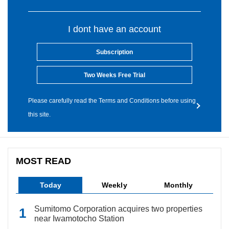
I dont have an account
Subscription
Two Weeks Free Trial
Please carefully read the Terms and Conditions before using
this site.
MOST READ
Today
Weekly
Monthly
Sumitomo Corporation acquires two properties
near Iwamotocho Station