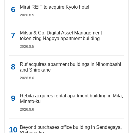
Mirai REIT to acquire Kyoto hotel
2026.8.5
Mitsui & Co. Digital Asset Management
tokenizing Nagoya apartment building
2026.8.5
Ruf acquires apartment buildings in Nihombashi
and Shirokane
2026.8.6
Rebita acquires rental apartment building in Mita,
Minato-ku
2026.8.6
Beyond purchases office building in Sendagaya,
Shibuya-ku