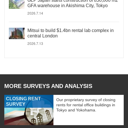
GLP Japan starts construction of 830,000 m2
GFA warehouse in Akishima City, Tokyo
2026.7.14
Mitsui to build $1.4bn rental lab complex in
central London
2026.7.13
MORE SURVEYS AND ANALYSIS
CLOSING RENT
Our proprietary survey of closing
SURVEY
rents for rental office buildings in
Tokyo and Yokohama.