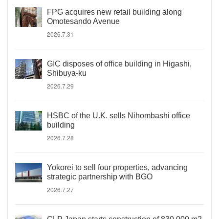
FPG acquires new retail building along
Omotesando Avenue
2026.7.31
GIC disposes of office building in Higashi,
Shibuya-ku
2026.7.29
HSBC of the U.K. sells Nihombashi office
building
2026.7.28
Yokorei to sell four properties, advancing
strategic partnership with BGO
2026.7.27