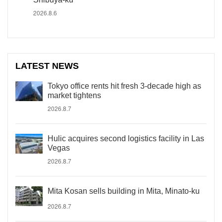
2026.8.6
LATEST NEWS
Tokyo office rents hit fresh 3-decade high as
market tightens
2026.8.7
Hulic acquires second logistics facility in Las
Vegas
2026.8.7
Mita Kosan sells building in Mita, Minato-ku
2026.8.7