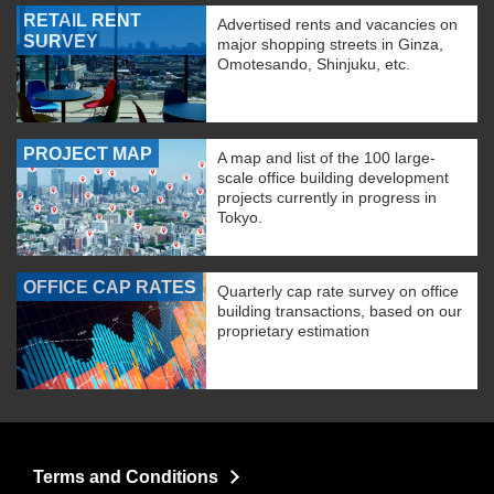
RETAIL RENT
Advertised rents and vacancies on
SURVEY
major shopping streets in Ginza,
Omotesando, Shinjuku, etc.
PROJECT MAP
A map and list of the 100 large-
scale office building development
projects currently in progress in
Tokyo.
OFFICE CAP RATES
Quarterly cap rate survey on office
building transactions, based on our
proprietary estimation
Terms and Conditions