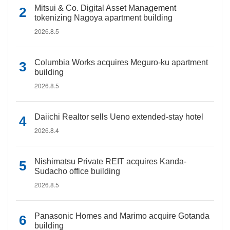
Mitsui & Co. Digital Asset Management
tokenizing Nagoya apartment building
2026.8.5
Columbia Works acquires Meguro-ku apartment
building
2026.8.5
Daiichi Realtor sells Ueno extended-stay hotel
2026.8.4
Nishimatsu Private REIT acquires Kanda-
Sudacho office building
2026.8.5
Panasonic Homes and Marimo acquire Gotanda
building