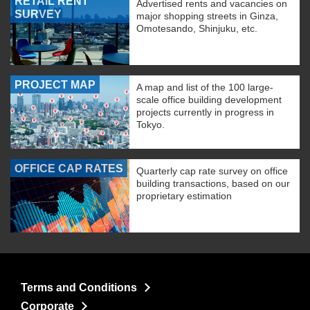
RETAIL RENT
Advertised rents and vacancies on
SURVEY
major shopping streets in Ginza,
Omotesando, Shinjuku, etc.
PROJECT MAP
A map and list of the 100 large-
scale office building development
projects currently in progress in
Tokyo.
OFFICE CAP RATES
Quarterly cap rate survey on office
building transactions, based on our
proprietary estimation
Terms and Conditions
Corporate