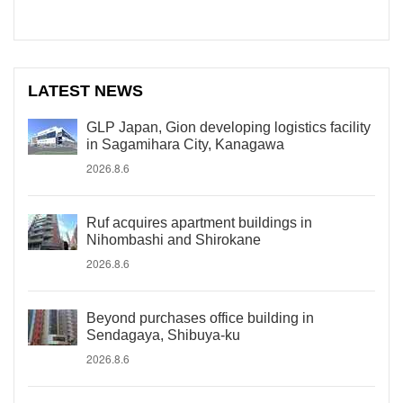
LATEST NEWS
GLP Japan, Gion developing logistics facility
in Sagamihara City, Kanagawa
2026.8.6
Ruf acquires apartment buildings in
Nihombashi and Shirokane
2026.8.6
Beyond purchases office building in
Sendagaya, Shibuya-ku
2026.8.6