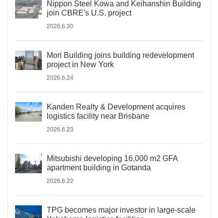
Nippon Steel Kowa and Keihanshin Building
join CBRE's U.S. project
2026.6.30
Mori Building joins building redevelopment
project in New York
2026.6.24
Kanden Realty & Development acquires
logistics facility near Brisbane
2026.6.23
Mitsubishi developing 16,000 m2 GFA
apartment building in Gotanda
2026.6.22
TPG becomes major investor in large-scale