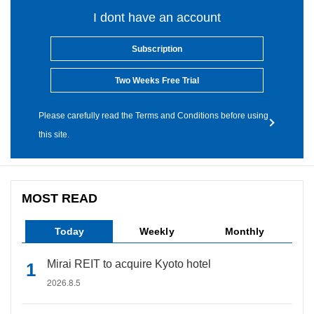
I dont have an account
Subscription
Two Weeks Free Trial
Please carefully read the Terms and Conditions before using
this site.
MOST READ
Today
Weekly
Monthly
Mirai REIT to acquire Kyoto hotel
2026.8.5