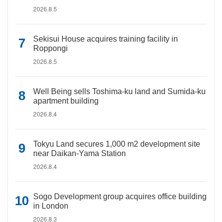
2026.8.5
Sekisui House acquires training facility in
Roppongi
2026.8.5
Well Being sells Toshima-ku land and Sumida-ku
apartment building
2026.8.4
Tokyu Land secures 1,000 m2 development site
near Daikan-Yama Station
2026.8.4
Sogo Development group acquires office building
in London
2026.8.3