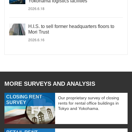
Yokohama logistics facilities
2026.6.18
H.I.S. to sell former headquarters floors to
Mori Trust
2026.6.16
MORE SURVEYS AND ANALYSIS
CLOSING RENT
Our proprietary survey of closing
SURVEY
rents for rental office buildings in
Tokyo and Yokohama.