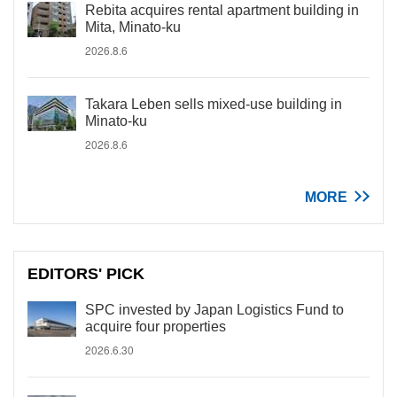
Rebita acquires rental apartment building in
Mita, Minato-ku
2026.8.6
Takara Leben sells mixed-use building in
Minato-ku
2026.8.6
MORE
EDITORS' PICK
SPC invested by Japan Logistics Fund to
acquire four properties
2026.6.30