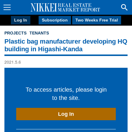
Log In
Subscription
Two Weeks Free Trial
PROJECTS
TENANTS
Plastic bag manufacturer developing HQ
building in Higashi-Kanda
2021.5.6
To access articles, please login
to the site.
Log In