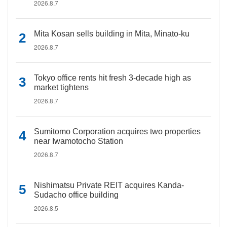
2026.8.7
Mita Kosan sells building in Mita, Minato-ku
2026.8.7
Tokyo office rents hit fresh 3-decade high as
market tightens
2026.8.7
Sumitomo Corporation acquires two properties
near Iwamotocho Station
2026.8.7
Nishimatsu Private REIT acquires Kanda-
Sudacho office building
2026.8.5