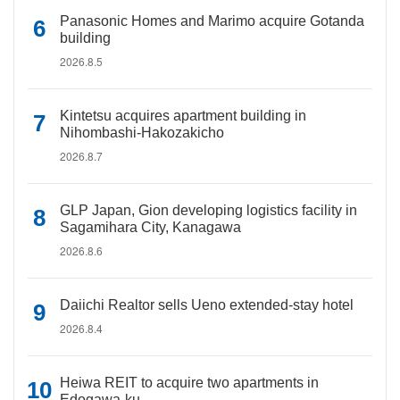
Panasonic Homes and Marimo acquire Gotanda
building
2026.8.5
Kintetsu acquires apartment building in
Nihombashi-Hakozakicho
2026.8.7
GLP Japan, Gion developing logistics facility in
Sagamihara City, Kanagawa
2026.8.6
Daiichi Realtor sells Ueno extended-stay hotel
2026.8.4
Heiwa REIT to acquire two apartments in
Edogawa-ku