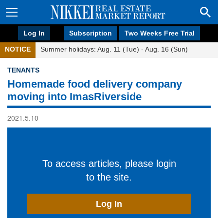
Log In
Subscription
Two Weeks Free Trial
NOTICE
Summer holidays: Aug. 11 (Tue) - Aug. 16 (Sun)
TENANTS
Homemade food delivery company
moving into ImasRiverside
2021.5.10
To access articles, please login
to the site.
Log In