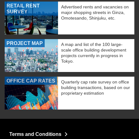
RETAIL RENT
Advertised rents and vacancies on
SURVEY
major shopping streets in Ginza,
Omotesando, Shinjuku, etc.
PROJECT MAP
A map and list of the 100 large-
scale office building development
projects currently in progress in
Tokyo.
OFFICE CAP RATES
Quarterly cap rate survey on office
building transactions, based on our
proprietary estimation
Terms and Conditions