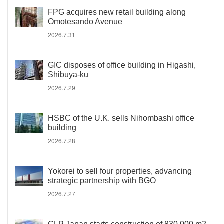
FPG acquires new retail building along
Omotesando Avenue
2026.7.31
GIC disposes of office building in Higashi,
Shibuya-ku
2026.7.29
HSBC of the U.K. sells Nihombashi office
building
2026.7.28
Yokorei to sell four properties, advancing
strategic partnership with BGO
2026.7.27