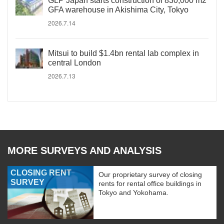
GLP Japan starts construction of 830,000 m2
GFA warehouse in Akishima City, Tokyo
2026.7.14
Mitsui to build $1.4bn rental lab complex in
central London
2026.7.13
MORE SURVEYS AND ANALYSIS
CLOSING RENT
Our proprietary survey of closing
SURVEY
rents for rental office buildings in
Tokyo and Yokohama.