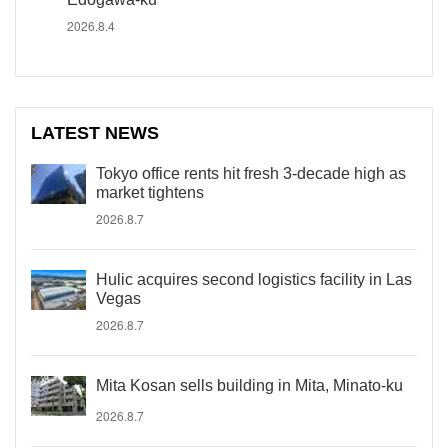
2026.8.4
LATEST NEWS
Tokyo office rents hit fresh 3-decade high as
market tightens
2026.8.7
Hulic acquires second logistics facility in Las
Vegas
2026.8.7
Mita Kosan sells building in Mita, Minato-ku
2026.8.7