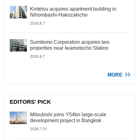
Kintetsu acquires apartment building in
Nihombashi-Hakozakicho
2026.8.7
Sumitomo Corporation acquires two
properties near Iwamotocho Station
2026.8.7
MORE
EDITORS' PICK
Mitsubishi joins Y54bn large-scale
development project in Bangkok
2026.7.31