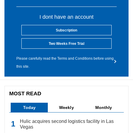
I dont have an account
Subscription
Two Weeks Free Trial
Please carefully read the Terms and Conditions before using
this site.
MOST READ
Today
Weekly
Monthly
Hulic acquires second logistics facility in Las
Vegas