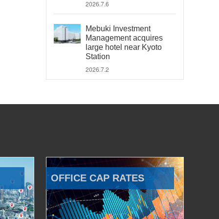
2026.7.6
Mebuki Investment
Management acquires
large hotel near Kyoto
Station
2026.7.2
OFFICE CAP RATES