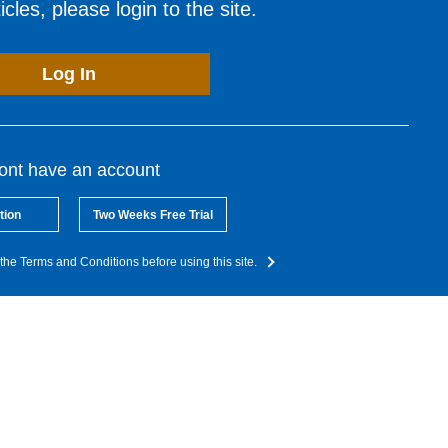
cles, please login to the site.
Log In
dont have an account
tion
Two Weeks Free Trial
the Terms and Conditions before using this site.