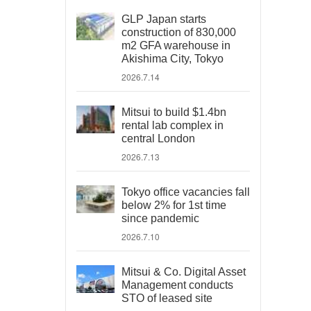
GLP Japan starts
construction of 830,000
m2 GFA warehouse in
Akishima City, Tokyo
2026.7.14
Mitsui to build $1.4bn
rental lab complex in
central London
2026.7.13
Tokyo office vacancies fall
below 2% for 1st time
since pandemic
2026.7.10
Mitsui & Co. Digital Asset
Management conducts
STO of leased site