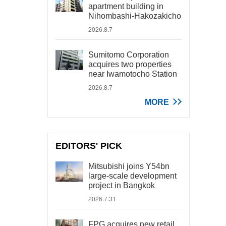
apartment building in
Nihombashi-Hakozakicho
2026.8.7
Sumitomo Corporation
acquires two properties
near Iwamotocho Station
2026.8.7
MORE
EDITORS' PICK
Mitsubishi joins Y54bn
large-scale development
project in Bangkok
2026.7.31
FPG acquires new retail