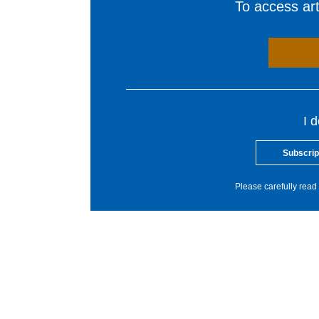
To access arti
I 
Subscrip
Please carefully read 