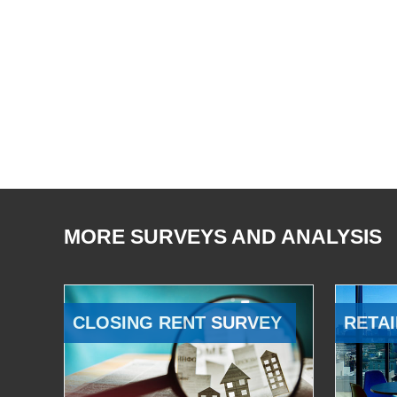
MORE SURVEYS AND ANALYSIS
CLOSING RENT SURVEY
RETAI