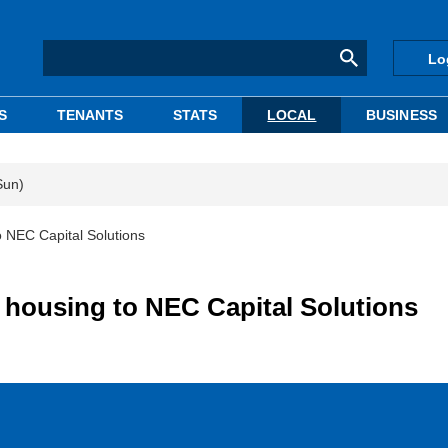
Lo
S
TENANTS
STATS
LOCAL
BUSINESS
Sun)
o NEC Capital Solutions
y housing to NEC Capital Solutions