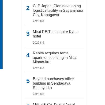
GLP Japan, Gion developing
logistics facility in Sagamihara
City, Kanagawa
2026.8.6
Mirai REIT to acquire Kyoto
hotel
2026.8.5
Rebita acquires rental
apartment building in Mita,
Minato-ku
2026.8.6
Beyond purchases office
building in Sendagaya,
Shibuya-ku
2026.8.6
Mitsui & Co. Digital Asset