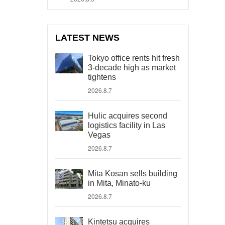
LATEST NEWS
Tokyo office rents hit fresh
3-decade high as market
tightens
2026.8.7
Hulic acquires second
logistics facility in Las
Vegas
2026.8.7
Mita Kosan sells building
in Mita, Minato-ku
2026.8.7
Kintetsu acquires