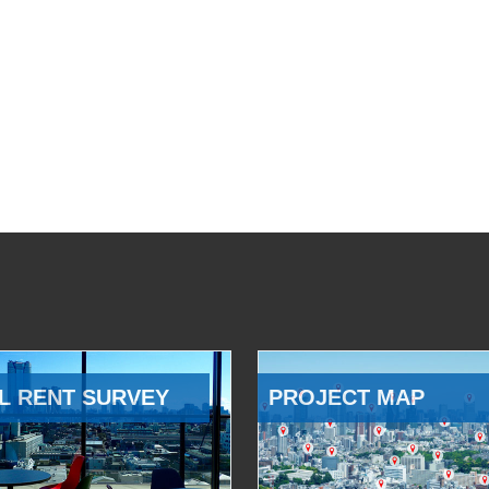
L RENT SURVEY
PROJECT MAP