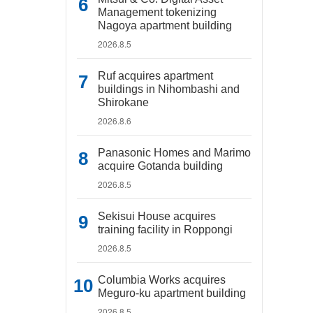
Management tokenizing
Nagoya apartment building
2026.8.5
Ruf acquires apartment
buildings in Nihombashi and
Shirokane
2026.8.6
Panasonic Homes and Marimo
acquire Gotanda building
2026.8.5
Sekisui House acquires
training facility in Roppongi
2026.8.5
Columbia Works acquires
Meguro-ku apartment building
2026.8.5