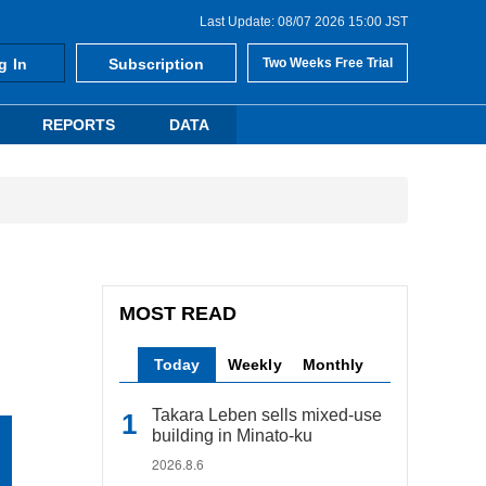
Last Update: 08/07 2026 15:00 JST
g In
Subscription
Two Weeks Free Trial
REPORTS
DATA
MOST READ
Today
Weekly
Monthly
Takara Leben sells mixed-use
building in Minato-ku
2026.8.6