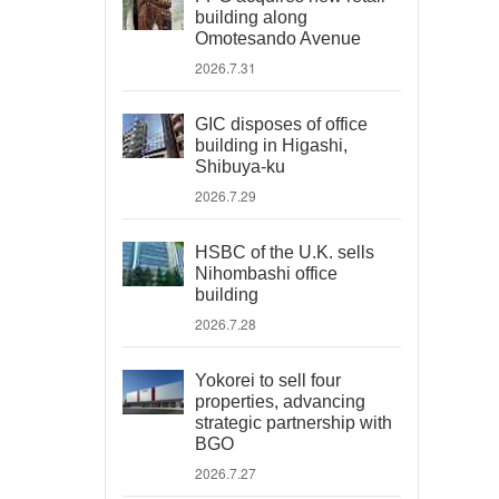
building along
Omotesando Avenue
2026.7.31
GIC disposes of office
building in Higashi,
Shibuya-ku
2026.7.29
HSBC of the U.K. sells
Nihombashi office
building
2026.7.28
Yokorei to sell four
properties, advancing
strategic partnership with
BGO
2026.7.27