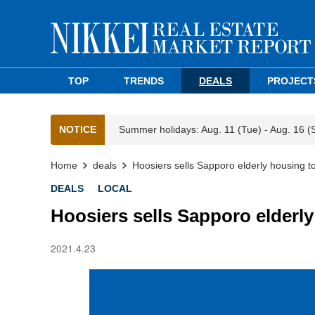
TOP
TRENDS
DEALS
PROJECT
NOTICE
Summer holidays: Aug. 11 (Tue) - Aug. 16 (
Home
deals
Hoosiers sells Sapporo elderly housing t
DEALS
LOCAL
Hoosiers sells Sapporo elderl
2021.4.23