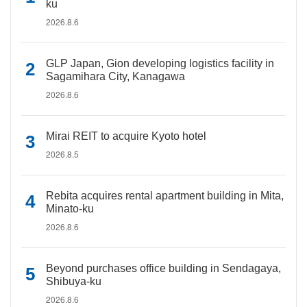
ku
2026.8.6
GLP Japan, Gion developing logistics facility in
Sagamihara City, Kanagawa
2026.8.6
Mirai REIT to acquire Kyoto hotel
2026.8.5
Rebita acquires rental apartment building in Mita,
Minato-ku
2026.8.6
Beyond purchases office building in Sendagaya,
Shibuya-ku
2026.8.6