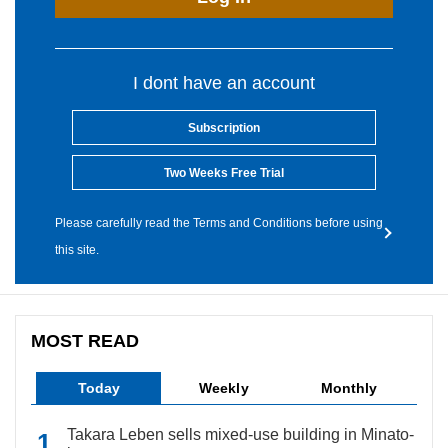
I dont have an account
Subscription
Two Weeks Free Trial
Please carefully read the Terms and Conditions before using
this site.
MOST READ
Today
Weekly
Monthly
Takara Leben sells mixed-use building in Minato-