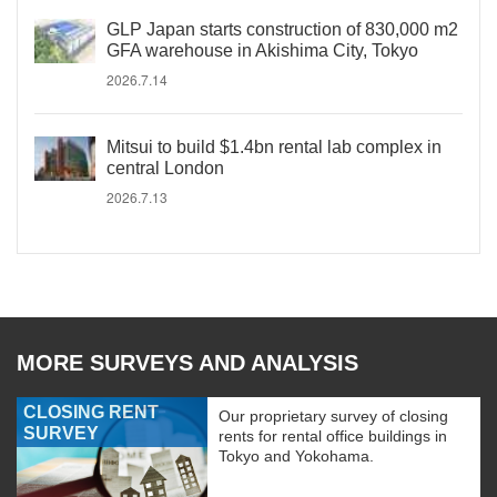
GLP Japan starts construction of 830,000 m2
GFA warehouse in Akishima City, Tokyo
2026.7.14
Mitsui to build $1.4bn rental lab complex in
central London
2026.7.13
MORE SURVEYS AND ANALYSIS
CLOSING RENT
Our proprietary survey of closing
SURVEY
rents for rental office buildings in
Tokyo and Yokohama.