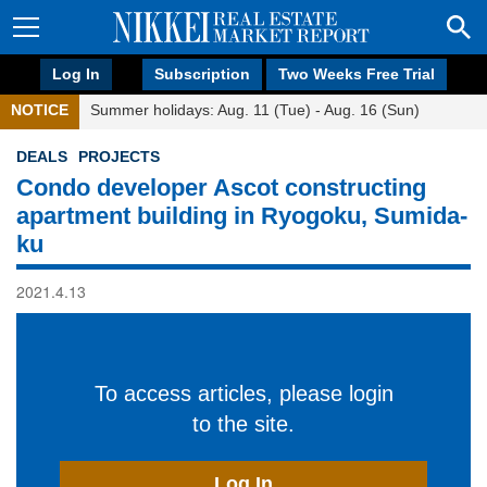
Log In
Subscription
Two Weeks Free Trial
NOTICE
Summer holidays: Aug. 11 (Tue) - Aug. 16 (Sun)
DEALS
PROJECTS
Condo developer Ascot constructing
apartment building in Ryogoku, Sumida-
ku
2021.4.13
To access articles, please login
to the site.
Log In