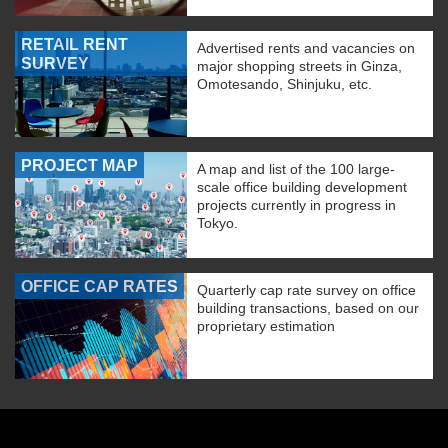
RETAIL RENT
Advertised rents and vacancies on
SURVEY
major shopping streets in Ginza,
Omotesando, Shinjuku, etc.
PROJECT MAP
A map and list of the 100 large-
scale office building development
projects currently in progress in
Tokyo.
OFFICE CAP RATES
Quarterly cap rate survey on office
building transactions, based on our
proprietary estimation