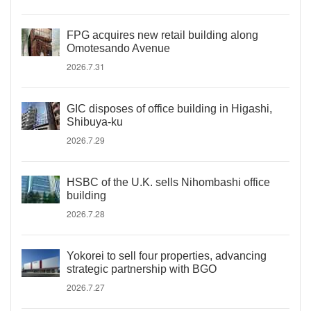
FPG acquires new retail building along
Omotesando Avenue
2026.7.31
GIC disposes of office building in Higashi,
Shibuya-ku
2026.7.29
HSBC of the U.K. sells Nihombashi office
building
2026.7.28
Yokorei to sell four properties, advancing
strategic partnership with BGO
2026.7.27