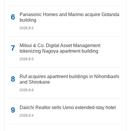
Panasonic Homes and Marimo acquire Gotanda
building
2026.8.5
Mitsui & Co. Digital Asset Management
tokenizing Nagoya apartment building
2026.8.5
Ruf acquires apartment buildings in Nihombashi
and Shirokane
2026.8.6
Daiichi Realtor sells Ueno extended-stay hotel
2026.8.4