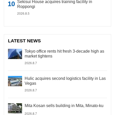
Sekisui House acquires training facility in
Roppongi
2026.8.5
LATEST NEWS
Tokyo office rents hit fresh 3-decade high as
market tightens
2026.8.7
Hulic acquires second logistics facility in Las
Vegas
2026.8.7
Mita Kosan sells building in Mita, Minato-ku
2026.8.7