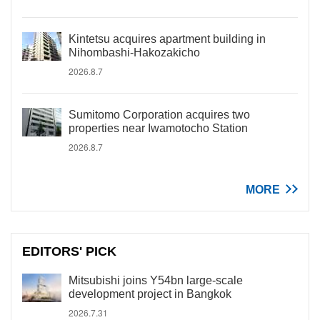
Kintetsu acquires apartment building in
Nihombashi-Hakozakicho
2026.8.7
Sumitomo Corporation acquires two
properties near Iwamotocho Station
2026.8.7
MORE
EDITORS' PICK
Mitsubishi joins Y54bn large-scale
development project in Bangkok
2026.7.31