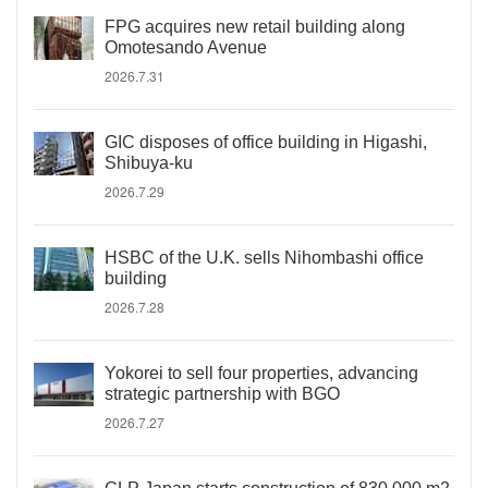
FPG acquires new retail building along
Omotesando Avenue
2026.7.31
GIC disposes of office building in Higashi,
Shibuya-ku
2026.7.29
HSBC of the U.K. sells Nihombashi office
building
2026.7.28
Yokorei to sell four properties, advancing
strategic partnership with BGO
2026.7.27