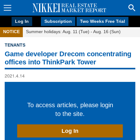
Log In
Subscription
Two Weeks Free Trial
NOTICE
Summer holidays: Aug. 11 (Tue) - Aug. 16 (Sun)
TENANTS
Game developer Drecom concentrating
offices into ThinkPark Tower
2021.4.14
To access articles, please login
to the site.
Log In