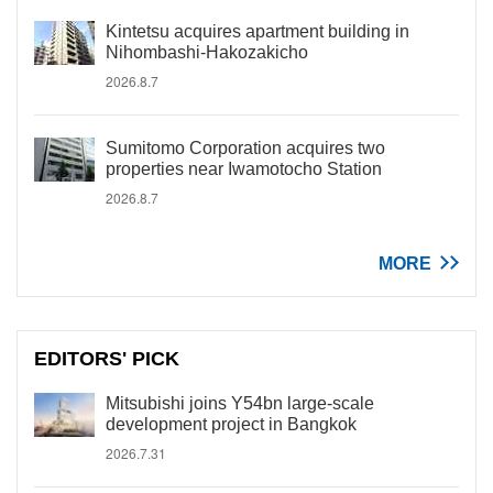
Kintetsu acquires apartment building in
Nihombashi-Hakozakicho
2026.8.7
Sumitomo Corporation acquires two
properties near Iwamotocho Station
2026.8.7
MORE
EDITORS' PICK
Mitsubishi joins Y54bn large-scale
development project in Bangkok
2026.7.31