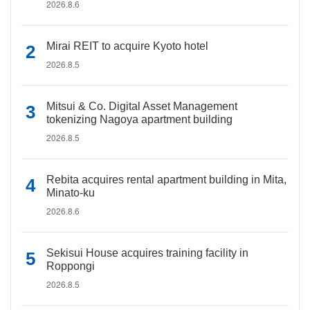
2026.8.6
Mirai REIT to acquire Kyoto hotel
2026.8.5
Mitsui & Co. Digital Asset Management
tokenizing Nagoya apartment building
2026.8.5
Rebita acquires rental apartment building in Mita,
Minato-ku
2026.8.6
Sekisui House acquires training facility in
Roppongi
2026.8.5