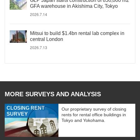
GLP Japan starts construction of 830,000 m2
GFA warehouse in Akishima City, Tokyo
2026.7.14
Mitsui to build $1.4bn rental lab complex in
central London
2026.7.13
MORE SURVEYS AND ANALYSIS
CLOSING RENT
Our proprietary survey of closing
SURVEY
rents for rental office buildings in
Tokyo and Yokohama.