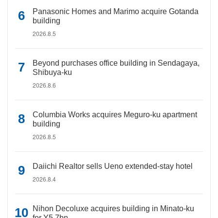
Panasonic Homes and Marimo acquire Gotanda
building
2026.8.5
Beyond purchases office building in Sendagaya,
Shibuya-ku
2026.8.6
Columbia Works acquires Meguro-ku apartment
building
2026.8.5
Daiichi Realtor sells Ueno extended-stay hotel
2026.8.4
Nihon Decoluxe acquires building in Minato-ku
for Y5.7bn