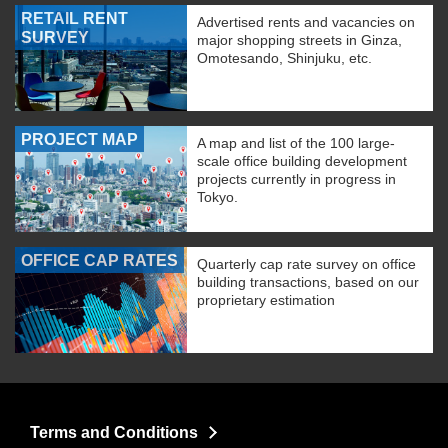
RETAIL RENT
Advertised rents and vacancies on
SURVEY
major shopping streets in Ginza,
Omotesando, Shinjuku, etc.
PROJECT MAP
A map and list of the 100 large-
scale office building development
projects currently in progress in
Tokyo.
OFFICE CAP RATES
Quarterly cap rate survey on office
building transactions, based on our
proprietary estimation
Terms and Conditions