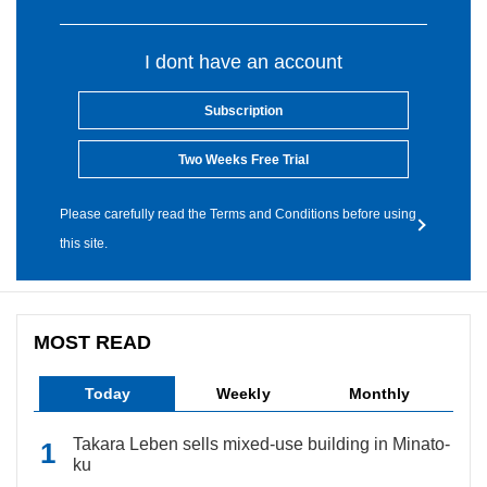
I dont have an account
Subscription
Two Weeks Free Trial
Please carefully read the Terms and Conditions before using
this site.
MOST READ
Today
Weekly
Monthly
Takara Leben sells mixed-use building in Minato-
ku