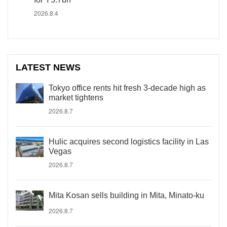
2026.8.4
LATEST NEWS
Tokyo office rents hit fresh 3-decade high as
market tightens
2026.8.7
Hulic acquires second logistics facility in Las
Vegas
2026.8.7
Mita Kosan sells building in Mita, Minato-ku
2026.8.7