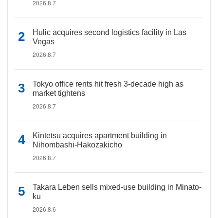
2026.8.7
Hulic acquires second logistics facility in Las
Vegas
2026.8.7
Tokyo office rents hit fresh 3-decade high as
market tightens
2026.8.7
Kintetsu acquires apartment building in
Nihombashi-Hakozakicho
2026.8.7
Takara Leben sells mixed-use building in Minato-
ku
2026.8.6