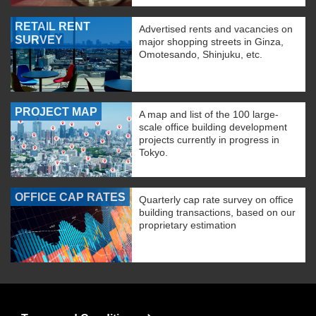
RETAIL RENT
Advertised rents and vacancies on
SURVEY
major shopping streets in Ginza,
Omotesando, Shinjuku, etc.
PROJECT MAP
A map and list of the 100 large-
scale office building development
projects currently in progress in
Tokyo.
OFFICE CAP RATES
Quarterly cap rate survey on office
building transactions, based on our
proprietary estimation