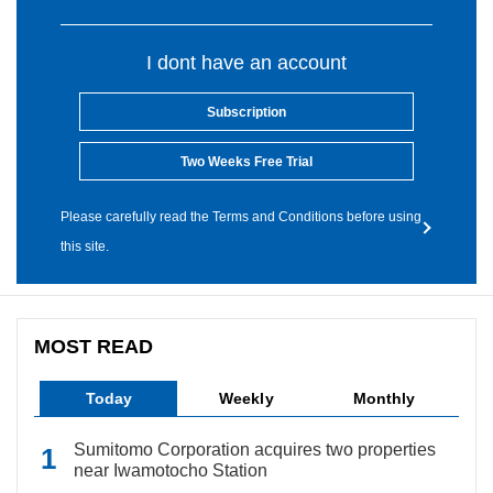
I dont have an account
Subscription
Two Weeks Free Trial
Please carefully read the Terms and Conditions before using
this site.
MOST READ
Today
Weekly
Monthly
Sumitomo Corporation acquires two properties
near Iwamotocho Station