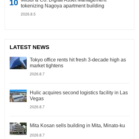
tokenizing Nagoya apartment building
2026.8.5
LATEST NEWS
Tokyo office rents hit fresh 3-decade high as
market tightens
2026.8.7
Hulic acquires second logistics facility in Las
Vegas
2026.8.7
Mita Kosan sells building in Mita, Minato-ku
2026.8.7