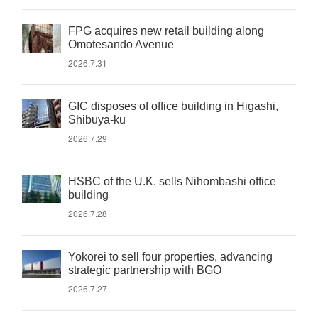
FPG acquires new retail building along
Omotesando Avenue
2026.7.31
GIC disposes of office building in Higashi,
Shibuya-ku
2026.7.29
HSBC of the U.K. sells Nihombashi office
building
2026.7.28
Yokorei to sell four properties, advancing
strategic partnership with BGO
2026.7.27