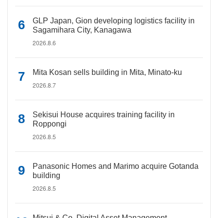
GLP Japan, Gion developing logistics facility in
Sagamihara City, Kanagawa
2026.8.6
Mita Kosan sells building in Mita, Minato-ku
2026.8.7
Sekisui House acquires training facility in
Roppongi
2026.8.5
Panasonic Homes and Marimo acquire Gotanda
building
2026.8.5
Mitsui & Co. Digital Asset Management