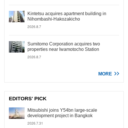
Kintetsu acquires apartment building in
Nihombashi-Hakozakicho
2026.8.7
Sumitomo Corporation acquires two
properties near Iwamotocho Station
2026.8.7
MORE
EDITORS' PICK
Mitsubishi joins Y54bn large-scale
development project in Bangkok
2026.7.31