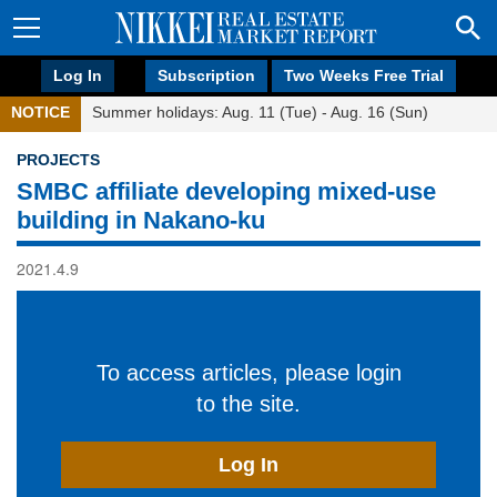
Log In
Subscription
Two Weeks Free Trial
NOTICE
Summer holidays: Aug. 11 (Tue) - Aug. 16 (Sun)
PROJECTS
SMBC affiliate developing mixed-use
building in Nakano-ku
2021.4.9
To access articles, please login
to the site.
Log In