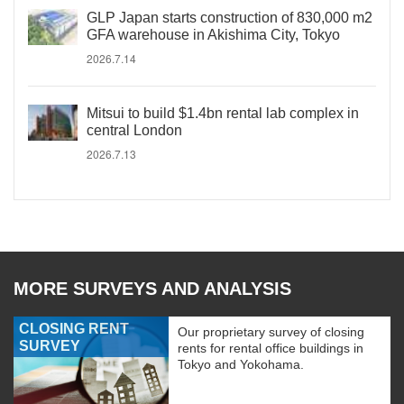
GLP Japan starts construction of 830,000 m2
GFA warehouse in Akishima City, Tokyo
2026.7.14
Mitsui to build $1.4bn rental lab complex in
central London
2026.7.13
MORE SURVEYS AND ANALYSIS
CLOSING RENT
Our proprietary survey of closing
SURVEY
rents for rental office buildings in
Tokyo and Yokohama.