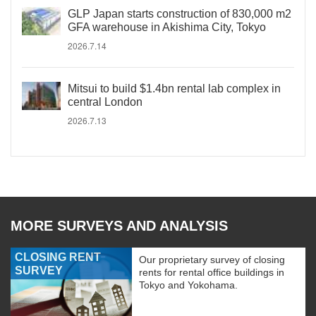
GLP Japan starts construction of 830,000 m2
GFA warehouse in Akishima City, Tokyo
2026.7.14
Mitsui to build $1.4bn rental lab complex in
central London
2026.7.13
MORE SURVEYS AND ANALYSIS
CLOSING RENT
Our proprietary survey of closing
SURVEY
rents for rental office buildings in
Tokyo and Yokohama.