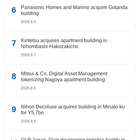
Panasonic Homes and Marimo acquire Gotanda
building
2026.8.5
Kintetsu acquires apartment building in
Nihombashi-Hakozakicho
2026.8.7
Mitsui & Co. Digital Asset Management
tokenizing Nagoya apartment building
2026.8.5
Nihon Decoluxe acquires building in Minato-ku
for Y5.7bn
2026.8.4
GLP Japan, Gion developing logistics facility in