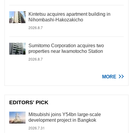
Kintetsu acquires apartment building in
Nihombashi-Hakozakicho
2026.8.7
Sumitomo Corporation acquires two
properties near Iwamotocho Station
2026.8.7
MORE
EDITORS' PICK
Mitsubishi joins Y54bn large-scale
development project in Bangkok
2026.7.31