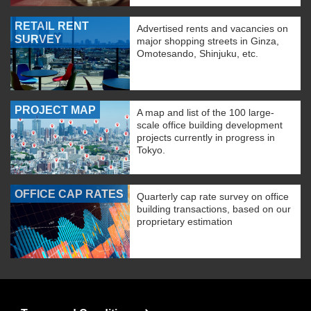
RETAIL RENT
Advertised rents and vacancies on
SURVEY
major shopping streets in Ginza,
Omotesando, Shinjuku, etc.
PROJECT MAP
A map and list of the 100 large-
scale office building development
projects currently in progress in
Tokyo.
OFFICE CAP RATES
Quarterly cap rate survey on office
building transactions, based on our
proprietary estimation