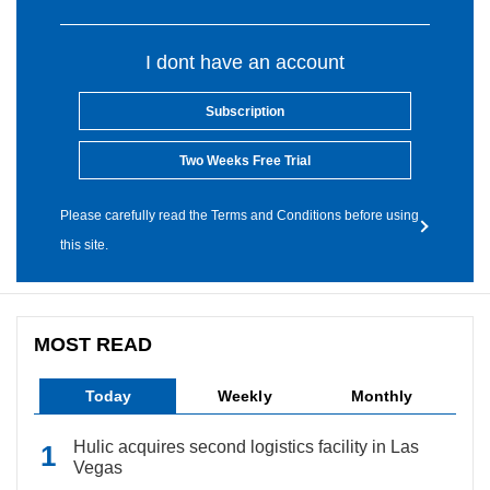
I dont have an account
Subscription
Two Weeks Free Trial
Please carefully read the Terms and Conditions before using
this site.
MOST READ
Today
Weekly
Monthly
Hulic acquires second logistics facility in Las
Vegas