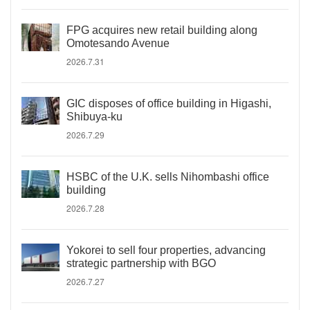
FPG acquires new retail building along
Omotesando Avenue
2026.7.31
GIC disposes of office building in Higashi,
Shibuya-ku
2026.7.29
HSBC of the U.K. sells Nihombashi office
building
2026.7.28
Yokorei to sell four properties, advancing
strategic partnership with BGO
2026.7.27