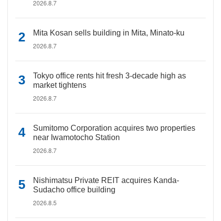
2026.8.7
Mita Kosan sells building in Mita, Minato-ku
2026.8.7
Tokyo office rents hit fresh 3-decade high as
market tightens
2026.8.7
Sumitomo Corporation acquires two properties
near Iwamotocho Station
2026.8.7
Nishimatsu Private REIT acquires Kanda-
Sudacho office building
2026.8.5