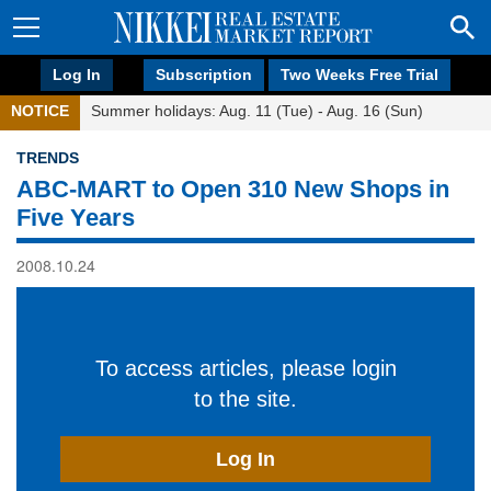
Log In
Subscription
Two Weeks Free Trial
NOTICE
Summer holidays: Aug. 11 (Tue) - Aug. 16 (Sun)
TRENDS
ABC-MART to Open 310 New Shops in
Five Years
2008.10.24
To access articles, please login
to the site.
Log In