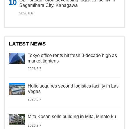
Sagamihara City, Kanagawa
2026.8.6
LATEST NEWS
Tokyo office rents hit fresh 3-decade high as
market tightens
2026.8.7
Hulic acquires second logistics facility in Las
Vegas
2026.8.7
Mita Kosan sells building in Mita, Minato-ku
2026.8.7