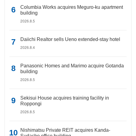
Columbia Works acquires Meguro-ku apartment
building
2026.8.5
Daiichi Realtor sells Ueno extended-stay hotel
2026.8.4
Panasonic Homes and Marimo acquire Gotanda
building
2026.8.5
Sekisui House acquires training facility in
Roppongi
2026.8.5
Nishimatsu Private REIT acquires Kanda-
Sudacho office building