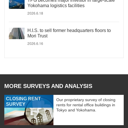
TPG becomes major investor in large-scale
Yokohama logistics facilities
2026.6.18
H.I.S. to sell former headquarters floors to
Mori Trust
2026.6.16
MORE SURVEYS AND ANALYSIS
CLOSING RENT
Our proprietary survey of closing
SURVEY
rents for rental office buildings in
Tokyo and Yokohama.