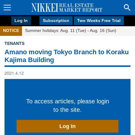
Log In
Subscription
Two Weeks Free Trial
NOTICE
Summer holidays: Aug. 11 (Tue) - Aug. 16 (Sun)
TENANTS
Amano moving Tokyo Branch to Koraku
Kajima Building
2021.4.12
To access articles, please login
to the site.
Log In