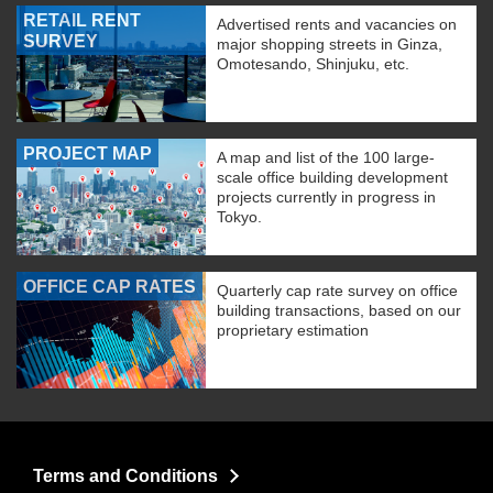
RETAIL RENT
Advertised rents and vacancies on
SURVEY
major shopping streets in Ginza,
Omotesando, Shinjuku, etc.
PROJECT MAP
A map and list of the 100 large-
scale office building development
projects currently in progress in
Tokyo.
OFFICE CAP RATES
Quarterly cap rate survey on office
building transactions, based on our
proprietary estimation
Terms and Conditions