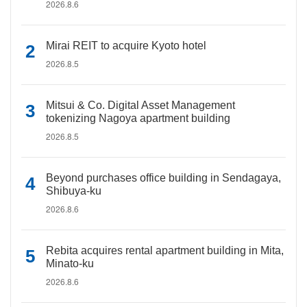
2026.8.6
Mirai REIT to acquire Kyoto hotel
2026.8.5
Mitsui & Co. Digital Asset Management
tokenizing Nagoya apartment building
2026.8.5
Beyond purchases office building in Sendagaya,
Shibuya-ku
2026.8.6
Rebita acquires rental apartment building in Mita,
Minato-ku
2026.8.6