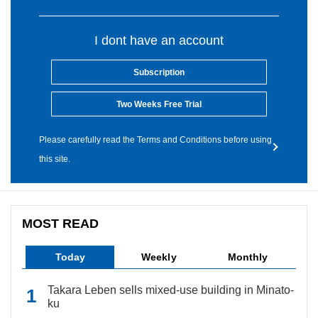
I dont have an account
Subscription
Two Weeks Free Trial
Please carefully read the Terms and Conditions before using
this site.
MOST READ
Today
Weekly
Monthly
Takara Leben sells mixed-use building in Minato-
ku