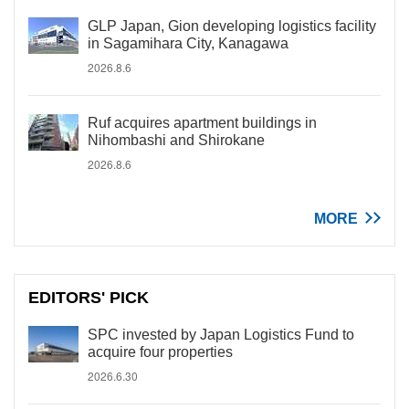
GLP Japan, Gion developing logistics facility
in Sagamihara City, Kanagawa
2026.8.6
Ruf acquires apartment buildings in
Nihombashi and Shirokane
2026.8.6
MORE
EDITORS' PICK
SPC invested by Japan Logistics Fund to
acquire four properties
2026.6.30