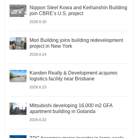
Nippon Steel Kowa and Keihanshin Building
join CBRE's U.S. project
2026.6.30
Mori Building joins building redevelopment
project in New York
2026.6.24
Kanden Realty & Development acquires
logistics facility near Brisbane
2026.6.23
Mitsubishi developing 16,000 m2 GFA
apartment building in Gotanda
2026.6.22