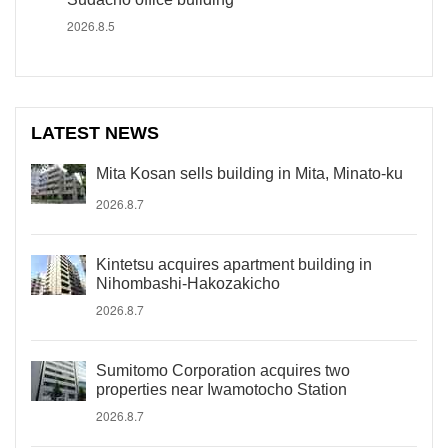
2026.8.5
LATEST NEWS
Mita Kosan sells building in Mita, Minato-ku
2026.8.7
Kintetsu acquires apartment building in
Nihombashi-Hakozakicho
2026.8.7
Sumitomo Corporation acquires two
properties near Iwamotocho Station
2026.8.7