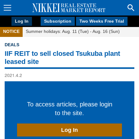
Log In
Subscription
Two Weeks Free Trial
NOTICE
Summer holidays: Aug. 11 (Tue) - Aug. 16 (Sun)
DEALS
IIF REIT to sell closed Tsukuba plant
leased site
2021.4.2
To access articles, please login
to the site.
Log In