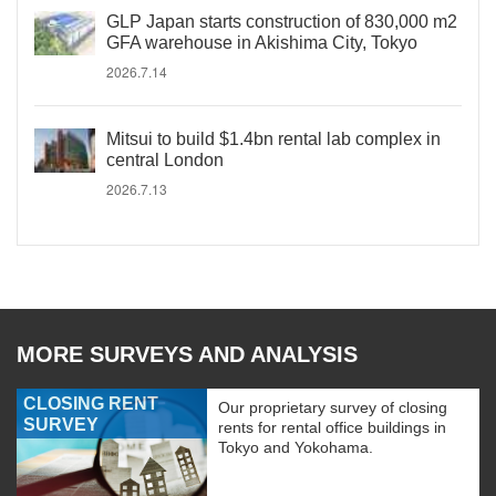
GLP Japan starts construction of 830,000 m2
GFA warehouse in Akishima City, Tokyo
2026.7.14
Mitsui to build $1.4bn rental lab complex in
central London
2026.7.13
MORE SURVEYS AND ANALYSIS
CLOSING RENT
Our proprietary survey of closing
SURVEY
rents for rental office buildings in
Tokyo and Yokohama.