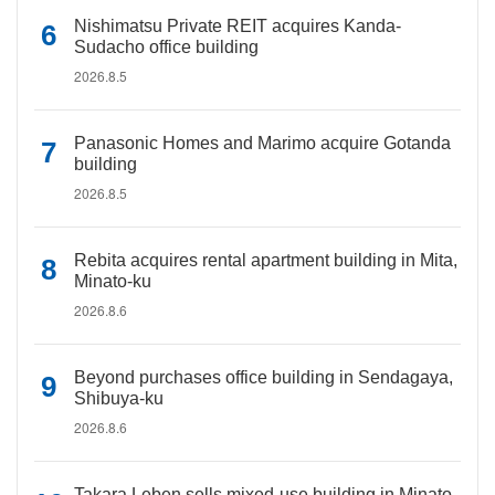
Nishimatsu Private REIT acquires Kanda-
Sudacho office building
2026.8.5
Panasonic Homes and Marimo acquire Gotanda
building
2026.8.5
Rebita acquires rental apartment building in Mita,
Minato-ku
2026.8.6
Beyond purchases office building in Sendagaya,
Shibuya-ku
2026.8.6
Takara Leben sells mixed-use building in Minato-