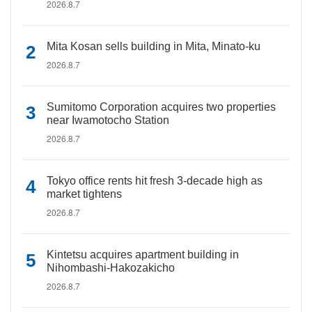
2026.8.7
Mita Kosan sells building in Mita, Minato-ku
2026.8.7
Sumitomo Corporation acquires two properties
near Iwamotocho Station
2026.8.7
Tokyo office rents hit fresh 3-decade high as
market tightens
2026.8.7
Kintetsu acquires apartment building in
Nihombashi-Hakozakicho
2026.8.7