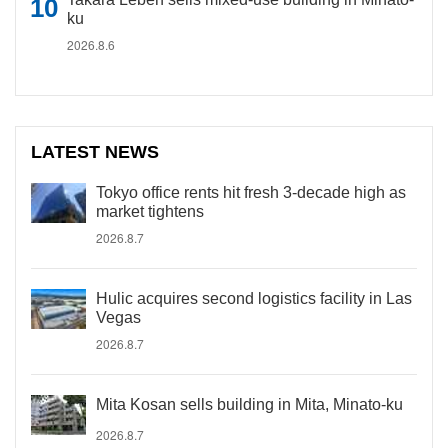
ku
2026.8.6
LATEST NEWS
Tokyo office rents hit fresh 3-decade high as
market tightens
2026.8.7
Hulic acquires second logistics facility in Las
Vegas
2026.8.7
Mita Kosan sells building in Mita, Minato-ku
2026.8.7