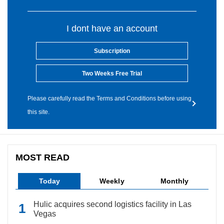
I dont have an account
Subscription
Two Weeks Free Trial
Please carefully read the Terms and Conditions before using
this site.
MOST READ
Today
Weekly
Monthly
Hulic acquires second logistics facility in Las
Vegas