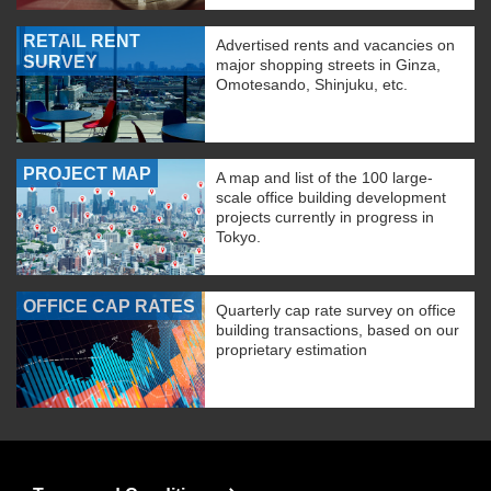
RETAIL RENT
Advertised rents and vacancies on
SURVEY
major shopping streets in Ginza,
Omotesando, Shinjuku, etc.
PROJECT MAP
A map and list of the 100 large-
scale office building development
projects currently in progress in
Tokyo.
OFFICE CAP RATES
Quarterly cap rate survey on office
building transactions, based on our
proprietary estimation