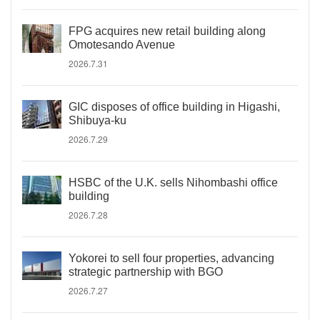
FPG acquires new retail building along
Omotesando Avenue
2026.7.31
GIC disposes of office building in Higashi,
Shibuya-ku
2026.7.29
HSBC of the U.K. sells Nihombashi office
building
2026.7.28
Yokorei to sell four properties, advancing
strategic partnership with BGO
2026.7.27