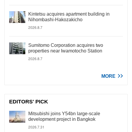
Kintetsu acquires apartment building in
Nihombashi-Hakozakicho
2026.8.7
Sumitomo Corporation acquires two
properties near Iwamotocho Station
2026.8.7
MORE
EDITORS' PICK
Mitsubishi joins Y54bn large-scale
development project in Bangkok
2026.7.31