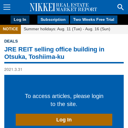
Log In
Subscription
Two Weeks Free Trial
NOTICE
Summer holidays: Aug. 11 (Tue) - Aug. 16 (Sun)
DEALS
JRE REIT selling office building in
Otsuka, Toshiima-ku
2021.3.31
To access articles, please login
to the site.
Log In