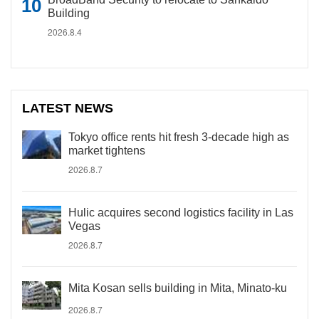
Building
2026.8.4
LATEST NEWS
Tokyo office rents hit fresh 3-decade high as
market tightens
2026.8.7
Hulic acquires second logistics facility in Las
Vegas
2026.8.7
Mita Kosan sells building in Mita, Minato-ku
2026.8.7