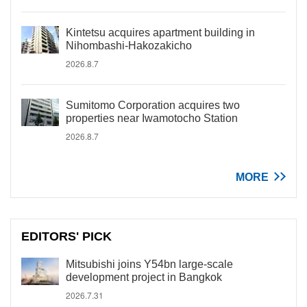
Kintetsu acquires apartment building in
Nihombashi-Hakozakicho
2026.8.7
Sumitomo Corporation acquires two
properties near Iwamotocho Station
2026.8.7
MORE
EDITORS' PICK
Mitsubishi joins Y54bn large-scale
development project in Bangkok
2026.7.31