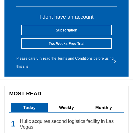
I dont have an account
Subscription
Two Weeks Free Trial
Please carefully read the Terms and Conditions before using
this site.
MOST READ
Today
Weekly
Monthly
Hulic acquires second logistics facility in Las
Vegas