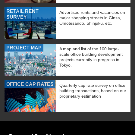
RETAIL RENT
Advertised rents and vacancies on
SURVEY
major shopping streets in Ginza,
Omotesando, Shinjuku, etc.
PROJECT MAP
A map and list of the 100 large-
scale office building development
projects currently in progress in
Tokyo.
OFFICE CAP RATES
Quarterly cap rate survey on office
building transactions, based on our
proprietary estimation