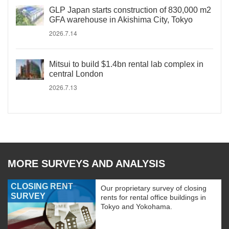
GLP Japan starts construction of 830,000 m2
GFA warehouse in Akishima City, Tokyo
2026.7.14
Mitsui to build $1.4bn rental lab complex in
central London
2026.7.13
MORE SURVEYS AND ANALYSIS
CLOSING RENT
Our proprietary survey of closing
SURVEY
rents for rental office buildings in
Tokyo and Yokohama.