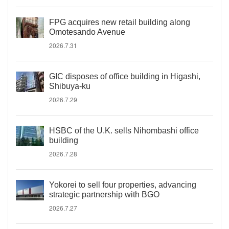
FPG acquires new retail building along
Omotesando Avenue
2026.7.31
GIC disposes of office building in Higashi,
Shibuya-ku
2026.7.29
HSBC of the U.K. sells Nihombashi office
building
2026.7.28
Yokorei to sell four properties, advancing
strategic partnership with BGO
2026.7.27