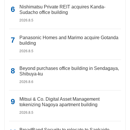
Nishimatsu Private REIT acquires Kanda-
Sudacho office building
2026.8.5
Panasonic Homes and Marimo acquire Gotanda
building
2026.8.5
Beyond purchases office building in Sendagaya,
Shibuya-ku
2026.8.6
Mitsui & Co. Digital Asset Management
tokenizing Nagoya apartment building
2026.8.5
BroadBand Security to relocate to Sankaido