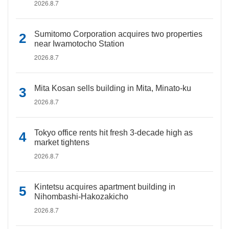
2026.8.7
Sumitomo Corporation acquires two properties
near Iwamotocho Station
2026.8.7
Mita Kosan sells building in Mita, Minato-ku
2026.8.7
Tokyo office rents hit fresh 3-decade high as
market tightens
2026.8.7
Kintetsu acquires apartment building in
Nihombashi-Hakozakicho
2026.8.7