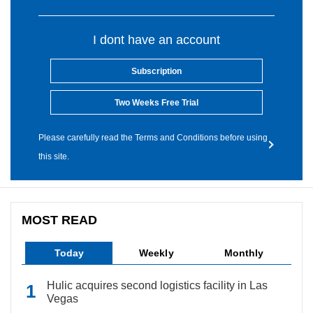
I dont have an account
Subscription
Two Weeks Free Trial
Please carefully read the Terms and Conditions before using
this site.
MOST READ
Today
Weekly
Monthly
Hulic acquires second logistics facility in Las
Vegas