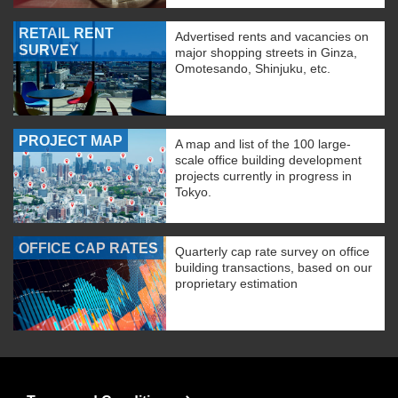
RETAIL RENT
Advertised rents and vacancies on
SURVEY
major shopping streets in Ginza,
Omotesando, Shinjuku, etc.
PROJECT MAP
A map and list of the 100 large-
scale office building development
projects currently in progress in
Tokyo.
OFFICE CAP RATES
Quarterly cap rate survey on office
building transactions, based on our
proprietary estimation