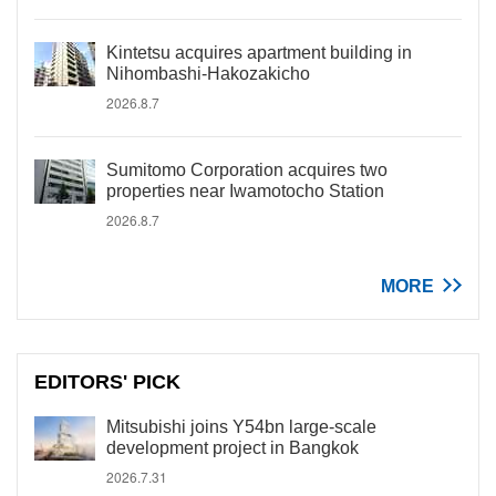
Kintetsu acquires apartment building in
Nihombashi-Hakozakicho
2026.8.7
Sumitomo Corporation acquires two
properties near Iwamotocho Station
2026.8.7
MORE
EDITORS' PICK
Mitsubishi joins Y54bn large-scale
development project in Bangkok
2026.7.31