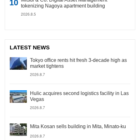
tokenizing Nagoya apartment building
2026.8.5
LATEST NEWS
Tokyo office rents hit fresh 3-decade high as
market tightens
2026.8.7
Hulic acquires second logistics facility in Las
Vegas
2026.8.7
Mita Kosan sells building in Mita, Minato-ku
2026.8.7