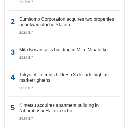
2026.8.7
Sumitomo Corporation acquires two properties
near Iwamotocho Station
2026.8.7
Mita Kosan sells building in Mita, Minato-ku
2026.8.7
Tokyo office rents hit fresh 3-decade high as
market tightens
2026.8.7
Kintetsu acquires apartment building in
Nihombashi-Hakozakicho
2026.8.7