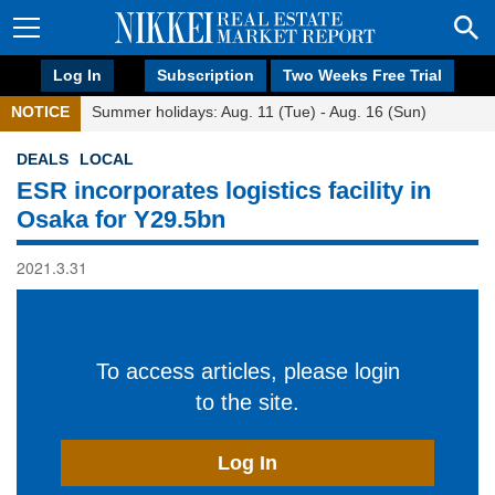
Log In
Subscription
Two Weeks Free Trial
NOTICE
Summer holidays: Aug. 11 (Tue) - Aug. 16 (Sun)
DEALS
LOCAL
ESR incorporates logistics facility in
Osaka for Y29.5bn
2021.3.31
To access articles, please login
to the site.
Log In