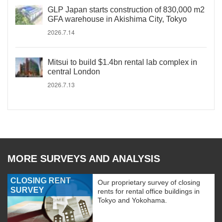
GLP Japan starts construction of 830,000 m2
GFA warehouse in Akishima City, Tokyo
2026.7.14
Mitsui to build $1.4bn rental lab complex in
central London
2026.7.13
MORE SURVEYS AND ANALYSIS
CLOSING RENT
Our proprietary survey of closing
SURVEY
rents for rental office buildings in
Tokyo and Yokohama.