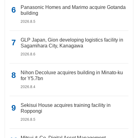
Panasonic Homes and Marimo acquire Gotanda
building
2026.8.5
GLP Japan, Gion developing logistics facility in
Sagamihara City, Kanagawa
2026.8.6
Nihon Decoluxe acquires building in Minato-ku
for Y5.7bn
2026.8.4
Sekisui House acquires training facility in
Roppongi
2026.8.5
Mitsui & Co. Digital Asset Management