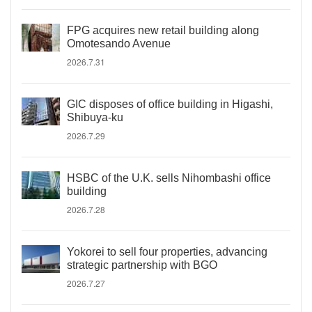
FPG acquires new retail building along
Omotesando Avenue
2026.7.31
GIC disposes of office building in Higashi,
Shibuya-ku
2026.7.29
HSBC of the U.K. sells Nihombashi office
building
2026.7.28
Yokorei to sell four properties, advancing
strategic partnership with BGO
2026.7.27