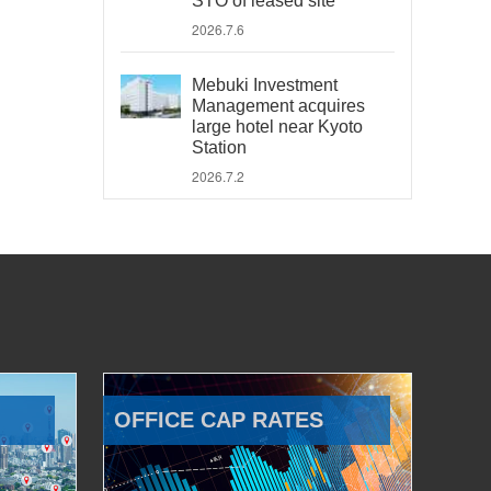
STO of leased site
2026.7.6
Mebuki Investment
Management acquires
large hotel near Kyoto
Station
2026.7.2
OFFICE CAP RATES