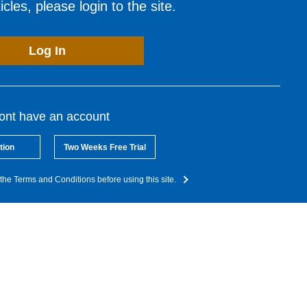
cles, please login to the site.
Log In
dont have an account
tion
Two Weeks Free Trial
the Terms and Conditions before using this site.