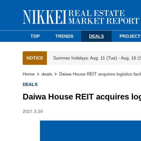
TOP
TRENDS
DEALS
PROJECT
NOTICE
Summer holidays: Aug. 11 (Tue) - Aug. 16 (
Home
deals
Daiwa House REIT acquires logistics facil
DEALS
Daiwa House REIT acquires logi
2021.3.29