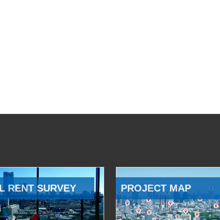
L RENT SURVEY
PROJECT MAP