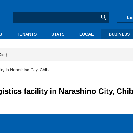
Lo
S
TENANTS
STATS
LOCAL
BUSINESS
Sun)
ity in Narashino City, Chiba
stics facility in Narashino City, Chi