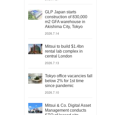
GLP Japan starts
construction of 830,000
m2 GFA warehouse in
Akishima City, Tokyo
2026.7.14
Mitsui to build $1.4bn
rental lab complex in
central London
2026.7.13
Tokyo office vacancies fall
below 2% for 1st time
since pandemic
2026.7.10
Mitsui & Co. Digital Asset
Management conducts