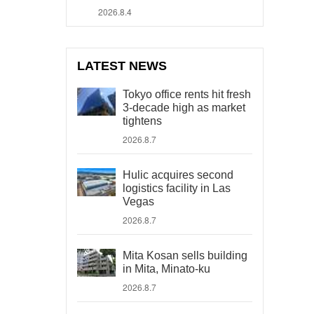
2026.8.4
LATEST NEWS
Tokyo office rents hit fresh
3-decade high as market
tightens
2026.8.7
Hulic acquires second
logistics facility in Las
Vegas
2026.8.7
Mita Kosan sells building
in Mita, Minato-ku
2026.8.7