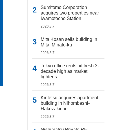
Sumitomo Corporation
acquires two properties near
Iwamotocho Station
2026.8.7
Mita Kosan sells building in
Mita, Minato-ku
2026.8.7
Tokyo office rents hit fresh 3-
decade high as market
tightens
2026.8.7
Kintetsu acquires apartment
building in Nihombashi-
Hakozakicho
2026.8.7
Nishimatsu Private REIT