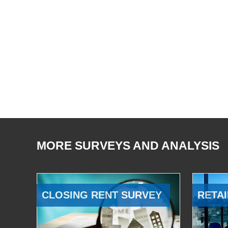
MORE SURVEYS AND ANALYSIS
CLOSING RENT SURVEY
RETAI