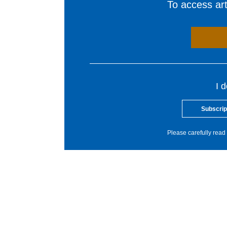
To access arti
I 
Subscrip
Please carefully read 