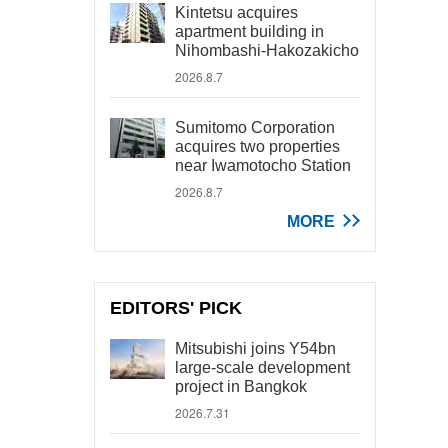
Kintetsu acquires
apartment building in
Nihombashi-Hakozakicho
2026.8.7
Sumitomo Corporation
acquires two properties
near Iwamotocho Station
2026.8.7
MORE
EDITORS' PICK
Mitsubishi joins Y54bn
large-scale development
project in Bangkok
2026.7.31