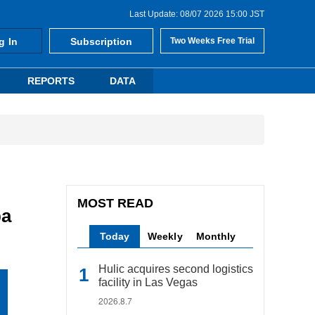
Last Update: 08/07 2026 15:00 JST
g In
Subscription
Two Weeks Free Trial
REPORTS
DATA
MOST READ
ba
Today
Weekly
Monthly
Hulic acquires second logistics
facility in Las Vegas
2026.8.7