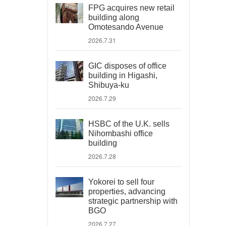
FPG acquires new retail
building along
Omotesando Avenue
2026.7.31
GIC disposes of office
building in Higashi,
Shibuya-ku
2026.7.29
HSBC of the U.K. sells
Nihombashi office
building
2026.7.28
Yokorei to sell four
properties, advancing
strategic partnership with
BGO
2026.7.27