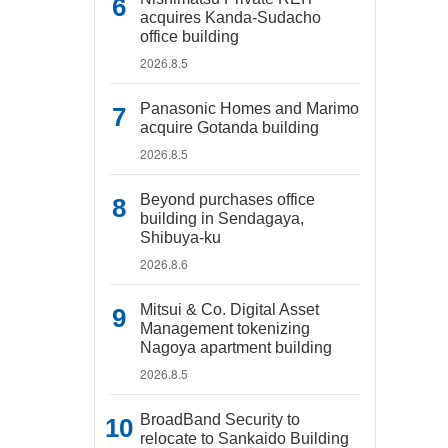
acquires Kanda-Sudacho
office building
2026.8.5
Panasonic Homes and Marimo
acquire Gotanda building
2026.8.5
Beyond purchases office
building in Sendagaya,
Shibuya-ku
2026.8.6
Mitsui & Co. Digital Asset
Management tokenizing
Nagoya apartment building
2026.8.5
BroadBand Security to
relocate to Sankaido Building