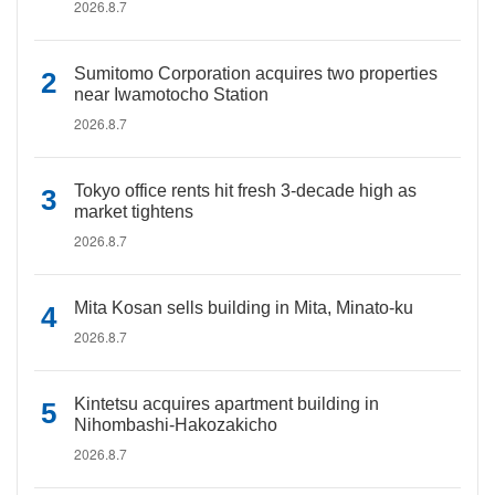
2026.8.7
Sumitomo Corporation acquires two properties
near Iwamotocho Station
2026.8.7
Tokyo office rents hit fresh 3-decade high as
market tightens
2026.8.7
Mita Kosan sells building in Mita, Minato-ku
2026.8.7
Kintetsu acquires apartment building in
Nihombashi-Hakozakicho
2026.8.7