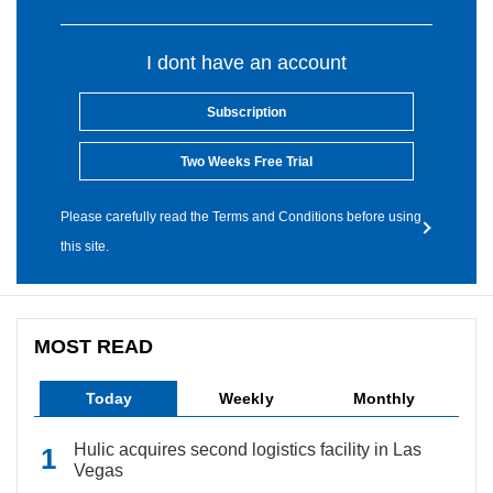
I dont have an account
Subscription
Two Weeks Free Trial
Please carefully read the Terms and Conditions before using
this site.
MOST READ
Today
Weekly
Monthly
Hulic acquires second logistics facility in Las
Vegas