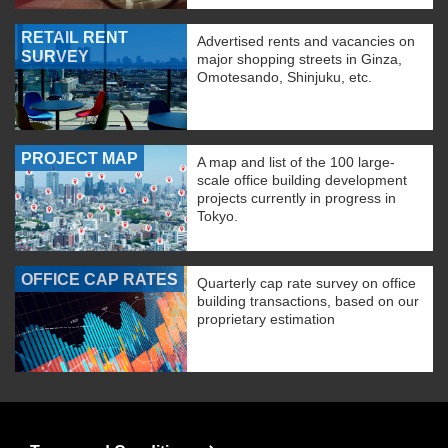
RETAIL RENT
Advertised rents and vacancies on
SURVEY
major shopping streets in Ginza,
Omotesando, Shinjuku, etc.
PROJECT MAP
A map and list of the 100 large-
scale office building development
projects currently in progress in
Tokyo.
OFFICE CAP RATES
Quarterly cap rate survey on office
building transactions, based on our
proprietary estimation