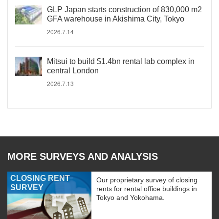
GLP Japan starts construction of 830,000 m2
GFA warehouse in Akishima City, Tokyo
2026.7.14
Mitsui to build $1.4bn rental lab complex in
central London
2026.7.13
MORE SURVEYS AND ANALYSIS
CLOSING RENT
Our proprietary survey of closing
SURVEY
rents for rental office buildings in
Tokyo and Yokohama.