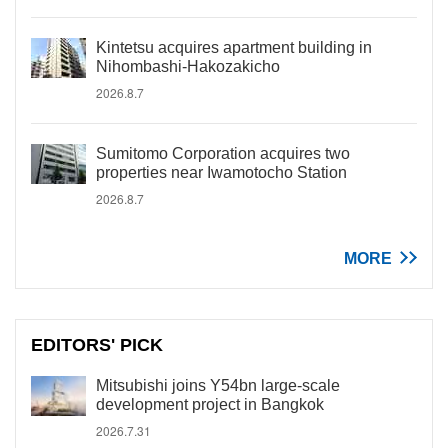
Kintetsu acquires apartment building in
Nihombashi-Hakozakicho
2026.8.7
Sumitomo Corporation acquires two
properties near Iwamotocho Station
2026.8.7
MORE
EDITORS' PICK
Mitsubishi joins Y54bn large-scale
development project in Bangkok
2026.7.31