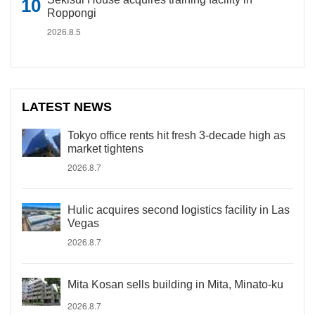
Roppongi
2026.8.5
LATEST NEWS
Tokyo office rents hit fresh 3-decade high as
market tightens
2026.8.7
Hulic acquires second logistics facility in Las
Vegas
2026.8.7
Mita Kosan sells building in Mita, Minato-ku
2026.8.7