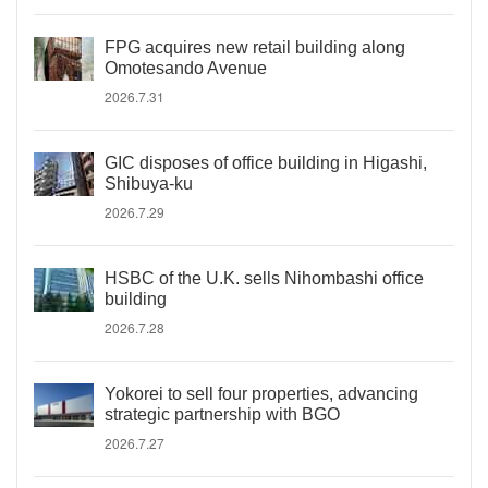
FPG acquires new retail building along
Omotesando Avenue
2026.7.31
GIC disposes of office building in Higashi,
Shibuya-ku
2026.7.29
HSBC of the U.K. sells Nihombashi office
building
2026.7.28
Yokorei to sell four properties, advancing
strategic partnership with BGO
2026.7.27