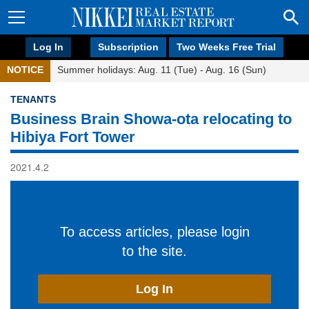
Log In
Subscription
Two Weeks Free Trial
NOTICE
Summer holidays: Aug. 11 (Tue) - Aug. 16 (Sun)
TENANTS
Business Brain Showa-ota relocating to
Hibiya Fort Tower
2021.4.2
To access articles, please login
to the site.
Log In