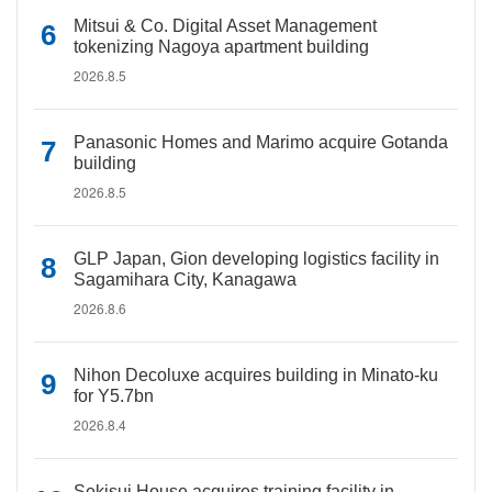
Mitsui & Co. Digital Asset Management
tokenizing Nagoya apartment building
2026.8.5
Panasonic Homes and Marimo acquire Gotanda
building
2026.8.5
GLP Japan, Gion developing logistics facility in
Sagamihara City, Kanagawa
2026.8.6
Nihon Decoluxe acquires building in Minato-ku
for Y5.7bn
2026.8.4
Sekisui House acquires training facility in