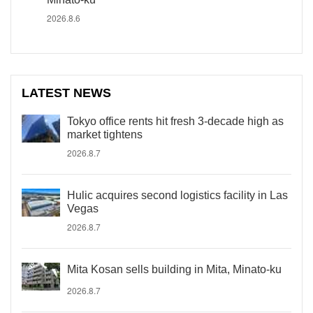
2026.8.6
LATEST NEWS
Tokyo office rents hit fresh 3-decade high as
market tightens
2026.8.7
Hulic acquires second logistics facility in Las
Vegas
2026.8.7
Mita Kosan sells building in Mita, Minato-ku
2026.8.7