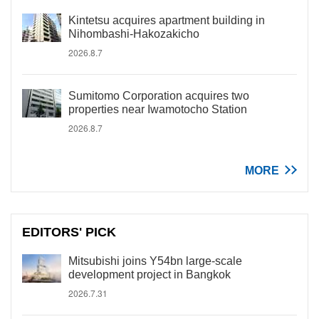
Kintetsu acquires apartment building in
Nihombashi-Hakozakicho
2026.8.7
Sumitomo Corporation acquires two
properties near Iwamotocho Station
2026.8.7
MORE
EDITORS' PICK
Mitsubishi joins Y54bn large-scale
development project in Bangkok
2026.7.31