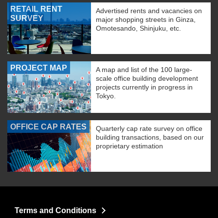
RETAIL RENT
Advertised rents and vacancies on
SURVEY
major shopping streets in Ginza,
Omotesando, Shinjuku, etc.
PROJECT MAP
A map and list of the 100 large-
scale office building development
projects currently in progress in
Tokyo.
OFFICE CAP RATES
Quarterly cap rate survey on office
building transactions, based on our
proprietary estimation
Terms and Conditions