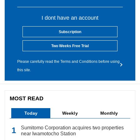
I dont have an account
Subscription
Two Weeks Free Trial
Please carefully read the Terms and Conditions before using
this site.
MOST READ
Today
Weekly
Monthly
Sumitomo Corporation acquires two properties
near Iwamotocho Station