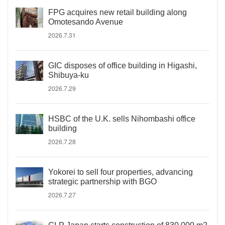
FPG acquires new retail building along
Omotesando Avenue
2026.7.31
GIC disposes of office building in Higashi,
Shibuya-ku
2026.7.29
HSBC of the U.K. sells Nihombashi office
building
2026.7.28
Yokorei to sell four properties, advancing
strategic partnership with BGO
2026.7.27