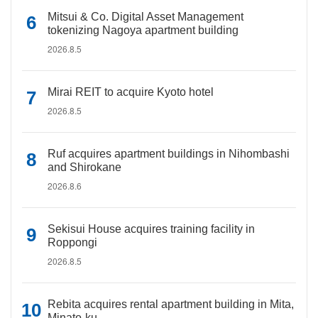
Mitsui & Co. Digital Asset Management
tokenizing Nagoya apartment building
2026.8.5
Mirai REIT to acquire Kyoto hotel
2026.8.5
Ruf acquires apartment buildings in Nihombashi
and Shirokane
2026.8.6
Sekisui House acquires training facility in
Roppongi
2026.8.5
Rebita acquires rental apartment building in Mita,
Minato-ku