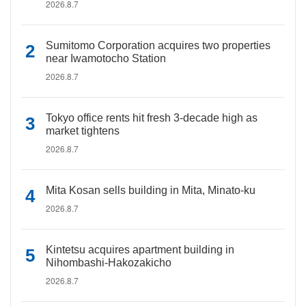
2026.8.7
Sumitomo Corporation acquires two properties
near Iwamotocho Station
2026.8.7
Tokyo office rents hit fresh 3-decade high as
market tightens
2026.8.7
Mita Kosan sells building in Mita, Minato-ku
2026.8.7
Kintetsu acquires apartment building in
Nihombashi-Hakozakicho
2026.8.7