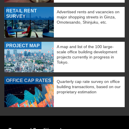
RETAIL RENT
Advertised rents and vacancies on
SURVEY
major shopping streets in Ginza,
Omotesando, Shinjuku, etc.
PROJECT MAP
A map and list of the 100 large-
scale office building development
projects currently in progress in
Tokyo.
OFFICE CAP RATES
Quarterly cap rate survey on office
building transactions, based on our
proprietary estimation