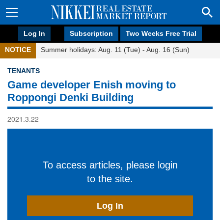
Log In
Subscription
Two Weeks Free Trial
NOTICE
Summer holidays: Aug. 11 (Tue) - Aug. 16 (Sun)
TENANTS
Game developer Enish moving to
Roppongi Denki Building
2021.3.22
To access articles, please login
to the site.
Log In