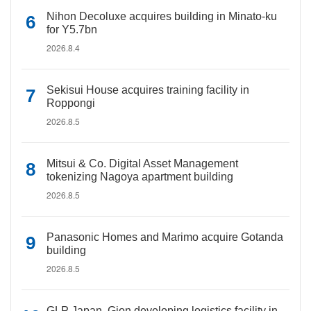
Nihon Decoluxe acquires building in Minato-ku
for Y5.7bn
2026.8.4
Sekisui House acquires training facility in
Roppongi
2026.8.5
Mitsui & Co. Digital Asset Management
tokenizing Nagoya apartment building
2026.8.5
Panasonic Homes and Marimo acquire Gotanda
building
2026.8.5
GLP Japan, Gion developing logistics facility in