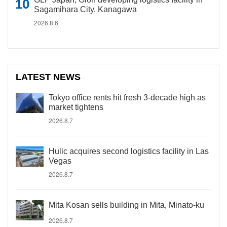
Sagamihara City, Kanagawa
2026.8.6
LATEST NEWS
Tokyo office rents hit fresh 3-decade high as
market tightens
2026.8.7
Hulic acquires second logistics facility in Las
Vegas
2026.8.7
Mita Kosan sells building in Mita, Minato-ku
2026.8.7