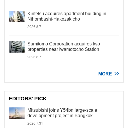
Kintetsu acquires apartment building in
Nihombashi-Hakozakicho
2026.8.7
Sumitomo Corporation acquires two
properties near Iwamotocho Station
2026.8.7
MORE
EDITORS' PICK
Mitsubishi joins Y54bn large-scale
development project in Bangkok
2026.7.31