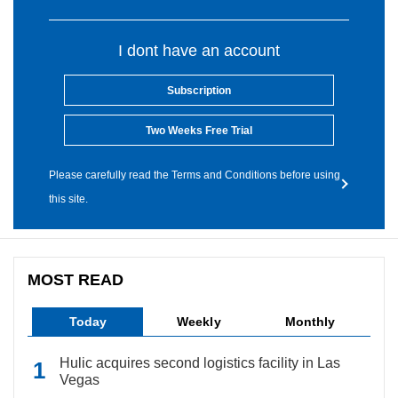
I dont have an account
Subscription
Two Weeks Free Trial
Please carefully read the Terms and Conditions before using
this site.
MOST READ
Today
Weekly
Monthly
Hulic acquires second logistics facility in Las
Vegas