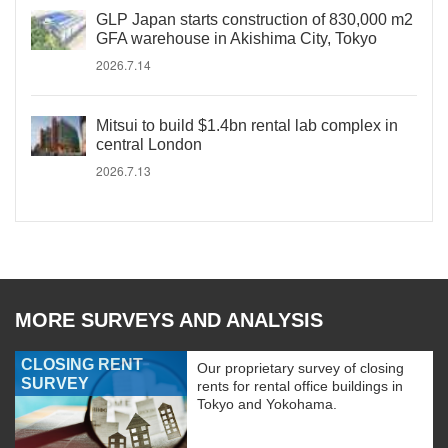
GLP Japan starts construction of 830,000 m2
GFA warehouse in Akishima City, Tokyo
2026.7.14
Mitsui to build $1.4bn rental lab complex in
central London
2026.7.13
MORE SURVEYS AND ANALYSIS
CLOSING RENT
Our proprietary survey of closing
SURVEY
rents for rental office buildings in
Tokyo and Yokohama.