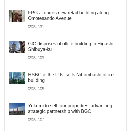
FPG acquires new retail building along
Omotesando Avenue
2026.7.31
GIC disposes of office building in Higashi,
Shibuya-ku
2026.7.29
HSBC of the U.K. sells Nihombashi office
building
2026.7.28
Yokorei to sell four properties, advancing
strategic partnership with BGO
2026.7.27