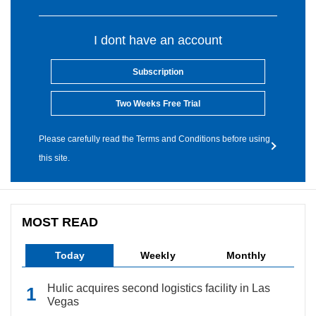
I dont have an account
Subscription
Two Weeks Free Trial
Please carefully read the Terms and Conditions before using
this site.
MOST READ
Today
Weekly
Monthly
Hulic acquires second logistics facility in Las
Vegas