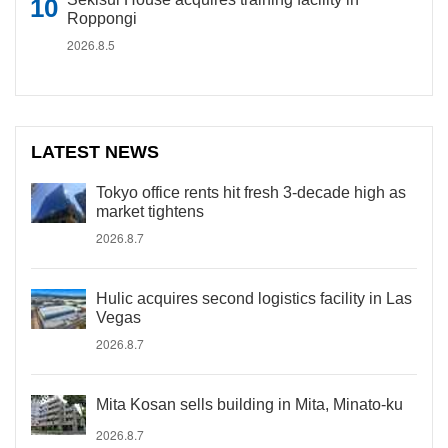
Roppongi
2026.8.5
LATEST NEWS
Tokyo office rents hit fresh 3-decade high as
market tightens
2026.8.7
Hulic acquires second logistics facility in Las
Vegas
2026.8.7
Mita Kosan sells building in Mita, Minato-ku
2026.8.7