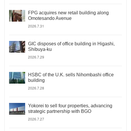
FPG acquires new retail building along
Omotesando Avenue
2026.7.31
GIC disposes of office building in Higashi,
Shibuya-ku
2026.7.29
HSBC of the U.K. sells Nihombashi office
building
2026.7.28
Yokorei to sell four properties, advancing
strategic partnership with BGO
2026.7.27