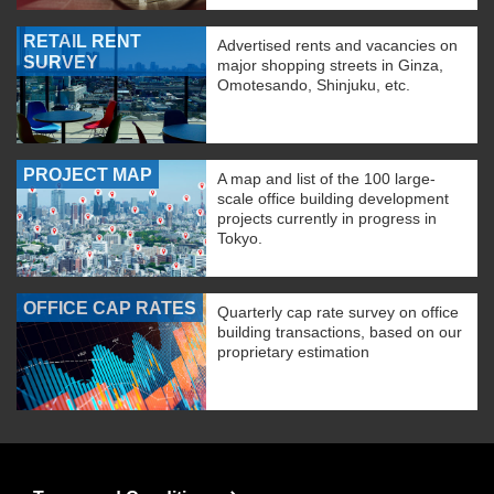
RETAIL RENT
Advertised rents and vacancies on
SURVEY
major shopping streets in Ginza,
Omotesando, Shinjuku, etc.
PROJECT MAP
A map and list of the 100 large-
scale office building development
projects currently in progress in
Tokyo.
OFFICE CAP RATES
Quarterly cap rate survey on office
building transactions, based on our
proprietary estimation