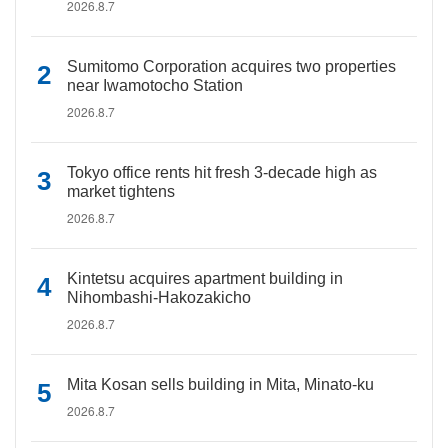
2026.8.7
Sumitomo Corporation acquires two properties
near Iwamotocho Station
2026.8.7
Tokyo office rents hit fresh 3-decade high as
market tightens
2026.8.7
Kintetsu acquires apartment building in
Nihombashi-Hakozakicho
2026.8.7
Mita Kosan sells building in Mita, Minato-ku
2026.8.7