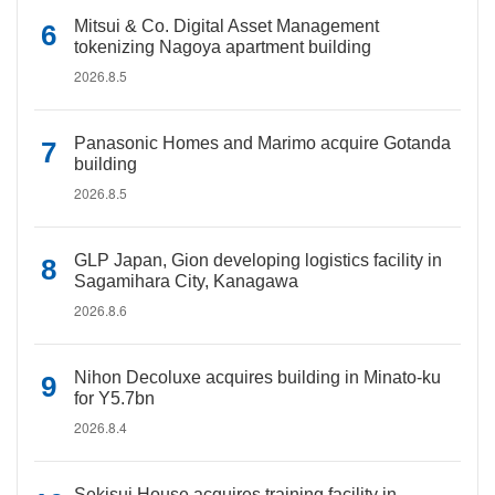
Mitsui & Co. Digital Asset Management
tokenizing Nagoya apartment building
2026.8.5
Panasonic Homes and Marimo acquire Gotanda
building
2026.8.5
GLP Japan, Gion developing logistics facility in
Sagamihara City, Kanagawa
2026.8.6
Nihon Decoluxe acquires building in Minato-ku
for Y5.7bn
2026.8.4
Sekisui House acquires training facility in