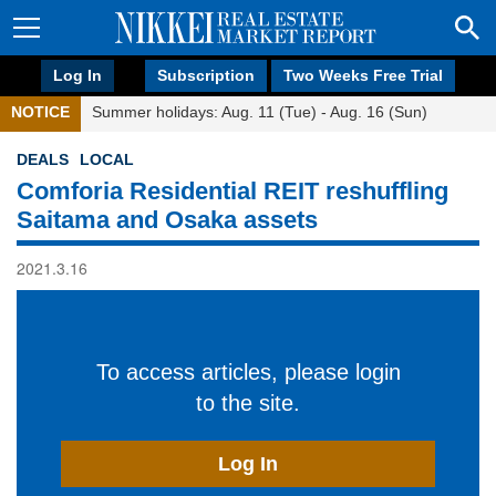
Log In
Subscription
Two Weeks Free Trial
NOTICE
Summer holidays: Aug. 11 (Tue) - Aug. 16 (Sun)
DEALS
LOCAL
Comforia Residential REIT reshuffling
Saitama and Osaka assets
2021.3.16
To access articles, please login
to the site.
Log In