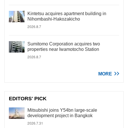
Kintetsu acquires apartment building in
Nihombashi-Hakozakicho
2026.8.7
Sumitomo Corporation acquires two
properties near Iwamotocho Station
2026.8.7
MORE
EDITORS' PICK
Mitsubishi joins Y54bn large-scale
development project in Bangkok
2026.7.31