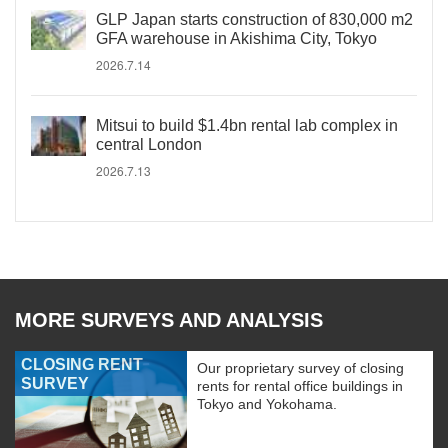
GLP Japan starts construction of 830,000 m2
GFA warehouse in Akishima City, Tokyo
2026.7.14
Mitsui to build $1.4bn rental lab complex in
central London
2026.7.13
MORE SURVEYS AND ANALYSIS
CLOSING RENT
Our proprietary survey of closing
SURVEY
rents for rental office buildings in
Tokyo and Yokohama.