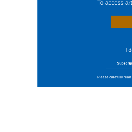
To access arti
I 
Subscrip
Please carefully read 