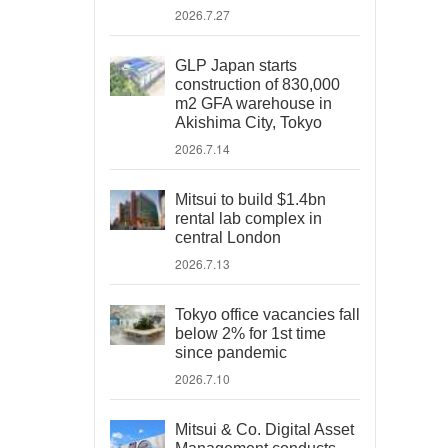
2026.7.27
GLP Japan starts
construction of 830,000
m2 GFA warehouse in
Akishima City, Tokyo
2026.7.14
Mitsui to build $1.4bn
rental lab complex in
central London
2026.7.13
Tokyo office vacancies fall
below 2% for 1st time
since pandemic
2026.7.10
Mitsui & Co. Digital Asset