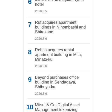
hotel
2026.8.5
Ruf acquires apartment
buildings in Nihombashi and
Shirokane
2026.8.6
Rebita acquires rental
apartment building in Mita,
Minato-ku
2026.8.6
Beyond purchases office
building in Sendagaya,
Shibuya-ku
2026.8.6
Mitsui & Co. Digital Asset
Management tokenizing