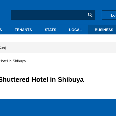
Lo
S
TENANTS
STATS
LOCAL
BUSINESS
Sun)
otel in Shibuya
huttered Hotel in Shibuya