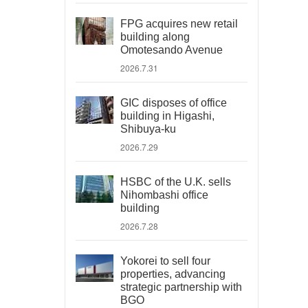
FPG acquires new retail
building along
Omotesando Avenue
2026.7.31
GIC disposes of office
building in Higashi,
Shibuya-ku
2026.7.29
HSBC of the U.K. sells
Nihombashi office
building
2026.7.28
Yokorei to sell four
properties, advancing
strategic partnership with
BGO