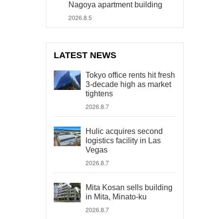
Nagoya apartment building
2026.8.5
LATEST NEWS
Tokyo office rents hit fresh
3-decade high as market
tightens
2026.8.7
Hulic acquires second
logistics facility in Las
Vegas
2026.8.7
Mita Kosan sells building
in Mita, Minato-ku
2026.8.7