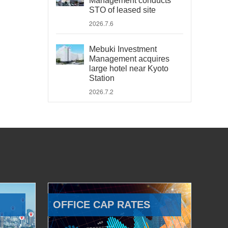
Management conducts
STO of leased site
2026.7.6
Mebuki Investment
Management acquires
large hotel near Kyoto
Station
2026.7.2
OFFICE CAP RATES