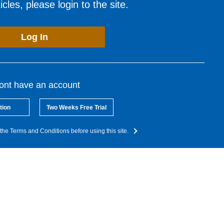
cles, please login to the site.
Log In
dont have an account
tion
Two Weeks Free Trial
the Terms and Conditions before using this site.