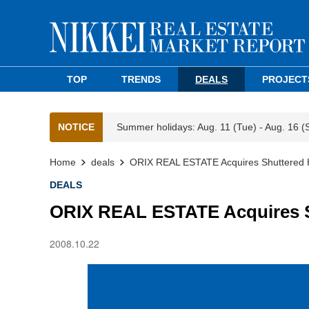
TOP
TRENDS
DEALS
PROJECT
NOTICE
Summer holidays: Aug. 11 (Tue) - Aug. 16 (
Home
deals
ORIX REAL ESTATE Acquires Shuttered H
DEALS
ORIX REAL ESTATE Acquires S
2008.10.22