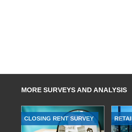
MORE SURVEYS AND ANALYSIS
CLOSING RENT SURVEY
RETAI