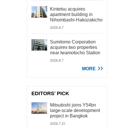
Kintetsu acquires
apartment building in
Nihombashi-Hakozakicho
2026.8.7
Sumitomo Corporation
acquires two properties
near Iwamotocho Station
2026.8.7
MORE
EDITORS' PICK
Mitsubishi joins Y54bn
large-scale development
project in Bangkok
2026.7.31