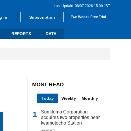
Last Update: 08/07 2026 15:00 JST
g In
Subscription
Two Weeks Free Trial
REPORTS
DATA
MOST READ
Today
Weekly
Monthly
Sumitomo Corporation
acquires two properties near
Iwamotocho Station
2026.8.7