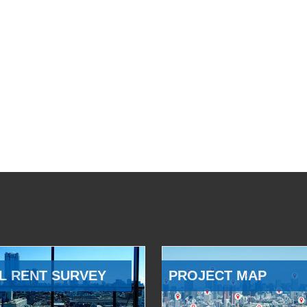
L RENT SURVEY
PROJECT MAP