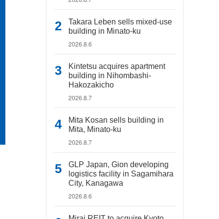
Takara Leben sells mixed-use
building in Minato-ku
2026.8.6
Kintetsu acquires apartment
building in Nihombashi-
Hakozakicho
2026.8.7
Mita Kosan sells building in
Mita, Minato-ku
2026.8.7
GLP Japan, Gion developing
logistics facility in Sagamihara
City, Kanagawa
2026.8.6
Mirai REIT to acquire Kyoto