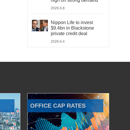
high on strong demand
2026.6.8
Nippon Life to invest
$9.4bn in Blackstone
private credit deal
2026.6.4
OFFICE CAP RATES