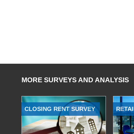
MORE SURVEYS AND ANALYSIS
CLOSING RENT SURVEY
RETAI