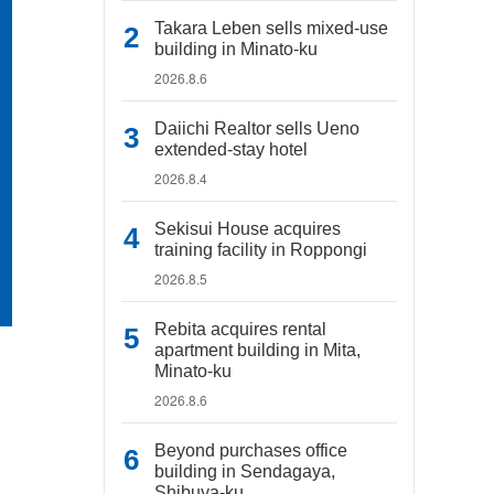
Takara Leben sells mixed-use
building in Minato-ku
2026.8.6
Daiichi Realtor sells Ueno
extended-stay hotel
2026.8.4
Sekisui House acquires
training facility in Roppongi
2026.8.5
Rebita acquires rental
apartment building in Mita,
Minato-ku
2026.8.6
Beyond purchases office
building in Sendagaya,
Shibuya-ku