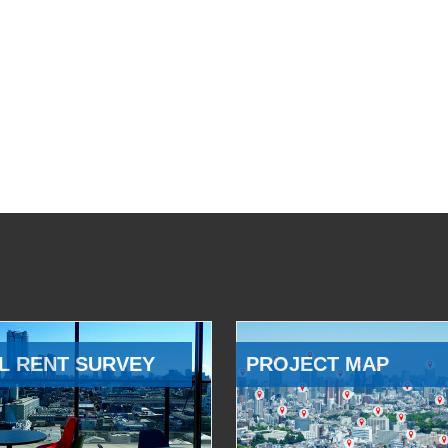
L RENT SURVEY
PROJECT MAP