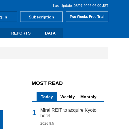
Last Update: 08/07 2026 06:00 JST
g In
Subscription
Two Weeks Free Trial
REPORTS
DATA
MOST READ
Today
Weekly
Monthly
Mirai REIT to acquire Kyoto
hotel
2026.8.5