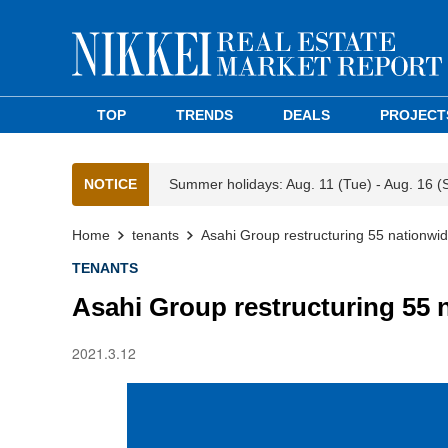
TOP
TRENDS
DEALS
PROJECT
NOTICE
Summer holidays: Aug. 11 (Tue) - Aug. 16 (
Home
tenants
Asahi Group restructuring 55 nationwi
TENANTS
Asahi Group restructuring 55 
2021.3.12