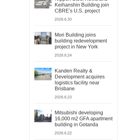
Keihanshin Building join
CBRE's U.S. project
2026.6.30
Mori Building joins
building redevelopment
project in New York
2026.6.24
Kanden Realty &
Development acquires
logistics facility near
Brisbane
2026.6.23
Mitsubishi developing
16,000 m2 GFA apartment
building in Gotanda
2026.6.22