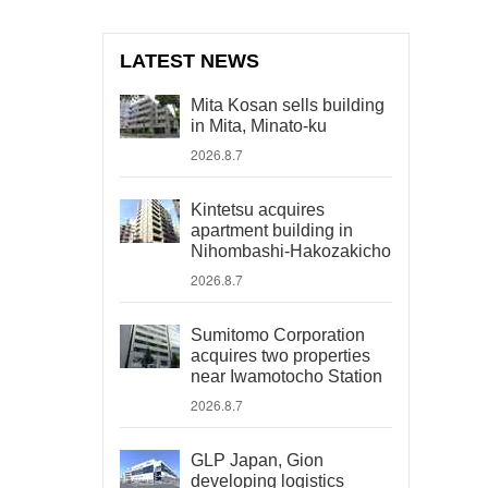
LATEST NEWS
Mita Kosan sells building
in Mita, Minato-ku
2026.8.7
Kintetsu acquires
apartment building in
Nihombashi-Hakozakicho
2026.8.7
Sumitomo Corporation
acquires two properties
near Iwamotocho Station
2026.8.7
GLP Japan, Gion
developing logistics