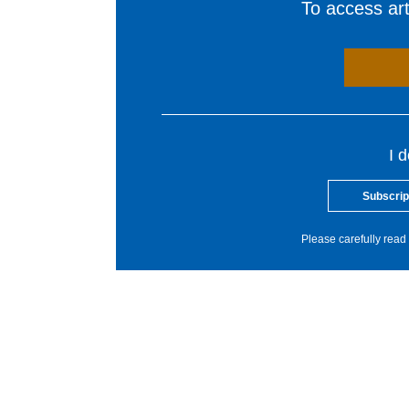
To access arti
I 
Subscrip
Please carefully read 