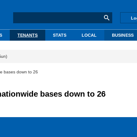
Lo
S
TENANTS
STATS
LOCAL
BUSINESS
Sun)
de bases down to 26
nationwide bases down to 26