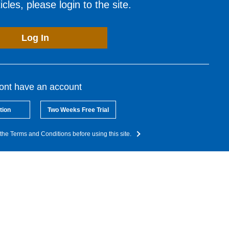
cles, please login to the site.
Log In
dont have an account
tion
Two Weeks Free Trial
the Terms and Conditions before using this site.