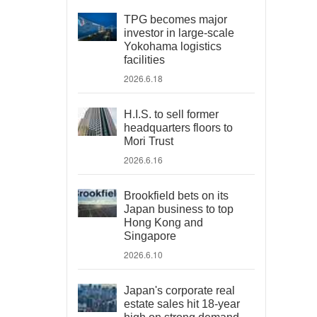
TPG becomes major
investor in large-scale
Yokohama logistics
facilities
2026.6.18
H.I.S. to sell former
headquarters floors to
Mori Trust
2026.6.16
Brookfield bets on its
Japan business to top
Hong Kong and
Singapore
2026.6.10
Japan's corporate real
estate sales hit 18-year