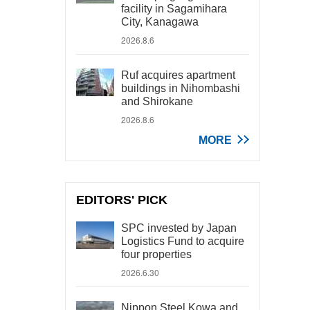
facility in Sagamihara
City, Kanagawa
2026.8.6
Ruf acquires apartment
buildings in Nihombashi
and Shirokane
2026.8.6
MORE
EDITORS' PICK
SPC invested by Japan
Logistics Fund to acquire
four properties
2026.6.30
Nippon Steel Kowa and