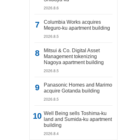
2026.8.6
Columbia Works acquires
Meguro-ku apartment building
2026.8.5
Mitsui & Co. Digital Asset
Management tokenizing
Nagoya apartment building
2026.8.5
Panasonic Homes and Marimo
acquire Gotanda building
2026.8.5
Well Being sells Toshima-ku
land and Sumida-ku apartment
building
2026.8.4