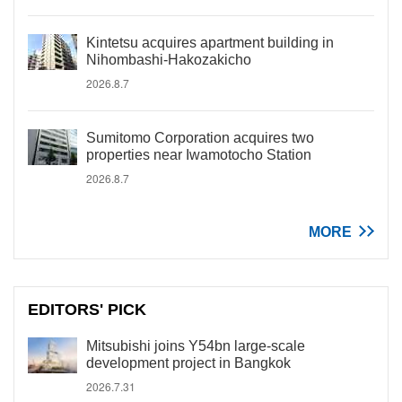
Kintetsu acquires apartment building in
Nihombashi-Hakozakicho
2026.8.7
Sumitomo Corporation acquires two
properties near Iwamotocho Station
2026.8.7
MORE
EDITORS' PICK
Mitsubishi joins Y54bn large-scale
development project in Bangkok
2026.7.31