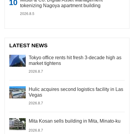
tokenizing Nagoya apartment building
2026.8.5
LATEST NEWS
Tokyo office rents hit fresh 3-decade high as
market tightens
2026.8.7
Hulic acquires second logistics facility in Las
Vegas
2026.8.7
Mita Kosan sells building in Mita, Minato-ku
2026.8.7