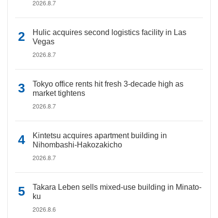
2026.8.7
Hulic acquires second logistics facility in Las
Vegas
2026.8.7
Tokyo office rents hit fresh 3-decade high as
market tightens
2026.8.7
Kintetsu acquires apartment building in
Nihombashi-Hakozakicho
2026.8.7
Takara Leben sells mixed-use building in Minato-
ku
2026.8.6