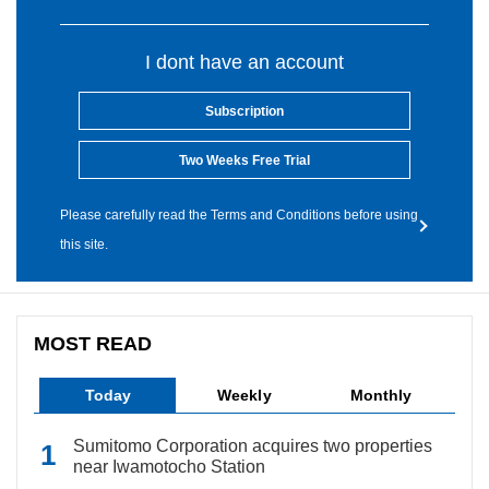
I dont have an account
Subscription
Two Weeks Free Trial
Please carefully read the Terms and Conditions before using
this site.
MOST READ
Today
Weekly
Monthly
Sumitomo Corporation acquires two properties
near Iwamotocho Station