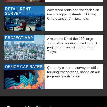
RETAIL RENT
Advertised rents and vacancies on
SURVEY
major shopping streets in Ginza,
Omotesando, Shinjuku, etc.
PROJECT MAP
A map and list of the 100 large-
scale office building development
projects currently in progress in
Tokyo.
OFFICE CAP RATES
Quarterly cap rate survey on office
building transactions, based on our
proprietary estimation