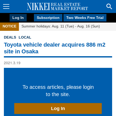
Log In
Subscription
Two Weeks Free Trial
NOTICE
Summer holidays: Aug. 11 (Tue) - Aug. 16 (Sun)
DEALS
LOCAL
Toyota vehicle dealer acquires 886 m2
site in Osaka
2021.3.19
To access articles, please login
to the site.
Log In