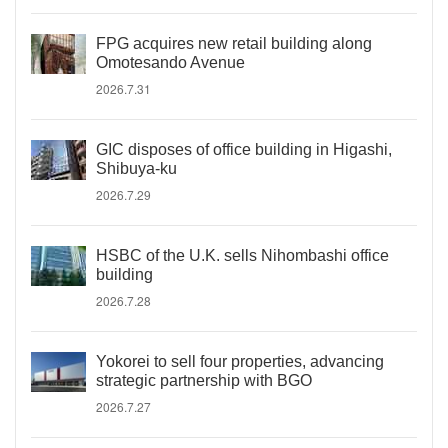
FPG acquires new retail building along
Omotesando Avenue
2026.7.31
GIC disposes of office building in Higashi,
Shibuya-ku
2026.7.29
HSBC of the U.K. sells Nihombashi office
building
2026.7.28
Yokorei to sell four properties, advancing
strategic partnership with BGO
2026.7.27