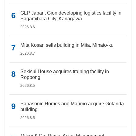
GLP Japan, Gion developing logistics facility in
Sagamihara City, Kanagawa
2026.8.6
Mita Kosan sells building in Mita, Minato-ku
2026.8.7
Sekisui House acquires training facility in
Roppongi
2026.8.5
Panasonic Homes and Marimo acquire Gotanda
building
2026.8.5
Mitsui & Co. Digital Asset Management