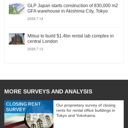
GLP Japan starts construction of 830,000 m2
GFA warehouse in Akishima City, Tokyo
2026.7.14
Mitsui to build $1.4bn rental lab complex in
central London
2026.7.13
MORE SURVEYS AND ANALYSIS
CLOSING RENT
Our proprietary survey of closing
SURVEY
rents for rental office buildings in
Tokyo and Yokohama.