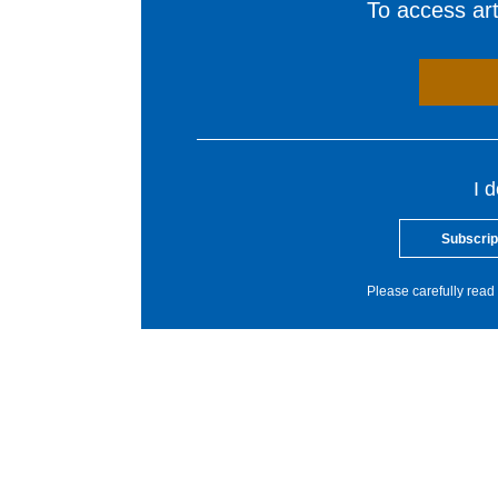
To access arti
I 
Subscrip
Please carefully read 