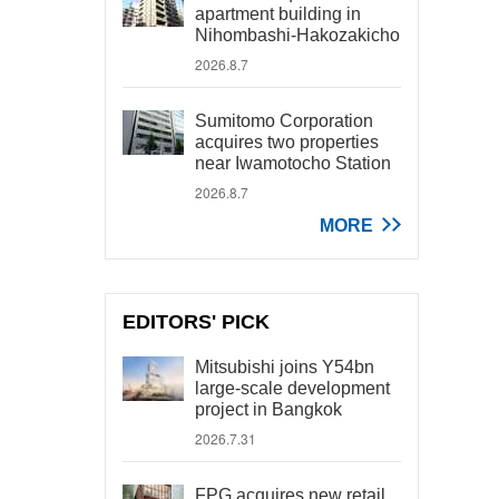
apartment building in
Nihombashi-Hakozakicho
2026.8.7
Sumitomo Corporation
acquires two properties
near Iwamotocho Station
2026.8.7
MORE
EDITORS' PICK
Mitsubishi joins Y54bn
large-scale development
project in Bangkok
2026.7.31
FPG acquires new retail