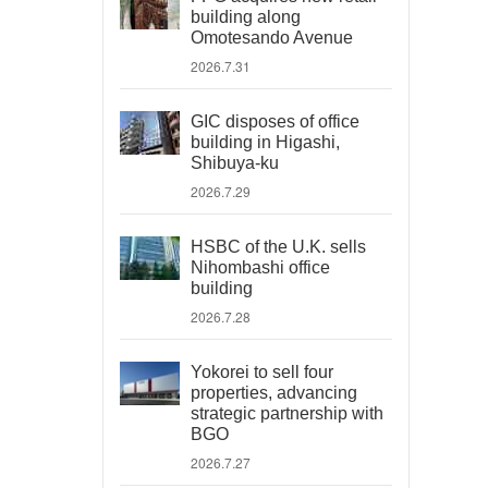
building along
Omotesando Avenue
2026.7.31
GIC disposes of office
building in Higashi,
Shibuya-ku
2026.7.29
HSBC of the U.K. sells
Nihombashi office
building
2026.7.28
Yokorei to sell four
properties, advancing
strategic partnership with
BGO
2026.7.27