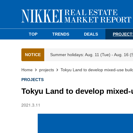
TOP
TRENDS
DEALS
PROJECT
NOTICE
Summer holidays: Aug. 11 (Tue) - Aug. 16 (
Home
projects
Tokyu Land to develop mixed-use build
PROJECTS
Tokyu Land to develop mixed-u
2021.3.11