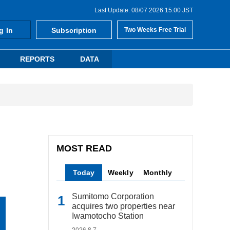
Last Update: 08/07 2026 15:00 JST
g In
Subscription
Two Weeks Free Trial
REPORTS
DATA
MOST READ
Today
Weekly
Monthly
Sumitomo Corporation
acquires two properties near
Iwamotocho Station
2026.8.7