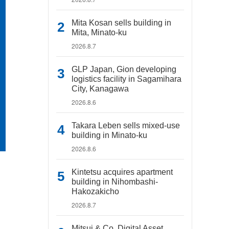
Mita Kosan sells building in
Mita, Minato-ku
2026.8.7
GLP Japan, Gion developing
logistics facility in Sagamihara
City, Kanagawa
2026.8.6
Takara Leben sells mixed-use
building in Minato-ku
2026.8.6
Kintetsu acquires apartment
building in Nihombashi-
Hakozakicho
2026.8.7
Mitsui & Co. Digital Asset