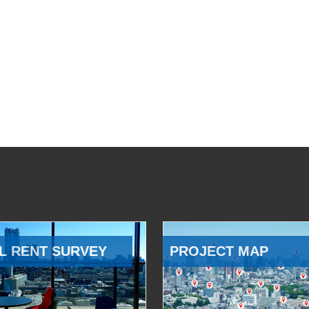
L RENT SURVEY
PROJECT MAP