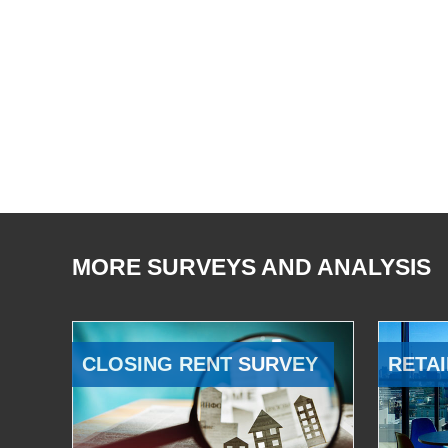
MORE SURVEYS AND ANALYSIS
CLOSING RENT SURVEY
RETAI