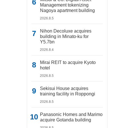
Management tokenizing
Nagoya apartment building
2026.8.5
Nihon Decoluxe acquires
building in Minato-ku for
Y5.7bn
2026.8.4
Mirai REIT to acquire Kyoto
hotel
2026.8.5
Sekisui House acquires
training facility in Roppongi
2026.8.5
Panasonic Homes and Marimo
acquire Gotanda building
2026.8.5