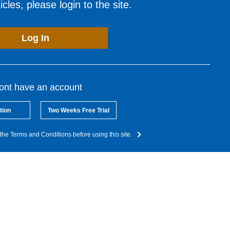
cles, please login to the site.
Log In
dont have an account
tion
Two Weeks Free Trial
the Terms and Conditions before using this site.