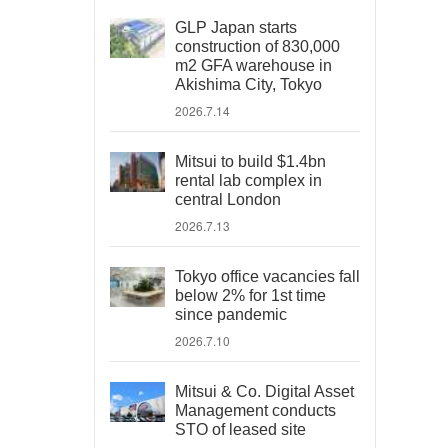
GLP Japan starts
construction of 830,000
m2 GFA warehouse in
Akishima City, Tokyo
2026.7.14
Mitsui to build $1.4bn
rental lab complex in
central London
2026.7.13
Tokyo office vacancies fall
below 2% for 1st time
since pandemic
2026.7.10
Mitsui & Co. Digital Asset
Management conducts
STO of leased site