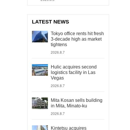
LATEST NEWS
Tokyo office rents hit fresh
3-decade high as market
tightens
2026.8.7
Hulic acquires second
logistics facility in Las
Vegas
2026.8.7
Mita Kosan sells building
in Mita, Minato-ku
2026.8.7
Kintetsu acquires