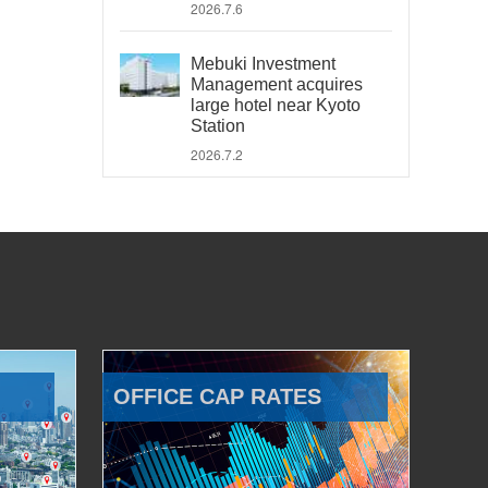
2026.7.6
Mebuki Investment
Management acquires
large hotel near Kyoto
Station
2026.7.2
OFFICE CAP RATES