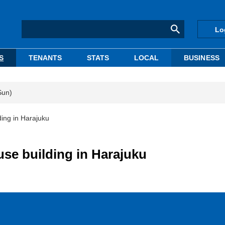
Lo
S
TENANTS
STATS
LOCAL
BUSINESS
Sun)
ing in Harajuku
se building in Harajuku