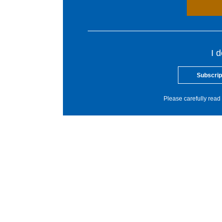
I 
Subscrip
Please carefully read 