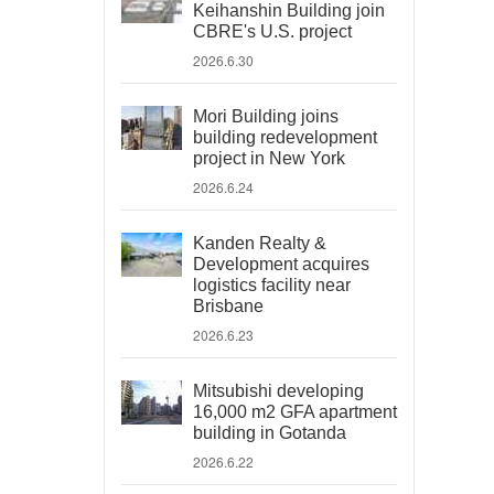
Keihanshin Building join
CBRE's U.S. project
2026.6.30
Mori Building joins
building redevelopment
project in New York
2026.6.24
Kanden Realty &
Development acquires
logistics facility near
Brisbane
2026.6.23
Mitsubishi developing
16,000 m2 GFA apartment
building in Gotanda
2026.6.22