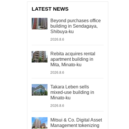
LATEST NEWS
Beyond purchases office
building in Sendagaya,
Shibuya-ku
2026.8.6
Rebita acquires rental
apartment building in
Mita, Minato-ku
2026.8.6
Takara Leben sells
mixed-use building in
Minato-ku
2026.8.6
Mitsui & Co. Digital Asset
Management tokenizing