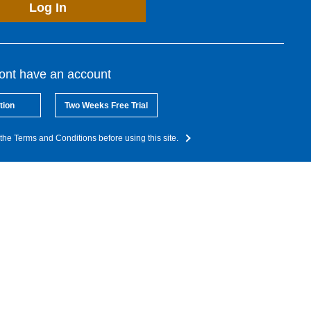
Log In
dont have an account
tion
Two Weeks Free Trial
the Terms and Conditions before using this site.