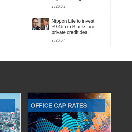
2026.6.8
Nippon Life to invest
$9.4bn in Blackstone
private credit deal
2026.6.4
OFFICE CAP RATES