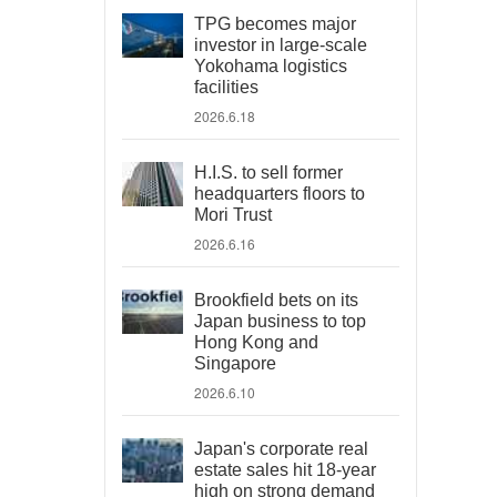
TPG becomes major
investor in large-scale
Yokohama logistics
facilities
2026.6.18
H.I.S. to sell former
headquarters floors to
Mori Trust
2026.6.16
Brookfield bets on its
Japan business to top
Hong Kong and
Singapore
2026.6.10
Japan's corporate real
estate sales hit 18-year
high on strong demand