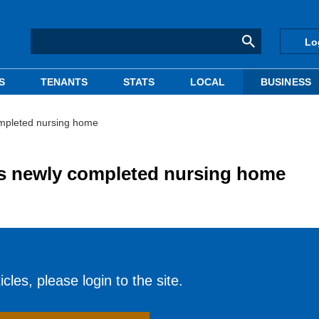
Lo
S
TENANTS
STATS
LOCAL
BUSINESS
ompleted nursing home
es newly completed nursing home
cles, please login to the site.