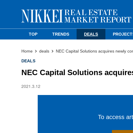
TOP
TRENDS
DEALS
PROJECT
Home
deals
NEC Capital Solutions acquires newly c
DEALS
NEC Capital Solutions acquir
2021.3.12
To access arti