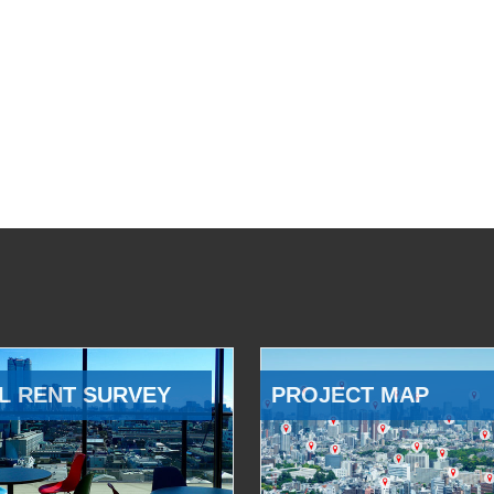
L RENT SURVEY
PROJECT MAP