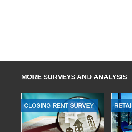
MORE SURVEYS AND ANALYSIS
CLOSING RENT SURVEY
RETAI