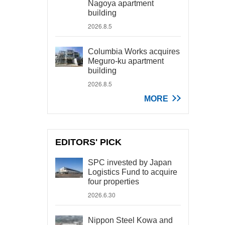
Nagoya apartment
building
2026.8.5
Columbia Works acquires
Meguro-ku apartment
building
2026.8.5
MORE
EDITORS' PICK
SPC invested by Japan
Logistics Fund to acquire
four properties
2026.6.30
Nippon Steel Kowa and