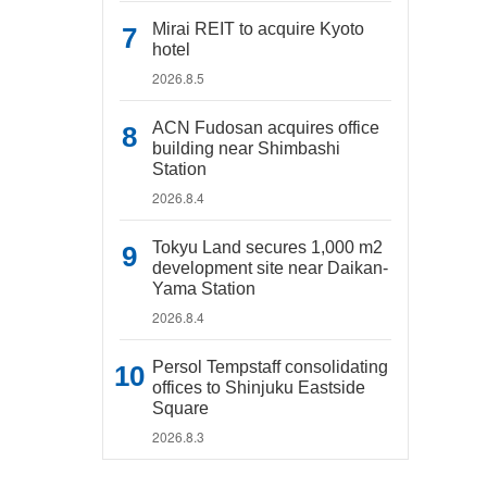
Mirai REIT to acquire Kyoto
hotel
2026.8.5
ACN Fudosan acquires office
building near Shimbashi
Station
2026.8.4
Tokyu Land secures 1,000 m2
development site near Daikan-
Yama Station
2026.8.4
Persol Tempstaff consolidating
offices to Shinjuku Eastside
Square
2026.8.3