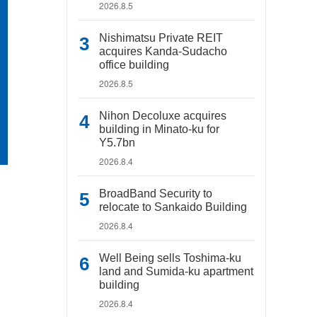
2026.8.5
Nishimatsu Private REIT
acquires Kanda-Sudacho
office building
2026.8.5
Nihon Decoluxe acquires
building in Minato-ku for
Y5.7bn
2026.8.4
BroadBand Security to
relocate to Sankaido Building
2026.8.4
Well Being sells Toshima-ku
land and Sumida-ku apartment
building
2026.8.4