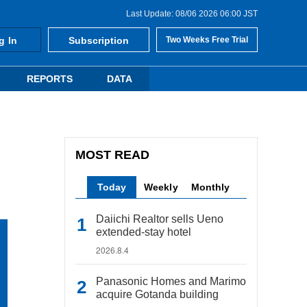
Last Update: 08/06 2026 06:00 JST
g In
Subscription
Two Weeks Free Trial
REPORTS
DATA
MOST READ
Today
Weekly
Monthly
Daiichi Realtor sells Ueno
extended-stay hotel
2026.8.4
Panasonic Homes and Marimo
acquire Gotanda building