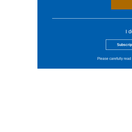
I 
Subscrip
Please carefully read 