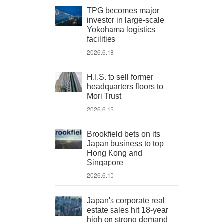
TPG becomes major
investor in large-scale
Yokohama logistics
facilities
2026.6.18
H.I.S. to sell former
headquarters floors to
Mori Trust
2026.6.16
Brookfield bets on its
Japan business to top
Hong Kong and
Singapore
2026.6.10
Japan's corporate real
estate sales hit 18-year
high on strong demand