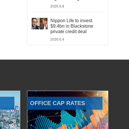
2026.6.8
Nippon Life to invest
$9.4bn in Blackstone
private credit deal
2026.6.4
OFFICE CAP RATES