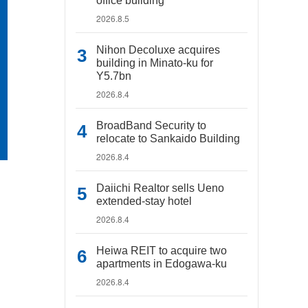
office building
2026.8.5
Nihon Decoluxe acquires
building in Minato-ku for
Y5.7bn
2026.8.4
BroadBand Security to
relocate to Sankaido Building
2026.8.4
Daiichi Realtor sells Ueno
extended-stay hotel
2026.8.4
Heiwa REIT to acquire two
apartments in Edogawa-ku
2026.8.4