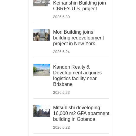
Keihanshin Building join
CBRE's U.S. project
2026.6.30
Mori Building joins
building redevelopment
project in New York
2026.6.24
Kanden Realty &
Development acquires
logistics facility near
Brisbane
2026.6.23
Mitsubishi developing
16,000 m2 GFA apartment
building in Gotanda
2026.6.22