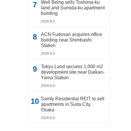
Well Being sells Toshima-ku
land and Sumida-ku apartment
building
2026.8.4
ACN Fudosan acquires office
building near Shimbashi
Station
2026.8.4
Tokyu Land secures 1,000 m2
development site near Daikan-
Yama Station
2026.8.4
Samty Residential REIT to sell
apartments in Suita City,
Osaka
2026.8.3