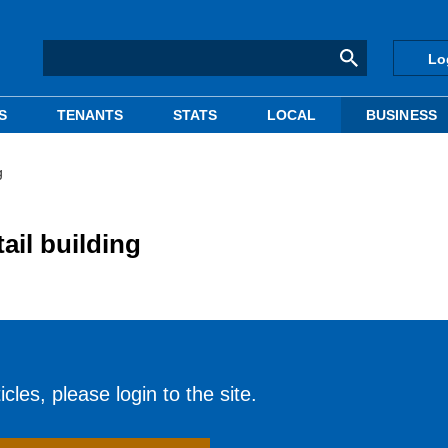
Lo
S
TENANTS
STATS
LOCAL
BUSINESS
g
ail building
cles, please login to the site.