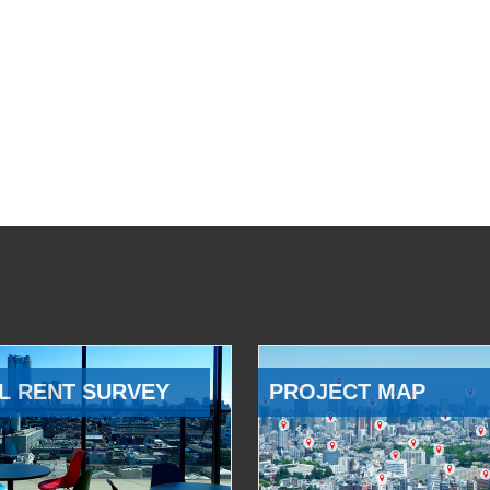
L RENT SURVEY
PROJECT MAP