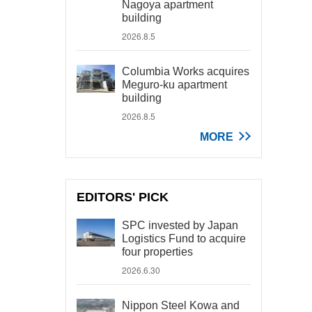
Nagoya apartment
building
2026.8.5
Columbia Works acquires
Meguro-ku apartment
building
2026.8.5
MORE
EDITORS' PICK
SPC invested by Japan
Logistics Fund to acquire
four properties
2026.6.30
Nippon Steel Kowa and