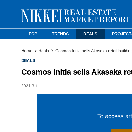
TOP
TRENDS
DEALS
PROJECT
Home
deals
Cosmos Initia sells Akasaka retail buildin
DEALS
Cosmos Initia sells Akasaka ret
2021.3.11
To access arti