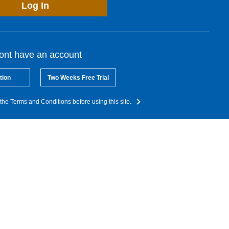
Log In
dont have an account
tion
Two Weeks Free Trial
the Terms and Conditions before using this site.