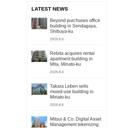
LATEST NEWS
Beyond purchases office
building in Sendagaya,
Shibuya-ku
2026.8.6
Rebita acquires rental
apartment building in
Mita, Minato-ku
2026.8.6
Takara Leben sells
mixed-use building in
Minato-ku
2026.8.6
Mitsui & Co. Digital Asset
Management tokenizing