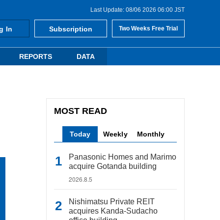
Last Update: 08/06 2026 06:00 JST
g In
Subscription
Two Weeks Free Trial
REPORTS
DATA
MOST READ
Today
Weekly
Monthly
Panasonic Homes and Marimo
acquire Gotanda building
2026.8.5
Nishimatsu Private REIT
acquires Kanda-Sudacho