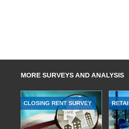
MORE SURVEYS AND ANALYSIS
CLOSING RENT SURVEY
RETAI