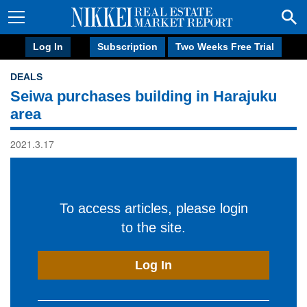
Log In
Subscription
Two Weeks Free Trial
DEALS
Seiwa purchases building in Harajuku
area
2021.3.17
To access articles, please login
to the site.
Log In