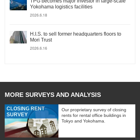
TPG becomes major investor in large-scale
Yokohama logistics facilities
2026.6.18
H.I.S. to sell former headquarters floors to
Mori Trust
2026.6.16
MORE SURVEYS AND ANALYSIS
CLOSING RENT
Our proprietary survey of closing
SURVEY
rents for rental office buildings in
Tokyo and Yokohama.