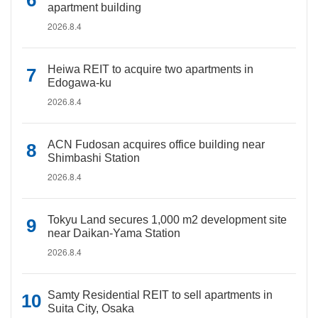
apartment building
2026.8.4
Heiwa REIT to acquire two apartments in
Edogawa-ku
2026.8.4
ACN Fudosan acquires office building near
Shimbashi Station
2026.8.4
Tokyu Land secures 1,000 m2 development site
near Daikan-Yama Station
2026.8.4
Samty Residential REIT to sell apartments in
Suita City, Osaka