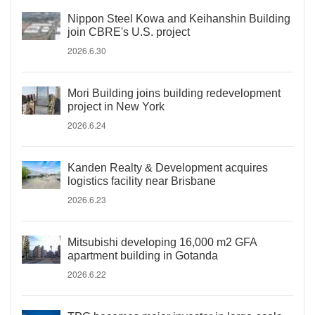
Nippon Steel Kowa and Keihanshin Building
join CBRE's U.S. project
2026.6.30
Mori Building joins building redevelopment
project in New York
2026.6.24
Kanden Realty & Development acquires
logistics facility near Brisbane
2026.6.23
Mitsubishi developing 16,000 m2 GFA
apartment building in Gotanda
2026.6.22