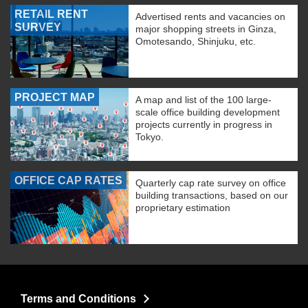
RETAIL RENT
Advertised rents and vacancies on
SURVEY
major shopping streets in Ginza,
Omotesando, Shinjuku, etc.
PROJECT MAP
A map and list of the 100 large-
scale office building development
projects currently in progress in
Tokyo.
OFFICE CAP RATES
Quarterly cap rate survey on office
building transactions, based on our
proprietary estimation
Terms and Conditions