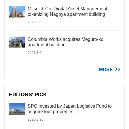
Mitsui & Co. Digital Asset Management
tokenizing Nagoya apartment building
2026.8.5
Columbia Works acquires Meguro-ku
apartment building
2026.8.5
MORE
EDITORS' PICK
SPC invested by Japan Logistics Fund to
acquire four properties
2026.6.30