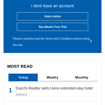
I dont have an account
Subscription
Two Weeks Free Trial
Please carefully read the Terms and Conditions before using
this site.
MOST READ
Today
Weekly
Monthly
Daiichi Realtor sells Ueno extended-stay hotel
2026.8.4