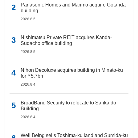
Panasonic Homes and Marimo acquire Gotanda
building
2026.8.5
Nishimatsu Private REIT acquires Kanda-
Sudacho office building
2026.8.5
Nihon Decoluxe acquires building in Minato-ku
for Y5.7bn
2026.8.4
BroadBand Security to relocate to Sankaido
Building
2026.8.4
Well Being sells Toshima-ku land and Sumida-ku