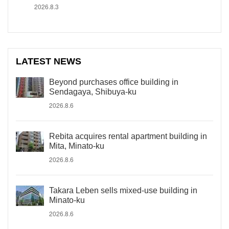
2026.8.3
LATEST NEWS
Beyond purchases office building in
Sendagaya, Shibuya-ku
2026.8.6
Rebita acquires rental apartment building in
Mita, Minato-ku
2026.8.6
Takara Leben sells mixed-use building in
Minato-ku
2026.8.6