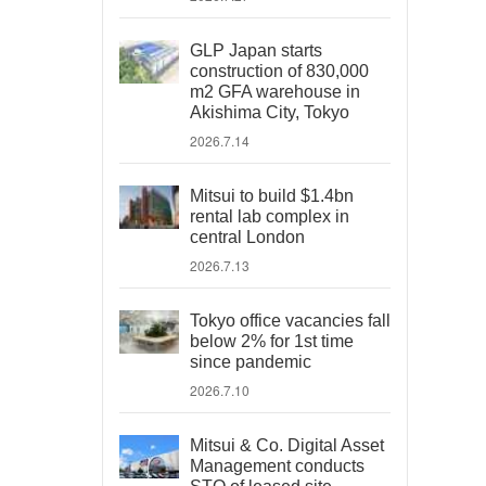
GLP Japan starts
construction of 830,000
m2 GFA warehouse in
Akishima City, Tokyo
2026.7.14
Mitsui to build $1.4bn
rental lab complex in
central London
2026.7.13
Tokyo office vacancies fall
below 2% for 1st time
since pandemic
2026.7.10
Mitsui & Co. Digital Asset
Management conducts