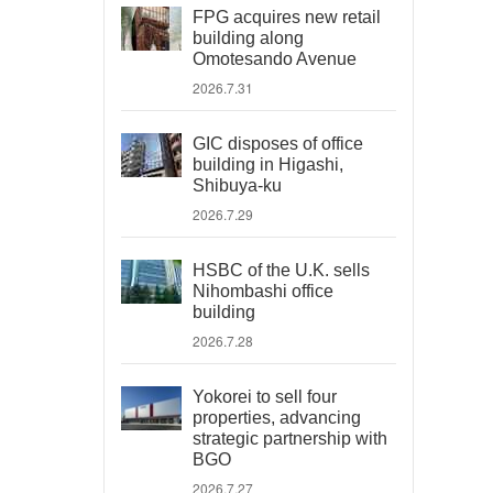
FPG acquires new retail
building along
Omotesando Avenue
2026.7.31
GIC disposes of office
building in Higashi,
Shibuya-ku
2026.7.29
HSBC of the U.K. sells
Nihombashi office
building
2026.7.28
Yokorei to sell four
properties, advancing
strategic partnership with
BGO
2026.7.27