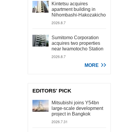
Kintetsu acquires
apartment building in
Nihombashi-Hakozakicho
2026.8.7
Sumitomo Corporation
acquires two properties
near Iwamotocho Station
2026.8.7
MORE
EDITORS' PICK
Mitsubishi joins Y54bn
large-scale development
project in Bangkok
2026.7.31