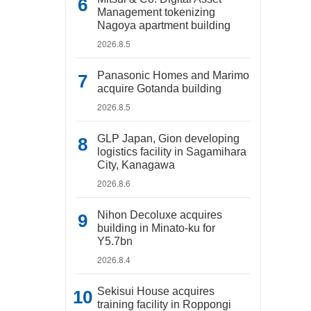
Management tokenizing
Nagoya apartment building
2026.8.5
Panasonic Homes and Marimo
acquire Gotanda building
2026.8.5
GLP Japan, Gion developing
logistics facility in Sagamihara
City, Kanagawa
2026.8.6
Nihon Decoluxe acquires
building in Minato-ku for
Y5.7bn
2026.8.4
Sekisui House acquires
training facility in Roppongi