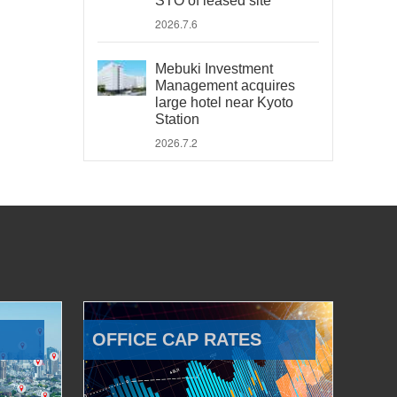
STO of leased site
2026.7.6
Mebuki Investment
Management acquires
large hotel near Kyoto
Station
2026.7.2
OFFICE CAP RATES