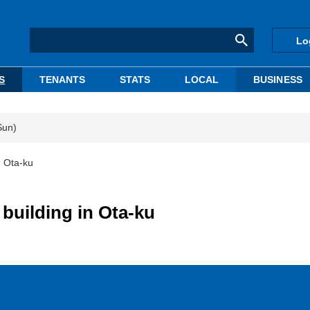
Lo
S
TENANTS
STATS
LOCAL
BUSINESS
Sun)
n Ota-ku
building in Ota-ku