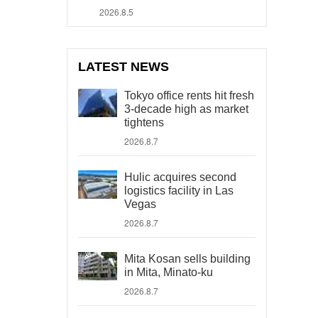
2026.8.5
LATEST NEWS
Tokyo office rents hit fresh
3-decade high as market
tightens
2026.8.7
Hulic acquires second
logistics facility in Las
Vegas
2026.8.7
Mita Kosan sells building
in Mita, Minato-ku
2026.8.7