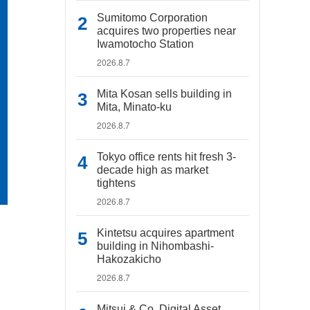
Sumitomo Corporation
acquires two properties near
Iwamotocho Station
2026.8.7
Mita Kosan sells building in
Mita, Minato-ku
2026.8.7
Tokyo office rents hit fresh 3-
decade high as market
tightens
2026.8.7
Kintetsu acquires apartment
building in Nihombashi-
Hakozakicho
2026.8.7
Mitsui & Co. Digital Asset