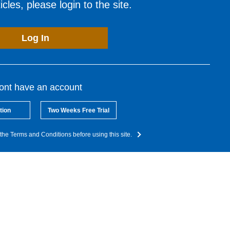
cles, please login to the site.
Log In
dont have an account
tion
Two Weeks Free Trial
the Terms and Conditions before using this site.