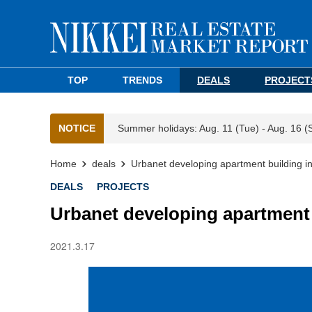
TOP
TRENDS
DEALS
PROJECT
NOTICE
Summer holidays: Aug. 11 (Tue) - Aug. 16 (
Home
deals
Urbanet developing apartment building i
DEALS
PROJECTS
Urbanet developing apartment 
2021.3.17