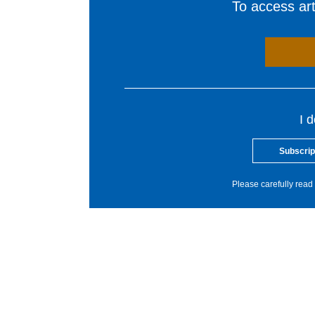
To access arti
I 
Subscrip
Please carefully read 