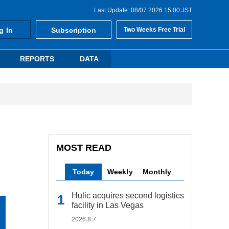
Last Update: 08/07 2026 15:00 JST
g In
Subscription
Two Weeks Free Trial
REPORTS
DATA
MOST READ
Today
Weekly
Monthly
Hulic acquires second logistics
facility in Las Vegas
2026.8.7