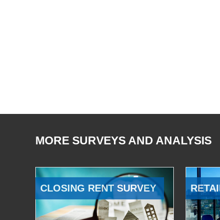
MORE SURVEYS AND ANALYSIS
CLOSING RENT SURVEY
RETAI