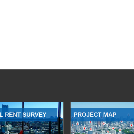
L RENT SURVEY
PROJECT MAP