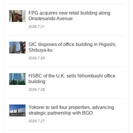
FPG acquires new retail building along
Omotesando Avenue
2026.7.31
GIC disposes of office building in Higashi,
Shibuya-ku
2026.7.29
HSBC of the U.K. sells Nihombashi office
building
2026.7.28
Yokorei to sell four properties, advancing
strategic partnership with BGO
2026.7.27