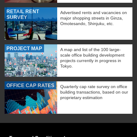
RETAIL RENT
Advertised rents and vacancies on
SURVEY
major shopping streets in Ginza,
Omotesando, Shinjuku, etc.
PROJECT MAP
A map and list of the 100 large-
scale office building development
projects currently in progress in
Tokyo.
OFFICE CAP RATES
Quarterly cap rate survey on office
building transactions, based on our
proprietary estimation