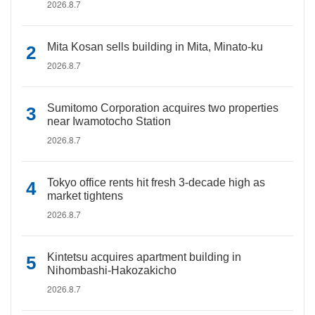
2026.8.7
Mita Kosan sells building in Mita, Minato-ku
2026.8.7
Sumitomo Corporation acquires two properties
near Iwamotocho Station
2026.8.7
Tokyo office rents hit fresh 3-decade high as
market tightens
2026.8.7
Kintetsu acquires apartment building in
Nihombashi-Hakozakicho
2026.8.7