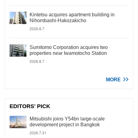
Kintetsu acquires apartment building in
Nihombashi-Hakozakicho
2026.8.7
Sumitomo Corporation acquires two
properties near Iwamotocho Station
2026.8.7
MORE
EDITORS' PICK
Mitsubishi joins Y54bn large-scale
development project in Bangkok
2026.7.31