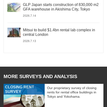
GLP Japan starts construction of 830,000 m2
GFA warehouse in Akishima City, Tokyo
2026.7.14
Mitsui to build $1.4bn rental lab complex in
central London
2026.7.13
MORE SURVEYS AND ANALYSIS
CLOSING RENT
Our proprietary survey of closing
SURVEY
rents for rental office buildings in
Tokyo and Yokohama.