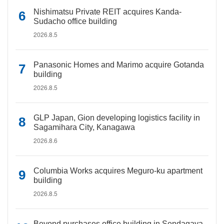
Nishimatsu Private REIT acquires Kanda-
Sudacho office building
2026.8.5
Panasonic Homes and Marimo acquire Gotanda
building
2026.8.5
GLP Japan, Gion developing logistics facility in
Sagamihara City, Kanagawa
2026.8.6
Columbia Works acquires Meguro-ku apartment
building
2026.8.5
Beyond purchases office building in Sendagaya,