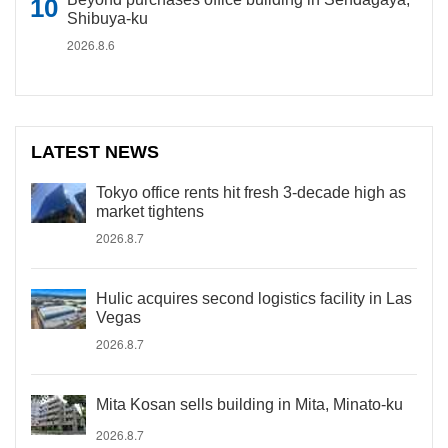
Shibuya-ku
2026.8.6
LATEST NEWS
Tokyo office rents hit fresh 3-decade high as
market tightens
2026.8.7
Hulic acquires second logistics facility in Las
Vegas
2026.8.7
Mita Kosan sells building in Mita, Minato-ku
2026.8.7