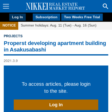
Log In
Subscription
Two Weeks Free Trial
NOTICE
Summer holidays: Aug. 11 (Tue) - Aug. 16 (Sun)
PROJECTS
Properst developing apartment building
in Asakusabashi
2021.3.9
To access articles, please login
to the site.
Log In