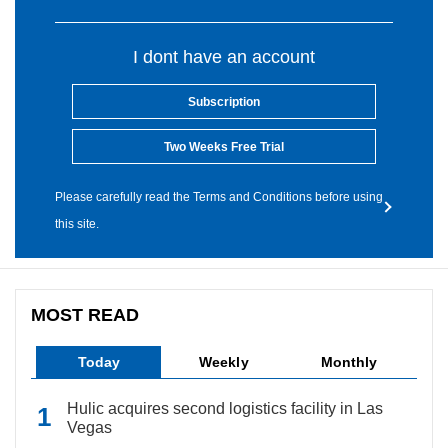
I dont have an account
Subscription
Two Weeks Free Trial
Please carefully read the Terms and Conditions before using
this site.
MOST READ
Today
Weekly
Monthly
Hulic acquires second logistics facility in Las
Vegas