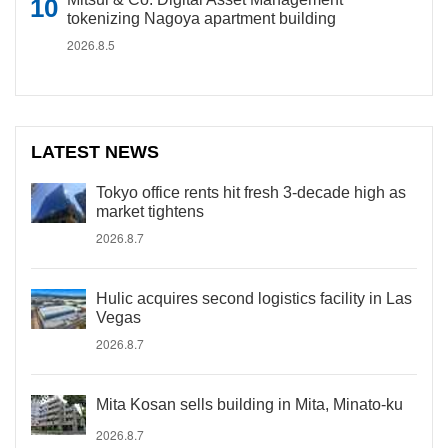
tokenizing Nagoya apartment building
2026.8.5
LATEST NEWS
Tokyo office rents hit fresh 3-decade high as
market tightens
2026.8.7
Hulic acquires second logistics facility in Las
Vegas
2026.8.7
Mita Kosan sells building in Mita, Minato-ku
2026.8.7