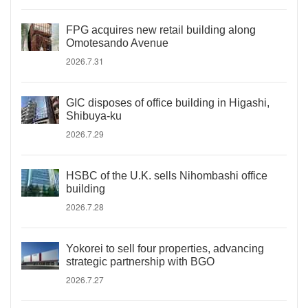
FPG acquires new retail building along
Omotesando Avenue
2026.7.31
GIC disposes of office building in Higashi,
Shibuya-ku
2026.7.29
HSBC of the U.K. sells Nihombashi office
building
2026.7.28
Yokorei to sell four properties, advancing
strategic partnership with BGO
2026.7.27