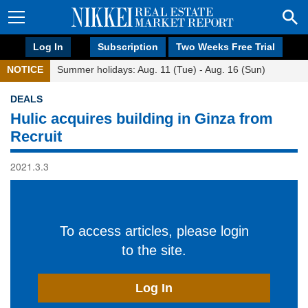
Log In
Subscription
Two Weeks Free Trial
NOTICE
Summer holidays: Aug. 11 (Tue) - Aug. 16 (Sun)
DEALS
Hulic acquires building in Ginza from
Recruit
2021.3.3
To access articles, please login
to the site.
Log In