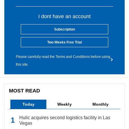
I dont have an account
Subscription
Two Weeks Free Trial
Please carefully read the Terms and Conditions before using
this site.
MOST READ
Today
Weekly
Monthly
Hulic acquires second logistics facility in Las
Vegas