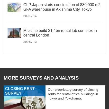
GLP Japan starts construction of 830,000 m2
GFA warehouse in Akishima City, Tokyo
2026.7.14
Mitsui to build $1.4bn rental lab complex in
central London
2026.7.13
MORE SURVEYS AND ANALYSIS
CLOSING RENT
Our proprietary survey of closing
SURVEY
rents for rental office buildings in
Tokyo and Yokohama.