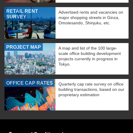
RETAIL RENT
Advertised rents and vacancies on
SURVEY
major shopping streets in Ginza,
Omotesando, Shinjuku, etc.
PROJECT MAP
A map and list of the 100 large-
scale office building development
projects currently in progress in
Tokyo.
OFFICE CAP RATES
Quarterly cap rate survey on office
building transactions, based on our
proprietary estimation