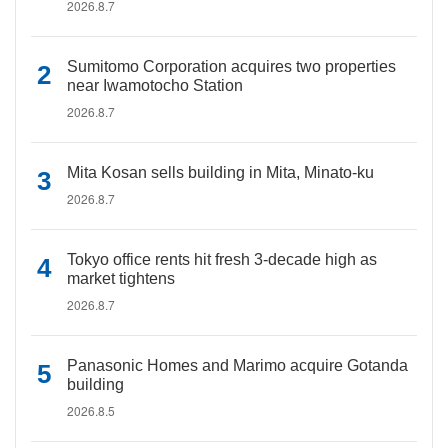
2026.8.7
Sumitomo Corporation acquires two properties
near Iwamotocho Station
2026.8.7
Mita Kosan sells building in Mita, Minato-ku
2026.8.7
Tokyo office rents hit fresh 3-decade high as
market tightens
2026.8.7
Panasonic Homes and Marimo acquire Gotanda
building
2026.8.5