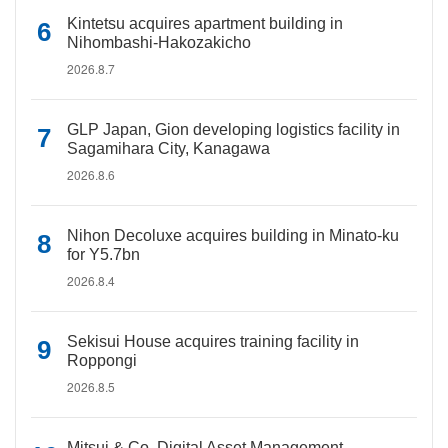
Kintetsu acquires apartment building in
Nihombashi-Hakozakicho
2026.8.7
GLP Japan, Gion developing logistics facility in
Sagamihara City, Kanagawa
2026.8.6
Nihon Decoluxe acquires building in Minato-ku
for Y5.7bn
2026.8.4
Sekisui House acquires training facility in
Roppongi
2026.8.5
Mitsui & Co. Digital Asset Management