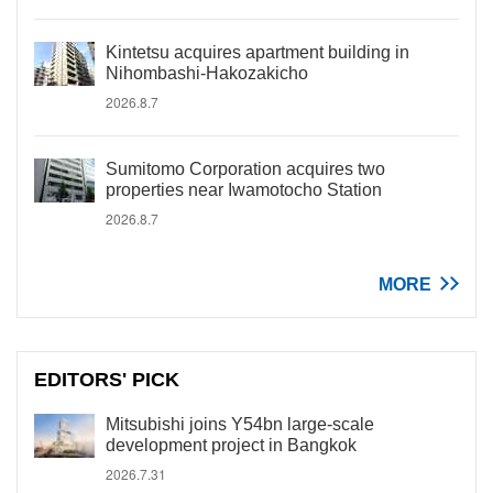
Kintetsu acquires apartment building in
Nihombashi-Hakozakicho
2026.8.7
Sumitomo Corporation acquires two
properties near Iwamotocho Station
2026.8.7
MORE
EDITORS' PICK
Mitsubishi joins Y54bn large-scale
development project in Bangkok
2026.7.31