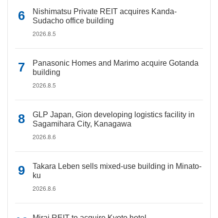
Nishimatsu Private REIT acquires Kanda-
Sudacho office building
2026.8.5
Panasonic Homes and Marimo acquire Gotanda
building
2026.8.5
GLP Japan, Gion developing logistics facility in
Sagamihara City, Kanagawa
2026.8.6
Takara Leben sells mixed-use building in Minato-
ku
2026.8.6
Mirai REIT to acquire Kyoto hotel