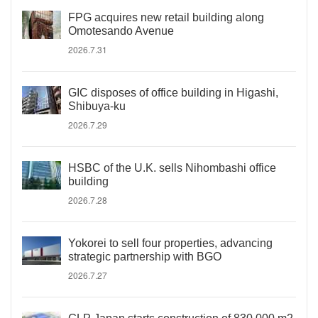
FPG acquires new retail building along
Omotesando Avenue
2026.7.31
GIC disposes of office building in Higashi,
Shibuya-ku
2026.7.29
HSBC of the U.K. sells Nihombashi office
building
2026.7.28
Yokorei to sell four properties, advancing
strategic partnership with BGO
2026.7.27