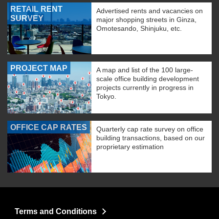
RETAIL RENT
Advertised rents and vacancies on
SURVEY
major shopping streets in Ginza,
Omotesando, Shinjuku, etc.
PROJECT MAP
A map and list of the 100 large-
scale office building development
projects currently in progress in
Tokyo.
OFFICE CAP RATES
Quarterly cap rate survey on office
building transactions, based on our
proprietary estimation
Terms and Conditions