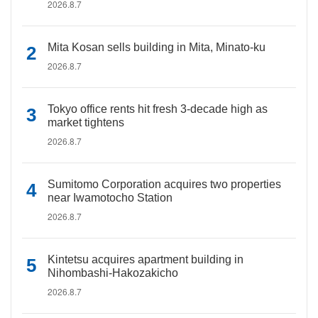
2026.8.7
Mita Kosan sells building in Mita, Minato-ku
2026.8.7
Tokyo office rents hit fresh 3-decade high as
market tightens
2026.8.7
Sumitomo Corporation acquires two properties
near Iwamotocho Station
2026.8.7
Kintetsu acquires apartment building in
Nihombashi-Hakozakicho
2026.8.7