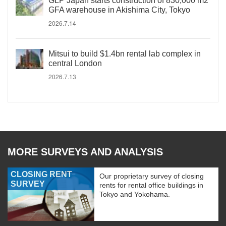
GLP Japan starts construction of 830,000 m2
GFA warehouse in Akishima City, Tokyo
2026.7.14
Mitsui to build $1.4bn rental lab complex in
central London
2026.7.13
MORE SURVEYS AND ANALYSIS
CLOSING RENT
Our proprietary survey of closing
SURVEY
rents for rental office buildings in
Tokyo and Yokohama.