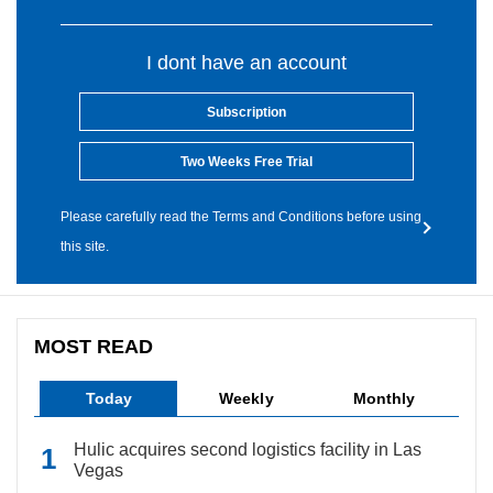
I dont have an account
Subscription
Two Weeks Free Trial
Please carefully read the Terms and Conditions before using
this site.
MOST READ
Today
Weekly
Monthly
Hulic acquires second logistics facility in Las
Vegas