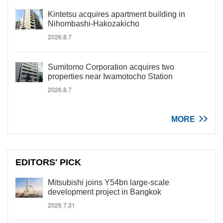
Kintetsu acquires apartment building in
Nihombashi-Hakozakicho
2026.8.7
Sumitomo Corporation acquires two
properties near Iwamotocho Station
2026.8.7
MORE
EDITORS' PICK
Mitsubishi joins Y54bn large-scale
development project in Bangkok
2026.7.31