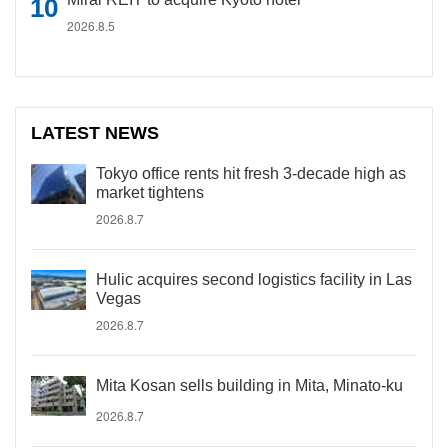
2026.8.5
LATEST NEWS
Tokyo office rents hit fresh 3-decade high as
market tightens
2026.8.7
Hulic acquires second logistics facility in Las
Vegas
2026.8.7
Mita Kosan sells building in Mita, Minato-ku
2026.8.7