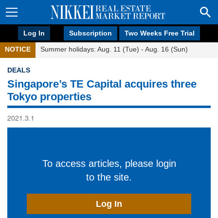
Log In
Subscription
Two Weeks Free Trial
NOTICE
Summer holidays: Aug. 11 (Tue) - Aug. 16 (Sun)
DEALS
Singapore’s TE Capital acquires three
Tokyo properties
2021.3.1
To access articles, please login
to the site.
Log In