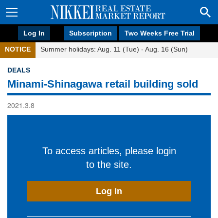
Log In
Subscription
Two Weeks Free Trial
NOTICE
Summer holidays: Aug. 11 (Tue) - Aug. 16 (Sun)
DEALS
Minami-Shinagawa retail building sold
2021.3.8
To access articles, please login
to the site.
Log In