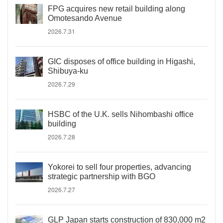
FPG acquires new retail building along
Omotesando Avenue
2026.7.31
GIC disposes of office building in Higashi,
Shibuya-ku
2026.7.29
HSBC of the U.K. sells Nihombashi office
building
2026.7.28
Yokorei to sell four properties, advancing
strategic partnership with BGO
2026.7.27
GLP Japan starts construction of 830,000 m2