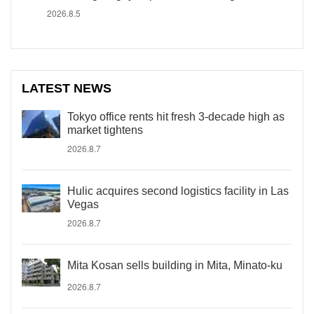
2026.8.5
LATEST NEWS
Tokyo office rents hit fresh 3-decade high as
market tightens
2026.8.7
Hulic acquires second logistics facility in Las
Vegas
2026.8.7
Mita Kosan sells building in Mita, Minato-ku
2026.8.7