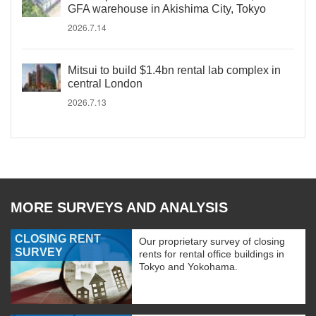
GFA warehouse in Akishima City, Tokyo
2026.7.14
Mitsui to build $1.4bn rental lab complex in
central London
2026.7.13
MORE SURVEYS AND ANALYSIS
CLOSING RENT
Our proprietary survey of closing
SURVEY
rents for rental office buildings in
Tokyo and Yokohama.