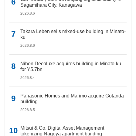
Sagamihara City, Kanagawa
2026.8.6
Takara Leben sells mixed-use building in Minato-
ku
2026.8.6
Nihon Decoluxe acquires building in Minato-ku
for Y5.7bn
2026.8.4
Panasonic Homes and Marimo acquire Gotanda
building
2026.8.5
Mitsui & Co. Digital Asset Management
tokenizing Nagoya apartment building