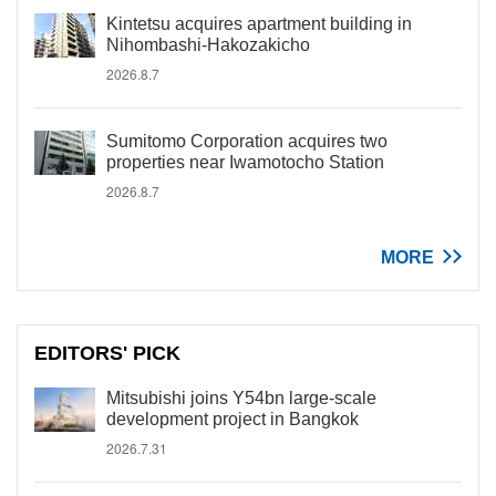
Kintetsu acquires apartment building in
Nihombashi-Hakozakicho
2026.8.7
Sumitomo Corporation acquires two
properties near Iwamotocho Station
2026.8.7
MORE
EDITORS' PICK
Mitsubishi joins Y54bn large-scale
development project in Bangkok
2026.7.31