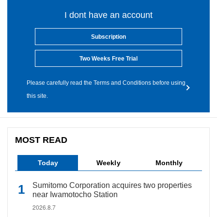
I dont have an account
Subscription
Two Weeks Free Trial
Please carefully read the Terms and Conditions before using
this site.
MOST READ
Today
Weekly
Monthly
Sumitomo Corporation acquires two properties
near Iwamotocho Station
2026.8.7