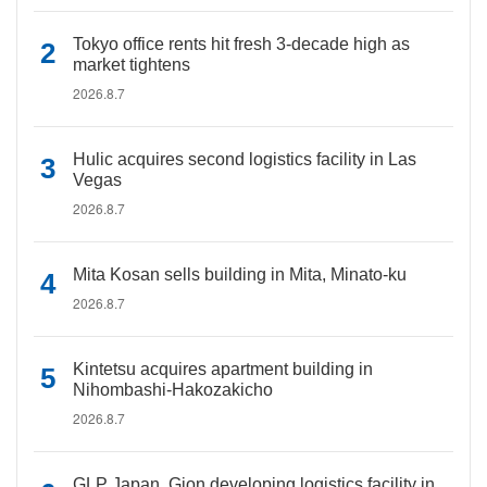
Tokyo office rents hit fresh 3-decade high as
market tightens
2026.8.7
Hulic acquires second logistics facility in Las
Vegas
2026.8.7
Mita Kosan sells building in Mita, Minato-ku
2026.8.7
Kintetsu acquires apartment building in
Nihombashi-Hakozakicho
2026.8.7
GLP Japan, Gion developing logistics facility in