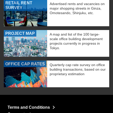
RETAIL RENT
Advertised rents and vacancies on
SURVEY
major shopping streets in Ginza,
Omotesando, Shinjuku, etc.
PROJECT MAP
A map and list of the 100 large-
scale office building development
projects currently in progress in
Tokyo.
OFFICE CAP RATES
Quarterly cap rate survey on office
building transactions, based on our
proprietary estimation
Terms and Conditions